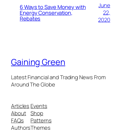
June
6 Ways to Save Money with
22,
Energy Conservation,
Rebates
2020
Gaining Green
Latest Financial and Trading News From
Around The Globe
Articles
Events
About
Shop
FAQs
Patterns
Authors
Themes