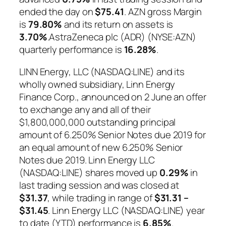
ended the day on
$75.41
. AZN gross Margin
is
79.80%
and its return on assets is
3.70%
.AstraZeneca plc (ADR) (NYSE:AZN)
quarterly performance is
16.28%
.
LINN Energy, LLC (NASDAQ:LINE) and its
wholly owned subsidiary, Linn Energy
Finance Corp., announced on 2 June an offer
to exchange any and all of their
$1,800,000,000 outstanding principal
amount of 6.250% Senior Notes due 2019 for
an equal amount of new 6.250% Senior
Notes due 2019. Linn Energy LLC
(NASDAQ:LINE) shares moved up
0.29%
in
last trading session and was closed at
$31.37
, while trading in range of
$31.31 –
$31.45
. Linn Energy LLC (NASDAQ:LINE) year
to date (YTD) performance is
6.85%
.