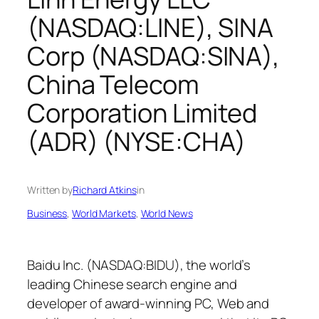
(NASDAQ:LINE), SINA
Corp (NASDAQ:SINA),
China Telecom
Corporation Limited
(ADR) (NYSE:CHA)
Written by
Richard Atkins
in
Business
, 
World Markets
, 
World News
Baidu Inc. (NASDAQ:BIDU), the world’s
leading Chinese search engine and
developer of award-winning PC, Web and