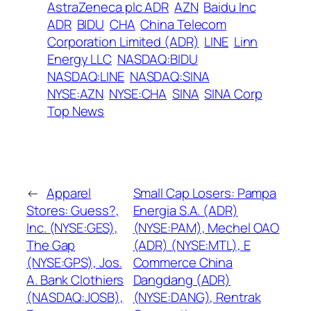
AstraZeneca plc ADR
AZN
Baidu Inc
ADR
BIDU
CHA
China Telecom
Corporation Limited (ADR)
LINE
Linn
Energy LLC
NASDAQ:BIDU
NASDAQ:LINE
NASDAQ:SINA
NYSE:AZN
NYSE:CHA
SINA
SINA Corp
Top News
←
Apparel
Small Cap Losers: Pampa
Stores: Guess?,
Energia S.A. (ADR)
Inc. (NYSE:GES),
(NYSE:PAM), Mechel OAO
The Gap
(ADR) (NYSE:MTL), E
(NYSE:GPS), Jos.
Commerce China
A. Bank Clothiers
Dangdang (ADR)
(NASDAQ:JOSB),
(NYSE:DANG), Rentrak