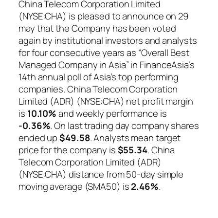
China Telecom Corporation Limited
(NYSE:CHA) is pleased to announce on 29
may that the Company has been voted
again by institutional investors and analysts
for four consecutive years as “Overall Best
Managed Company in Asia” in FinanceAsia’s
14th annual poll of Asia’s top performing
companies. China Telecom Corporation
Limited (ADR) (NYSE:CHA) net profit margin
is
10.10%
and weekly performance is
-0.36%
. On last trading day company shares
ended up
$49.58
. Analysts mean target
price for the company is
$55.34
. China
Telecom Corporation Limited (ADR)
(NYSE:CHA) distance from 50-day simple
moving average (SMA50) is
2.46%
.