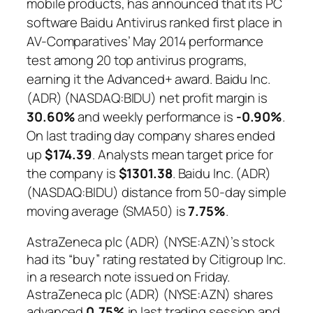
mobile products, has announced that its PC
software Baidu Antivirus ranked first place in
AV-Comparatives’ May 2014 performance
test among 20 top antivirus programs,
earning it the Advanced+ award. Baidu Inc.
(ADR) (NASDAQ:BIDU) net profit margin is
30.60%
and weekly performance is
-0.90%
.
On last trading day company shares ended
up
$174.39
. Analysts mean target price for
the company is
$1301.38
. Baidu Inc. (ADR)
(NASDAQ:BIDU) distance from 50-day simple
moving average (SMA50) is
7.75%
.
AstraZeneca plc (ADR) (NYSE:AZN)’s stock
had its “buy” rating restated by Citigroup Inc.
in a research note issued on Friday.
AstraZeneca plc (ADR) (NYSE:AZN) shares
advanced
0.75%
in last trading session and