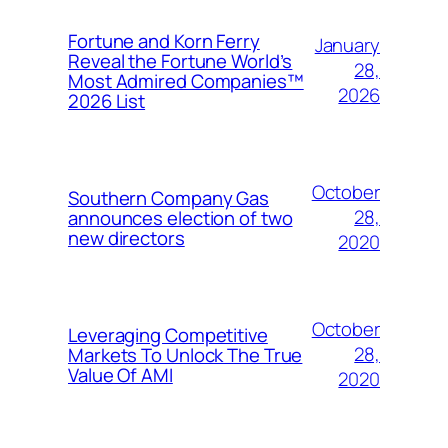
Fortune and Korn Ferry
January
Reveal the Fortune World’s
28,
Most Admired Companies™
2026
2026 List
October
Southern Company Gas
28,
announces election of two
new directors
2020
October
Leveraging Competitive
28,
Markets To Unlock The True
Value Of AMI
2020