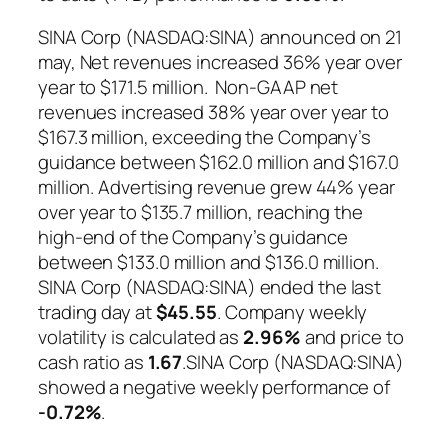
SINA Corp (NASDAQ:SINA) announced on 21
may, Net revenues increased 36% year over
year to $171.5 million. Non-GAAP net
revenues increased 38% year over year to
$167.3 million, exceeding the Company’s
guidance between $162.0 million and $167.0
million. Advertising revenue grew 44% year
over year to $135.7 million, reaching the
high-end of the Company’s guidance
between $133.0 million and $136.0 million.
SINA Corp (NASDAQ:SINA) ended the last
trading day at
$45.55
. Company weekly
volatility is calculated as
2.96%
and price to
cash ratio as
1.67
.SINA Corp (NASDAQ:SINA)
showed a negative weekly performance of
-0.72%
.