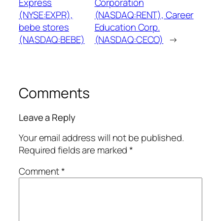
Express
Corporation
(NYSE:EXPR),
(NASDAQ:RENT), Career
bebe stores
Education Corp.
(NASDAQ:BEBE)
(NASDAQ:CECO)
→
Comments
Leave a Reply
Your email address will not be published.
Required fields are marked
*
Comment
*