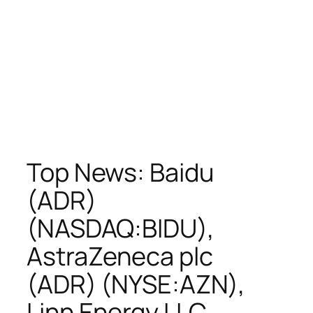
Top News: Baidu
(ADR)
(NASDAQ:BIDU),
AstraZeneca plc
(ADR) (NYSE:AZN),
Linn Energy LLC