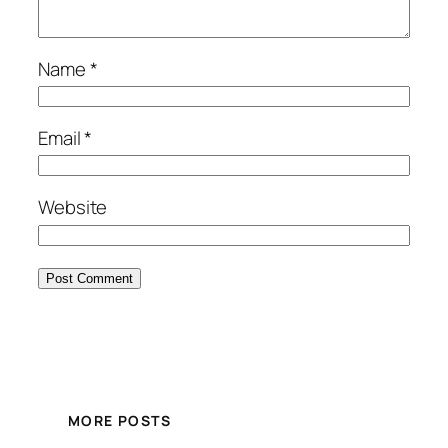
Name
*
Email
*
Website
MORE POSTS