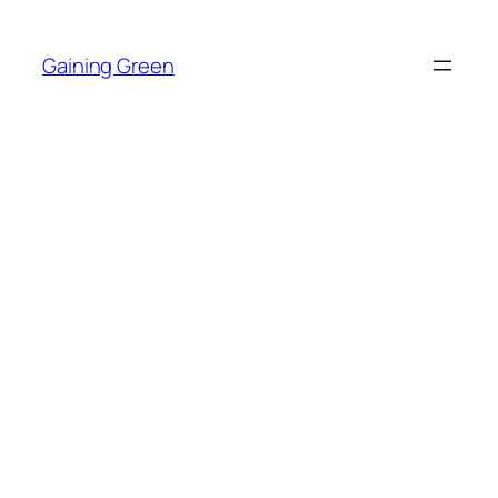
Skip
to
Gaining Green
content