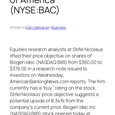
(NYSE:BAC)
Written by
Gary Demarzo
in
Business
Equities research analysts at Stifel Nicolaus
lifted their price objective on shares of
Biogen Idec (NASDAQ:BIIB) from $360.00 to
$376.00 in a research note issued to
investors on Wednesday,
AmericanBankingNews.com reports. The firm
currently has a “buy” rating on the stock.
Stifel Nicolaus’ price objective suggests a
potential upside of 8.34% from the
company’s current price. Biogen Idec Inc
(NASDAQ:BIIB) stock opened today at