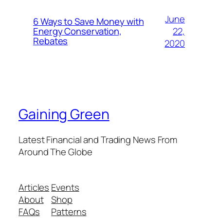
June
6 Ways to Save Money with
22,
Energy Conservation,
Rebates
2020
Gaining Green
Latest Financial and Trading News From
Around The Globe
Articles
Events
About
Shop
FAQs
Patterns