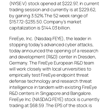
(NYSE:V) stock opened at $222.97, in current
trading session and currently is at $229.62,
by gaining 3.52%.The 52 week range of
$157.72-$235.50. Company’s market
capitalization is $144.03 billion.
FireEye, Inc. (Nasdaq:FEYE), the leader in
stopping today’s advanced cyber attacks,
today announced the opening of a research
and development (R&D) center in Dresden,
Germany. The FireEye European R&D team
will work closely with local universities to
empirically test FireEye endpoint threat
defense technology and research threat
intelligence in tandem with existing FireEye
R&D centers in Singapore and Bangalore.
FireEye Inc (NASDAQ:FEYE) stock is currently
trading at $68.59 .The EPS of the stock is