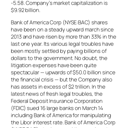
-5.58. Company’s market capitalization is
$9.92 billion.
Bank of America Corp (NYSE:BAC) shares
have been on a steady upward march since
2013 and have risen by more than 33% in the
last one year. Its various legal troubles have
been mostly settled by paying billions of
dollars to the government. No doubt, the
litigation expenses have been quite
spectacular — upwards of $50.0 billion since
the financial crisis — but the Company also
has assets in excess of $2 trillion. In the
latest news of fresh legal troubles, the
Federal Deposit Insurance Corporation
(FDIC) sued 16 large banks on March 14
including Bank of America for manipulating
the Libor interest rate. Bank of America Corp