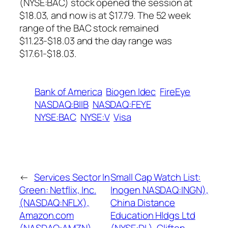
(NYSE:BAC) stock opened the session at
$18.03, and now is at $17.79. The 52 week
range of the BAC stock remained
$11.23-$18.03 and the day range was
$17.61-$18.03.
Bank of America
Biogen Idec
FireEye
NASDAQ:BIIB
NASDAQ:FEYE
NYSE:BAC
NYSE:V
Visa
←
Services Sector In
Small Cap Watch List:
Green: Netflix, Inc.
Inogen NASDAQ:INGN),
(NASDAQ:NFLX),
China Distance
Amazon.com
Education Hldgs Ltd