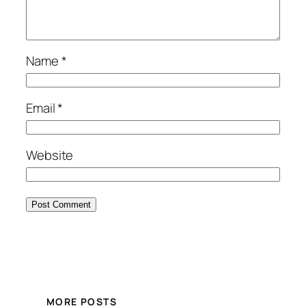
Name
*
Email
*
Website
MORE POSTS