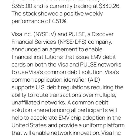
$355.00 and is currently trading at $330.26.
The stock showed a positive weekly
performance of 4.51%.
Visa Inc. (NYSE: V) and PULSE, a Discover
Financial Services (NYSE: DFS) company,
announced an agreement to enable
financial institutions that issue EMV debit
cards on both the Visa and PULSE networks
to use Visa’s common debit solution. Visa’s
common application identifier (AID)
supports U.S. debit regulations requiring the
ability to route transactions over multiple,
unaffiliated networks. A common debit
solution shared among all participants will
help to accelerate EMV chip adoption in the
United States and provide a uniform platform
that will enable network innovation. Visa Inc