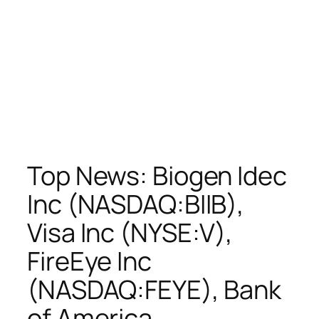
Top News: Biogen Idec
Inc (NASDAQ:BIIB),
Visa Inc (NYSE:V),
FireEye Inc
(NASDAQ:FEYE), Bank
of America