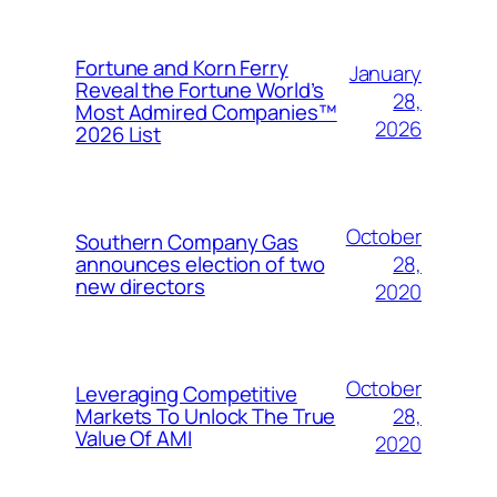
Fortune and Korn Ferry
January
Reveal the Fortune World’s
28,
Most Admired Companies™
2026
2026 List
October
Southern Company Gas
28,
announces election of two
new directors
2020
October
Leveraging Competitive
28,
Markets To Unlock The True
Value Of AMI
2020