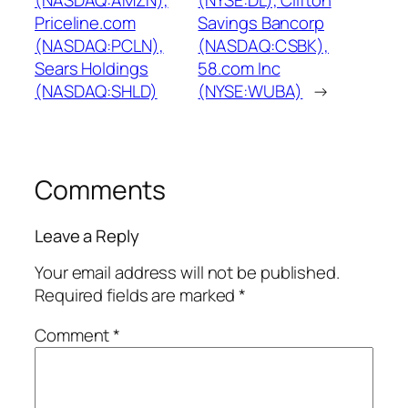
(NASDAQ:AMZN),
(NYSE:DL), Clifton
Priceline.com
Savings Bancorp
(NASDAQ:PCLN),
(NASDAQ:CSBK),
Sears Holdings
58.com Inc
(NASDAQ:SHLD)
(NYSE:WUBA)
→
Comments
Leave a Reply
Your email address will not be published.
Required fields are marked
*
Comment
*