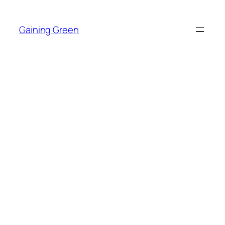
Skip
to
Gaining Green
content