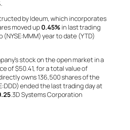
%
.
ructed by Ideum, which incorporates
hares moved up
0.45%
in last trading
Co (NYSE:MMM) year to date (YTD)
pany’s stock on the open market in a
 of $50.41, for a total value of
directly owns 136,500 shares of the
:DDD) ended the last trading day at
9.25
.3D Systems Corporation