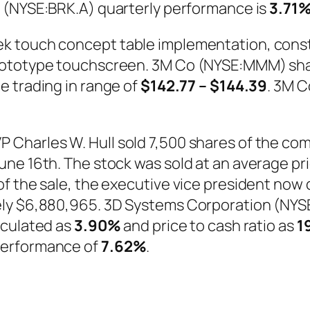
. (NYSE:BRK.A) quarterly performance is
3.71
k touch concept table implementation, const
prototype touchscreen. 3M Co (NYSE:MMM) s
le trading in range of
$142.77 – $144.39
. 3M 
Charles W. Hull sold 7,500 shares of the com
e 16th. The stock was sold at an average price
f the sale, the executive vice president now 
ly $6,880,965. 3D Systems Corporation (NYSE
alculated as
3.90%
and price to cash ratio as
1
performance of
7.62%
.