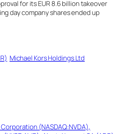
oval for its EUR 8.6 billion takeover
ading day company shares ended up
DR)
Michael Kors Holdings Ltd
A Corporation (NASDAQ:NVDA),