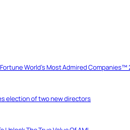
e Fortune World’s Most Admired Companies™ 
election of two new directors
o Unlock The True Value Of AMI