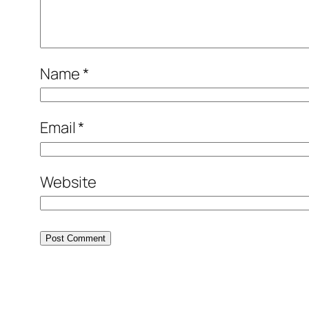
Name
*
Email
*
Website