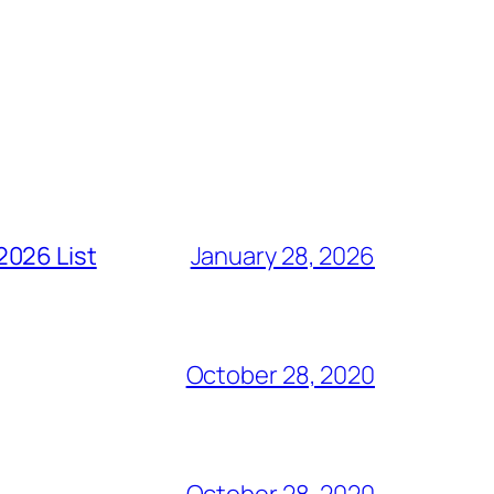
2026 List
January 28, 2026
October 28, 2020
October 28, 2020