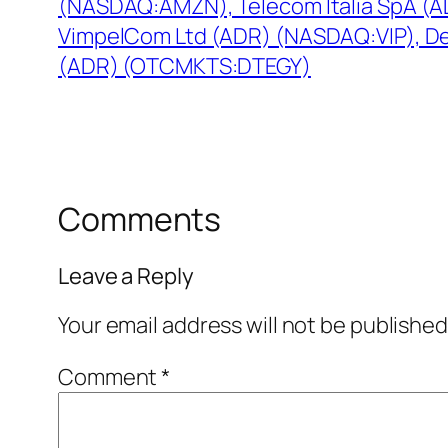
(NASDAQ:AMZN), Telecom Italia SpA (AD
VimpelCom Ltd (ADR) (NASDAQ:VIP), D
(ADR) (OTCMKTS:DTEGY)
Comments
Leave a Reply
Your email address will not be published
Comment
*