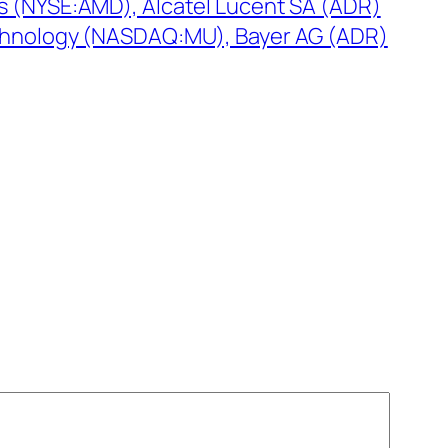
 (NYSE:AMD), Alcatel Lucent SA (ADR)
chnology (NASDAQ:MU), Bayer AG (ADR)