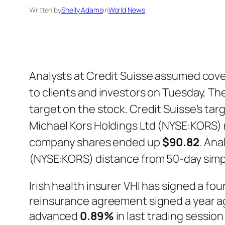
Written by
Shelly Adams
in
World News
Analysts at Credit Suisse assumed cove
to clients and investors on Tuesday, Th
target on the stock. Credit Suisse’s targ
Michael Kors Holdings Ltd (NYSE:KORS) n
company shares ended up
$90.82
. Ana
(NYSE:KORS) distance from 50-day sim
Irish health insurer VHI has signed a f
reinsurance agreement signed a year ag
advanced
0.89%
in last trading sessio