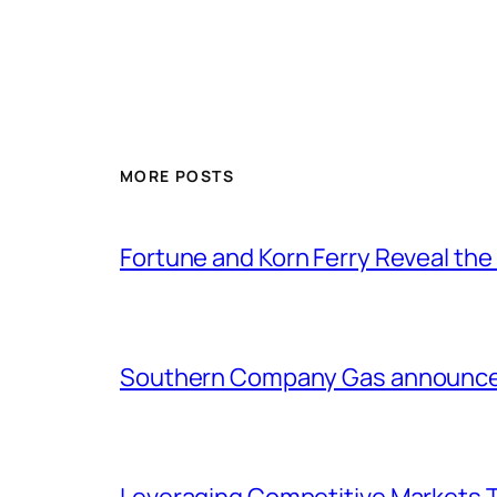
MORE POSTS
Fortune and Korn Ferry Reveal th
Southern Company Gas announces 
Leveraging Competitive Markets T