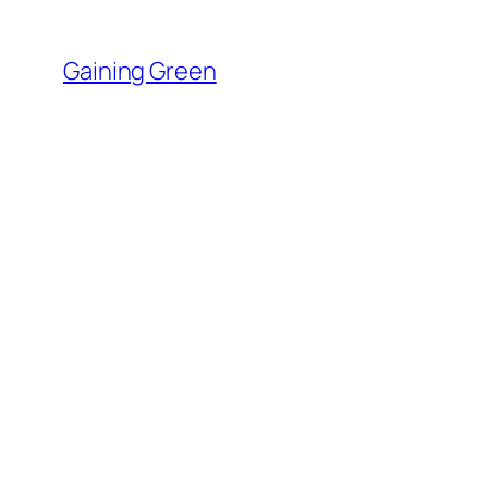
Skip
to
Gaining Green
content