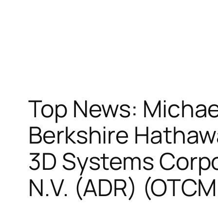
Top News: Michae
Berkshire Hathaw
3D Systems Corpo
N.V. (ADR) (OTC