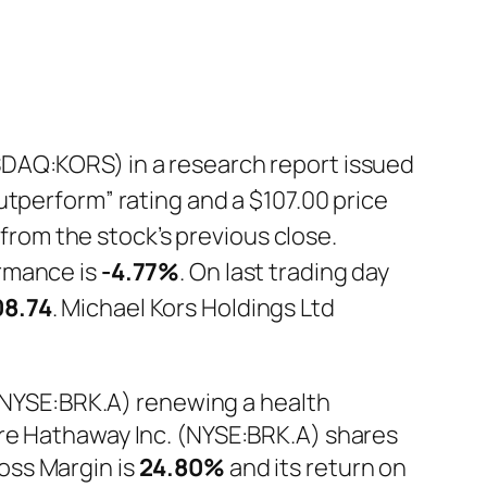
SDAQ:KORS) in a research report issued
utperform” rating and a $107.00 price
 from the stock’s previous close.
rmance is
-4.77%
. On last trading day
08.74
. Michael Kors Holdings Ltd
 (NYSE:BRK.A) renewing a health
ire Hathaway Inc. (NYSE:BRK.A) shares
ross Margin is
24.80%
and its return on