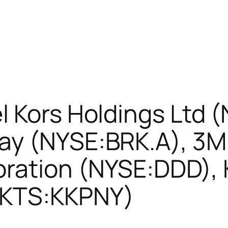
l Kors Holdings Ltd 
ay (NYSE:BRK.A), 3
ration (NYSE:DDD), K
MKTS:KKPNY)