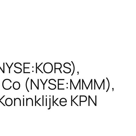
(NYSE:KORS),
M Co (NYSE:MMM),
oninklijke KPN