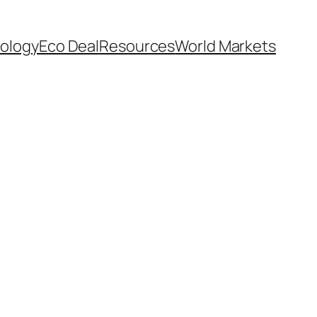
ology
Eco Deal
Resources
World Markets