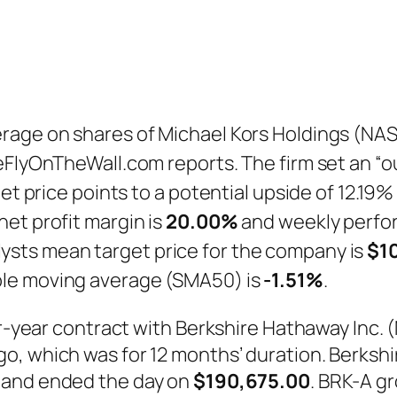
rage on shares of Michael Kors Holdings (NA
eFlyOnTheWall.com reports. The firm set an “o
et price points to a potential upside of 12.19%
et profit margin is
20.00%
and weekly perfo
lysts mean target price for the company is
$1
ple moving average (SMA50) is
-1.51%
.
our-year contract with Berkshire Hathaway Inc.
o, which was for 12 months’ duration. Berksh
n and ended the day on
$190,675.00
. BRK-A g