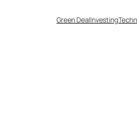
Green Deal
Investing
Techn