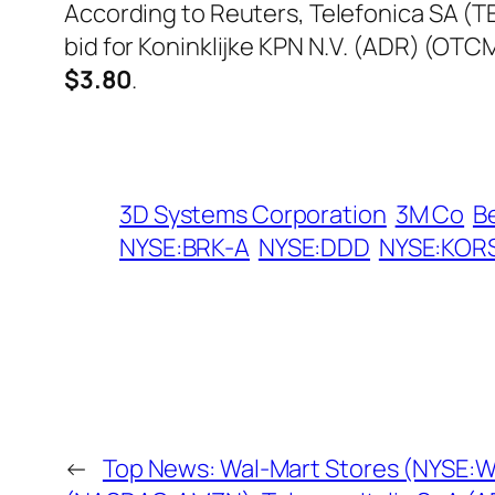
According to Reuters, Telefonica SA (TEF
bid for Koninklijke KPN N.V. (ADR) (OT
$3.80
.
3D Systems Corporation
3M Co
B
NYSE:BRK-A
NYSE:DDD
NYSE:KOR
←
Top News: Wal-Mart Stores (NYSE