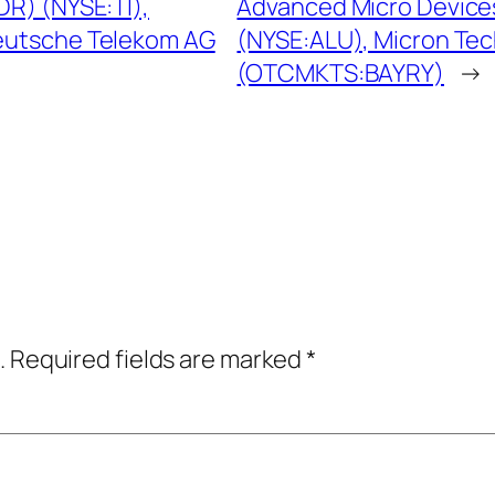
R) (NYSE:TI),
Advanced Micro Devices
eutsche Telekom AG
(NYSE:ALU), Micron Te
(OTCMKTS:BAYRY)
→
.
Required fields are marked
*