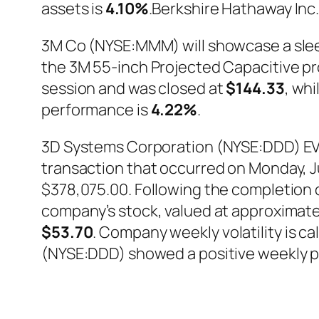
assets is
4.10%
.Berkshire Hathaway Inc
3M Co (NYSE:MMM) will showcase a slee
the 3M 55-inch Projected Capacitive 
session and was closed at
$144.33
, whi
performance is
4.22%
.
3D Systems Corporation (NYSE:DDD) EVP 
transaction that occurred on Monday, Jun
$378,075.00. Following the completion o
company’s stock, valued at approximate
$53.70
. Company weekly volatility is c
(NYSE:DDD) showed a positive weekly 