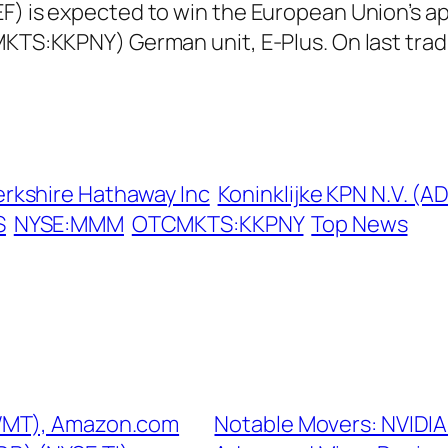
) is expected to win the European Union’s appr
CMKTS:KKPNY) German unit, E-Plus. On last tr
erkshire Hathaway Inc
Koninklijke KPN N.V. (A
S
NYSE:MMM
OTCMKTS:KKPNY
Top News
:WMT), Amazon.com
Notable Movers: NVIDI