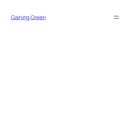
Skip
to
Gaining Green
content