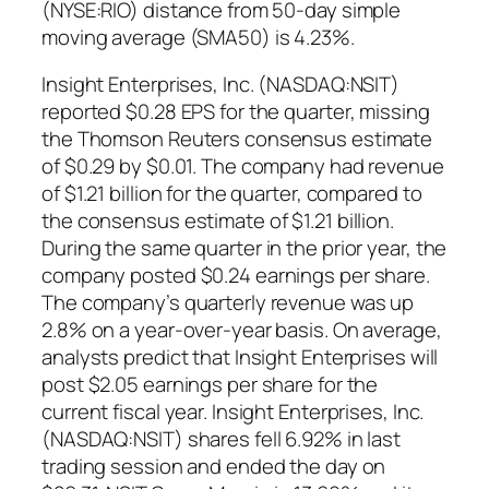
(NYSE:RIO) distance from 50-day simple
moving average (SMA50) is 4.23%.
Insight Enterprises, Inc. (NASDAQ:NSIT)
reported $0.28 EPS for the quarter, missing
the Thomson Reuters consensus estimate
of $0.29 by $0.01. The company had revenue
of $1.21 billion for the quarter, compared to
the consensus estimate of $1.21 billion.
During the same quarter in the prior year, the
company posted $0.24 earnings per share.
The company’s quarterly revenue was up
2.8% on a year-over-year basis. On average,
analysts predict that Insight Enterprises will
post $2.05 earnings per share for the
current fiscal year. Insight Enterprises, Inc.
(NASDAQ:NSIT) shares fell 6.92% in last
trading session and ended the day on