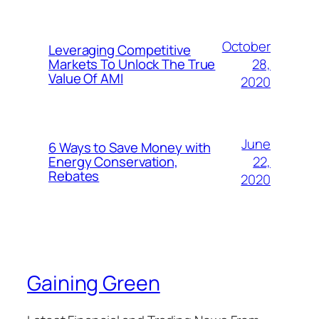
October
Leveraging Competitive
28,
Markets To Unlock The True
Value Of AMI
2020
June
6 Ways to Save Money with
22,
Energy Conservation,
Rebates
2020
Gaining Green