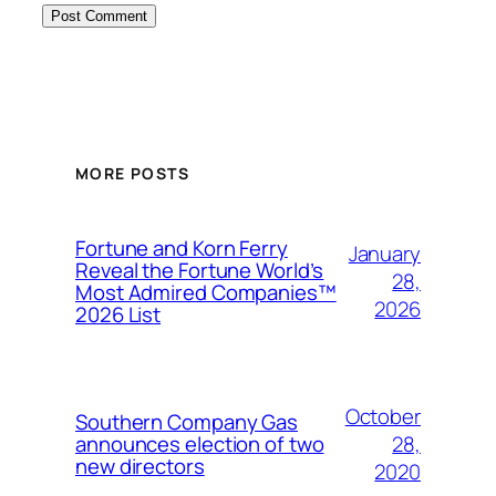
MORE POSTS
Fortune and Korn Ferry
January
Reveal the Fortune World’s
28,
Most Admired Companies™
2026
2026 List
October
Southern Company Gas
28,
announces election of two
new directors
2020