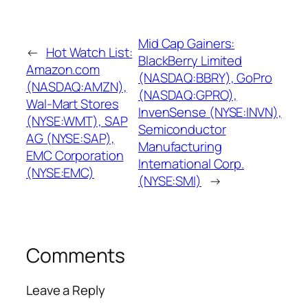
Mid Cap Gainers:
←
Hot Watch List:
BlackBerry Limited
Amazon.com
(NASDAQ:BBRY), GoPro
(NASDAQ:AMZN),
(NASDAQ:GPRO),
Wal-Mart Stores
InvenSense (NYSE:INVN),
(NYSE:WMT), SAP
Semiconductor
AG (NYSE:SAP),
Manufacturing
EMC Corporation
International Corp.
(NYSE:EMC)
(NYSE:SMI)
→
Comments
Leave a Reply