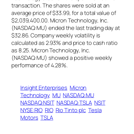
transaction. The shares were sold at an
average price of $33.99, for a total value of
$2,039,400.00. Micron Technology, Inc.
(NASDAQ:MU) ended the last trading day at
$32.86. Company weekly volatility is
calculated as 2.93% and price to cash ratio
as 8.25. Micron Technology, Inc.
(NASDAQ:MU) showed a positive weekly
performance of 4.28%.
Insight Enterprises
Micron
Technology
MU
NASDAQ:MU
NASDAQ:NSIT
NASDAQ:TSLA
NSIT
NYSE:RIO
RIO
Rio Tinto plc
Tesla
Motors
TSLA