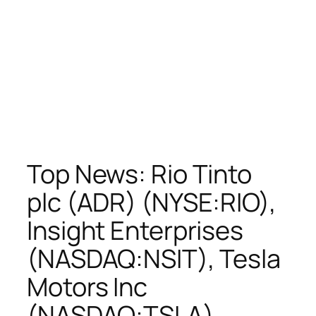
Top News: Rio Tinto
plc (ADR) (NYSE:RIO),
Insight Enterprises
(NASDAQ:NSIT), Tesla
Motors Inc
(NASDAQ:TSLA),