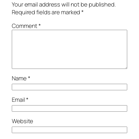
Your email address will not be published.
Required fields are marked
*
Comment
*
Name
*
Email
*
Website