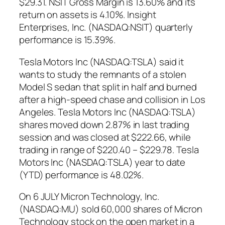
$29.31. NSIT Gross Margin is 13.60% and its
return on assets is 4.10%. Insight
Enterprises, Inc. (NASDAQ:NSIT) quarterly
performance is 15.39%.
Tesla Motors Inc (NASDAQ:TSLA) said it
wants to study the remnants of a stolen
Model S sedan that split in half and burned
after a high-speed chase and collision in Los
Angeles. Tesla Motors Inc (NASDAQ:TSLA)
shares moved down 2.87% in last trading
session and was closed at $222.66, while
trading in range of $220.40 – $229.78. Tesla
Motors Inc (NASDAQ:TSLA) year to date
(YTD) performance is 48.02%.
On 6 JULY Micron Technology, Inc.
(NASDAQ:MU) sold 60,000 shares of Micron
Technology stock on the open market in a