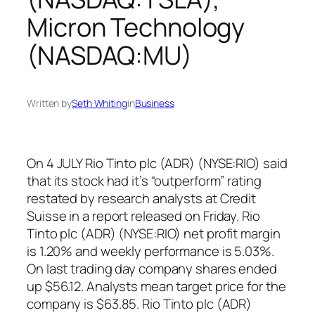
Micron Technology
(NASDAQ:MU)
Written by
Seth Whiting
in
Business
On 4 JULY Rio Tinto plc (ADR) (NYSE:RIO) said
that its stock had it’s “outperform” rating
restated by research analysts at Credit
Suisse in a report released on Friday. Rio
Tinto plc (ADR) (NYSE:RIO) net profit margin
is 1.20% and weekly performance is 5.03%.
On last trading day company shares ended
up $56.12. Analysts mean target price for the
company is $63.85. Rio Tinto plc (ADR)