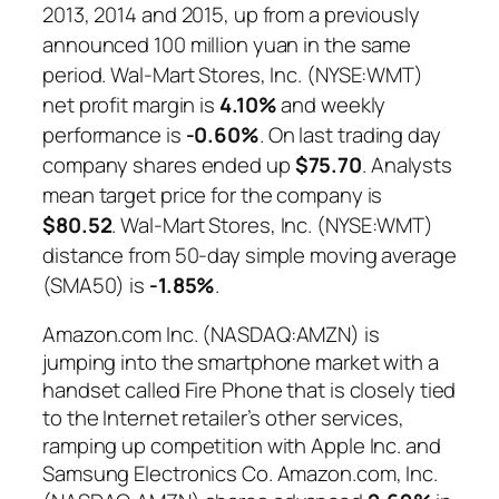
2013, 2014 and 2015, up from a previously
announced 100 million yuan in the same
period. Wal-Mart Stores, Inc. (NYSE:WMT)
net profit margin is
4.10%
and weekly
performance is
-0.60%
. On last trading day
company shares ended up
$75.70
. Analysts
mean target price for the company is
$80.52
. Wal-Mart Stores, Inc. (NYSE:WMT)
distance from 50-day simple moving average
(SMA50) is
-1.85%
.
Amazon.com Inc. (NASDAQ:AMZN) is
jumping into the smartphone market with a
handset called Fire Phone that is closely tied
to the Internet retailer’s other services,
ramping up competition with Apple Inc. and
Samsung Electronics Co. Amazon.com, Inc.