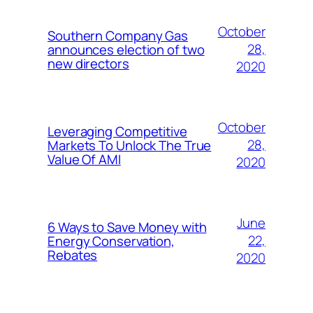
October
Southern Company Gas
28,
announces election of two
new directors
2020
October
Leveraging Competitive
28,
Markets To Unlock The True
Value Of AMI
2020
June
6 Ways to Save Money with
22,
Energy Conservation,
Rebates
2020