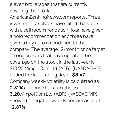
eleven brokerages that are currently
covering the stock,
AmericanBankingNews.com reports. Three
investment analysts have rated the stock
with a sell recommendation, four have given
a hold recommendation and three have
given a buy recommendation to the
company. The average 12-month price target
among brokers that have updated their
coverage on the stock in the last year is
$10.22. VimpelCom Ltd (ADR) (NASDAQ:VIP)
ended the last trading day at
$8.47
.
Company weekly volatility is calculated as
2.81%
and price to cash ratio as
3.28
.VimpelCom Ltd (ADR) (NASDAQ:VIP)
showed a negative weekly performance of
-2.87%
.