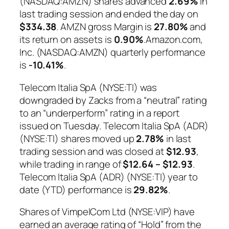
(NASDAQ:AMZN) shares advanced
2.69%
in
last trading session and ended the day on
$334.38
. AMZN gross Margin is
27.80%
and
its return on assets is
0.90%
.Amazon.com,
Inc. (NASDAQ:AMZN) quarterly performance
is
-10.41%
.
Telecom Italia SpA (NYSE:TI) was
downgraded by Zacks from a “neutral” rating
to an “underperform” rating in a report
issued on Tuesday. Telecom Italia SpA (ADR)
(NYSE:TI) shares moved up
2.78%
in last
trading session and was closed at
$12.93
,
while trading in range of
$12.64 – $12.93
.
Telecom Italia SpA (ADR) (NYSE:TI) year to
date (YTD) performance is
29.82%
.
Shares of VimpelCom Ltd (NYSE:VIP) have
earned an average rating of “Hold” from the