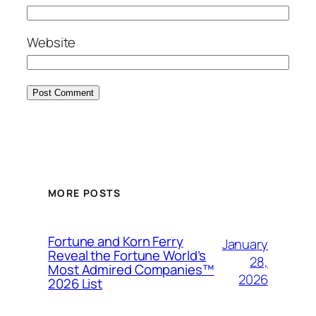
Website
MORE POSTS
Fortune and Korn Ferry
January
Reveal the Fortune World’s
28,
Most Admired Companies™
2026
2026 List