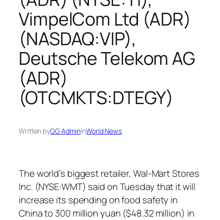
VimpelCom Ltd (ADR)
(NASDAQ:VIP),
Deutsche Telekom AG
(ADR)
(OTCMKTS:DTEGY)
Written by
GG Admin
in
World News
The world’s biggest retailer, Wal-Mart Stores
Inc. (NYSE:WMT) said on Tuesday that it will
increase its spending on food safety in
China to 300 million yuan ($48.32 million) in