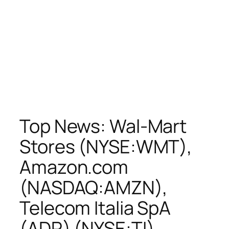
Top News: Wal-Mart
Stores (NYSE:WMT),
Amazon.com
(NASDAQ:AMZN),
Telecom Italia SpA
(ADR) (NYSE:TI),