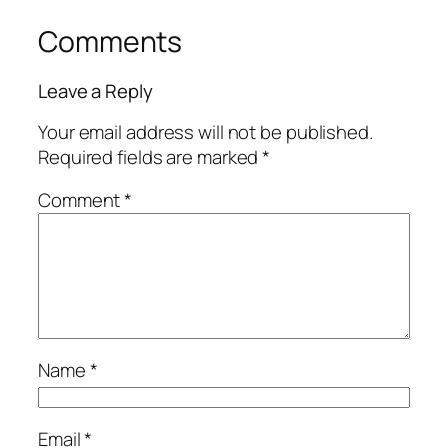
Comments
Leave a Reply
Your email address will not be published.
Required fields are marked
*
Comment
*
Name
*
Email
*