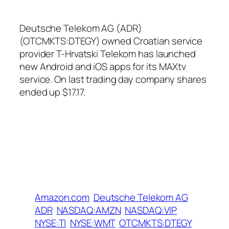
Deutsche Telekom AG (ADR)
(OTCMKTS:DTEGY) owned Croatian service
provider T-Hrvatski Telekom has launched
new Android and iOS apps for its MAXtv
service. On last trading day company shares
ended up $17.17.
Amazon.com
Deutsche Telekom AG
ADR
NASDAQ:AMZN
NASDAQ:VIP
NYSE:TI
NYSE:WMT
OTCMKTS:DTEGY