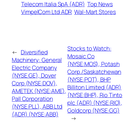
Telecom Italia SpA (ADR)
Top News
VimpelCom Ltd ADR
Wal-Mart Stores
Stocks to Watch:
←
Diversified
Mosaic Co
Machinery: General
(NYSE:MOS), Potash
Electric Company
Corp./Saskatchewan
(NYSE:GE), Dover
(NYSE:POT), BHP
Corp (NYSE:DOV),
Billiton Limited (ADR)
AMETEK (NYSE:AME),
(NYSE:BHP), Rio Tinto
Pall Corporation
plc (ADR) (NYSE:RIO),
(NYSE:PLL), ABB Ltd
Goldcorp (NYSE:GG)
(ADR) (NYSE:ABB)
→