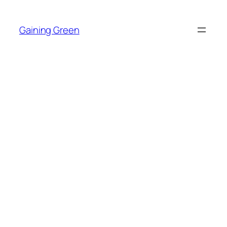
Skip
to
Gaining Green
content