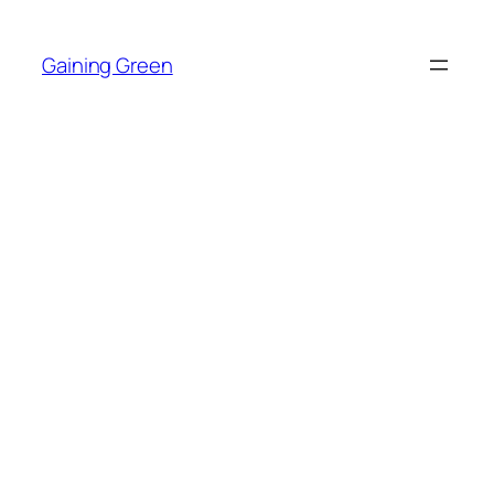
Skip
to
Gaining Green
content