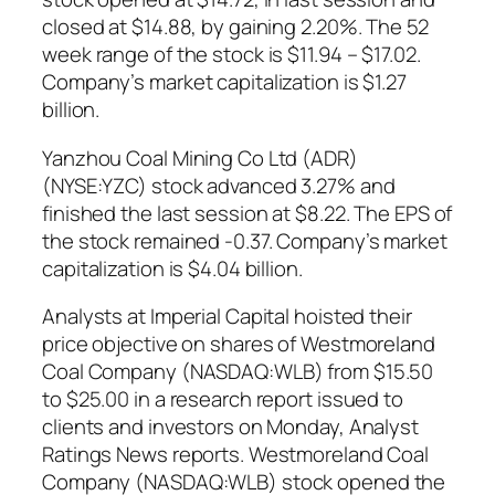
closed at $14.88, by gaining 2.20%. The 52
week range of the stock is $11.94 – $17.02.
Company’s market capitalization is $1.27
billion.
Yanzhou Coal Mining Co Ltd (ADR)
(NYSE:YZC) stock advanced 3.27% and
finished the last session at $8.22. The EPS of
the stock remained -0.37. Company’s market
capitalization is $4.04 billion.
Analysts at Imperial Capital hoisted their
price objective on shares of Westmoreland
Coal Company (NASDAQ:WLB) from $15.50
to $25.00 in a research report issued to
clients and investors on Monday, Analyst
Ratings News reports. Westmoreland Coal
Company (NASDAQ:WLB) stock opened the