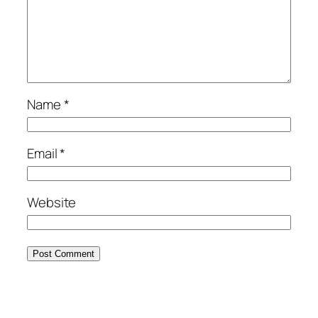
Name
*
Email
*
Website