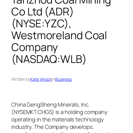
Co Ltd (ADR)
(NYSE:YZC),
Westmoreland Coal
Company
(NASDAQ:WLB)
Written by
Kate Vinson
in
Business
China GengSheng Minerals, Inc.
(NYSEMKT:CHGS) is a holding company
operating in the materials technology
industry. The Company develops,