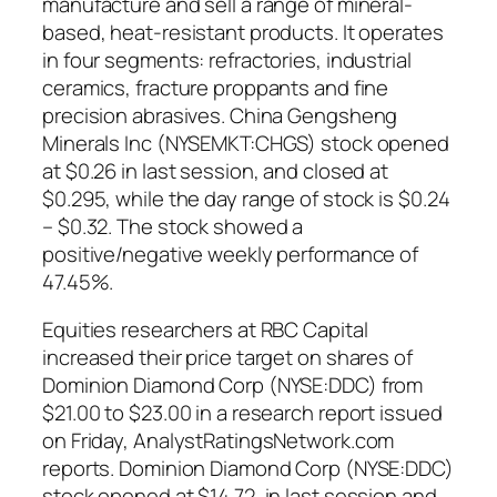
manufacture and sell a range of mineral-
based, heat-resistant products. It operates
in four segments: refractories, industrial
ceramics, fracture proppants and fine
precision abrasives. China Gengsheng
Minerals Inc (NYSEMKT:CHGS) stock opened
at $0.26 in last session, and closed at
$0.295, while the day range of stock is $0.24
– $0.32. The stock showed a
positive/negative weekly performance of
47.45%.
Equities researchers at RBC Capital
increased their price target on shares of
Dominion Diamond Corp (NYSE:DDC) from
$21.00 to $23.00 in a research report issued
on Friday, AnalystRatingsNetwork.com
reports. Dominion Diamond Corp (NYSE:DDC)
stock opened at $14.72, in last session and