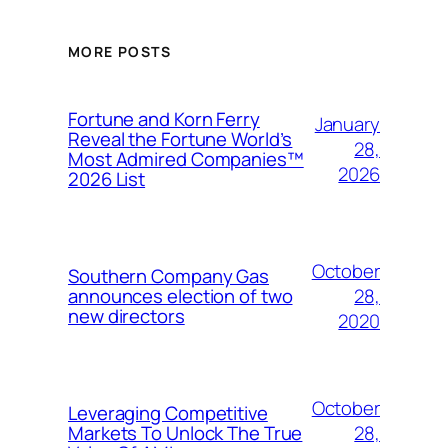
MORE POSTS
Fortune and Korn Ferry
January
Reveal the Fortune World’s
28,
Most Admired Companies™
2026
2026 List
October
Southern Company Gas
28,
announces election of two
new directors
2020
October
Leveraging Competitive
28,
Markets To Unlock The True