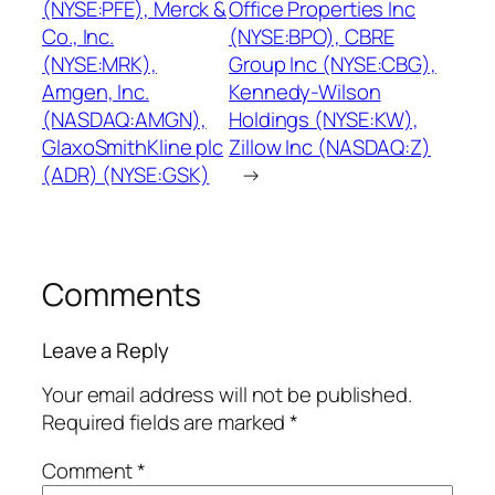
(NYSE:PFE), Merck &
Office Properties Inc
Co., Inc.
(NYSE:BPO), CBRE
(NYSE:MRK),
Group Inc (NYSE:CBG),
Amgen, Inc.
Kennedy-Wilson
(NASDAQ:AMGN),
Holdings (NYSE:KW),
GlaxoSmithKline plc
Zillow Inc (NASDAQ:Z)
(ADR) (NYSE:GSK)
→
Comments
Leave a Reply
Your email address will not be published.
Required fields are marked
*
Comment
*