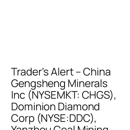
Trader’s Alert – China
Gengsheng Minerals
Inc (NYSEMKT: CHGS),
Dominion Diamond
Corp (NYSE:DDC),
Yanzhou Coal Mining