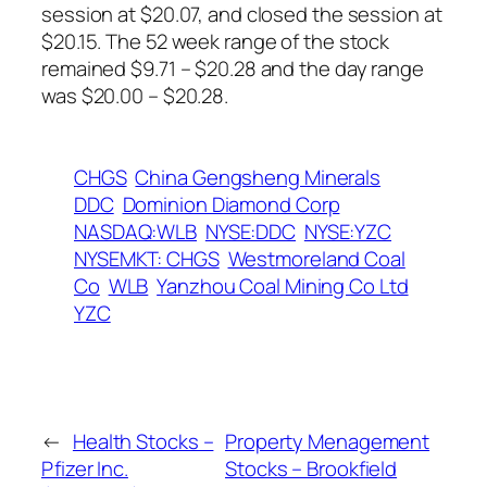
session at $20.07, and closed the session at
$20.15. The 52 week range of the stock
remained $9.71 – $20.28 and the day range
was $20.00 – $20.28.
CHGS
China Gengsheng Minerals
DDC
Dominion Diamond Corp
NASDAQ:WLB
NYSE:DDC
NYSE:YZC
NYSEMKT: CHGS
Westmoreland Coal
Co
WLB
Yanzhou Coal Mining Co Ltd
YZC
←
Health Stocks –
Property Menagement
Pfizer Inc.
Stocks – Brookfield