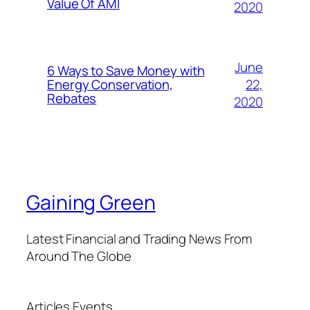
Value Of AMI
2020
June
6 Ways to Save Money with
22,
Energy Conservation,
Rebates
2020
Gaining Green
Latest Financial and Trading News From
Around The Globe
Articles
Events