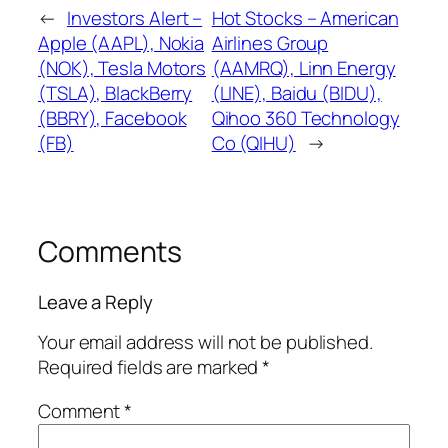
←
Investors Alert –
Hot Stocks – American
Apple (AAPL), Nokia
Airlines Group
(NOK), Tesla Motors
(AAMRQ), Linn Energy
(TSLA), BlackBerry
(LINE), Baidu (BIDU),
(BBRY), Facebook
Qihoo 360 Technology
(FB)
Co (QIHU)
→
Comments
Leave a Reply
Your email address will not be published.
Required fields are marked
*
Comment
*