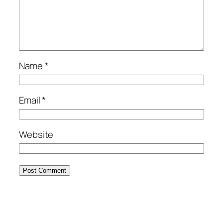
Name
*
Email
*
Website