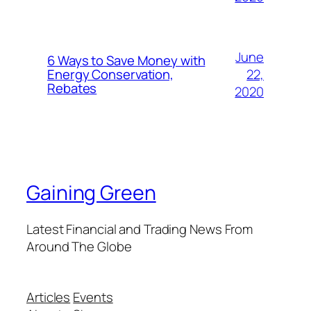
June
6 Ways to Save Money with
22,
Energy Conservation,
Rebates
2020
Gaining Green
Latest Financial and Trading News From
Around The Globe
Articles
Events