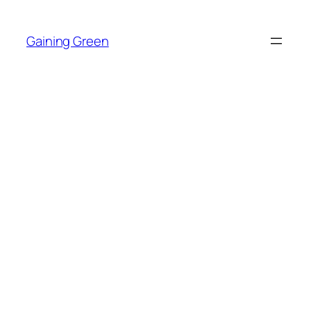
Skip
to
Gaining Green
content