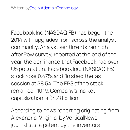
Written by
Shelly Adams
in
Technology
Facebook Inc (NASDAQ:FB) has begun the
2014 with upgrades from across the analyst
community. Analyst sentiments ran high
after Pew survey, reported at the end of the
year, the dominance that Facebook had over
US population. Facebook Inc. (NASDAQ:FB)
stock rose 0.47% and finished the last
session at $8.54. The EPS of the stock
remained -10.19. Company’s market
capitalization is $4.48 billion.
According to news reporting originating from
Alexandria, Virginia, by VerticalNews
journalists, a patent by the inventors