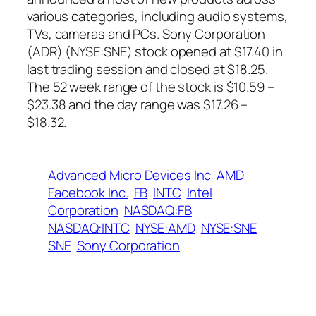
various categories, including audio systems,
TVs, cameras and PCs. Sony Corporation
(ADR) (NYSE:SNE) stock opened at $17.40 in
last trading session and closed at $18.25.
The 52 week range of the stock is $10.59 –
$23.38 and the day range was $17.26 –
$18.32.
Advanced Micro Devices Inc
AMD
Facebook Inc.
FB
INTC
Intel
Corporation
NASDAQ:FB
NASDAQ:INTC
NYSE:AMD
NYSE:SNE
SNE
Sony Corporation