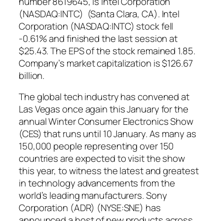
number 8619645, is Intel Corporation
(NASDAQ:INTC) (Santa Clara, CA). Intel
Corporation (NASDAQ:INTC) stock fell
-0.61% and finished the last session at
$25.43. The EPS of the stock remained 1.85.
Company’s market capitalization is $126.67
billion.
The global tech industry has convened at
Las Vegas once again this January for the
annual Winter Consumer Electronics Show
(CES) that runs until 10 January. As many as
150,000 people representing over 150
countries are expected to visit the show
this year, to witness the latest and greatest
in technology advancements from the
world’s leading manufacturers. Sony
Corporation (ADR) (NYSE:SNE) has
announced a host of new products across