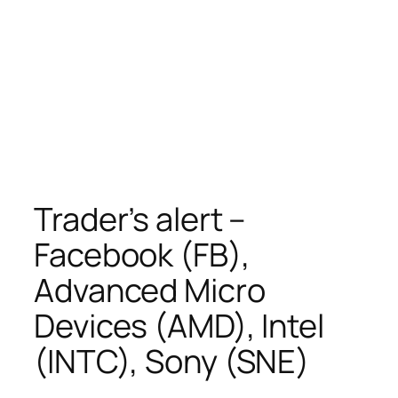
Trader’s alert –
Facebook (FB),
Advanced Micro
Devices (AMD), Intel
(INTC), Sony (SNE)