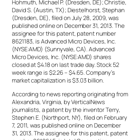
Hohmuth, Michael P. (Dresden, DE); Christie,
David S. (Austin, TX); Diestelhorst, Stephan
(Dresden, DE), filed on July 28, 2009, was
published online on December 31, 2013. The
assignee for this patent, patent number
8621183, is Advanced Micro Devices, Inc.
(NYSE:AMD) (Sunnyvale, CA). Advanced
Micro Devices, Inc. (NYSE:AMD) shares
closed at $4.18 on last trade day. Stock 52
week range is $2.26 – $4.65. Company’s
market capitalization is $3.03 billion.
According to news reporting originating from
Alexandria, Virginia, by VerticalNews
journalists, a patent by the inventor Terry,
Stephen E. (Northport, NY), filed on February
7, 2011, was published online on December
31, 2013. The assignee for this patent, patent