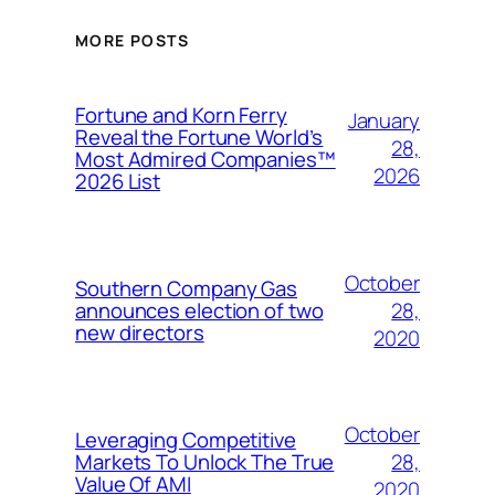
MORE POSTS
Fortune and Korn Ferry
January
Reveal the Fortune World’s
28,
Most Admired Companies™
2026
2026 List
October
Southern Company Gas
28,
announces election of two
new directors
2020
October
Leveraging Competitive
28,
Markets To Unlock The True
Value Of AMI
2020