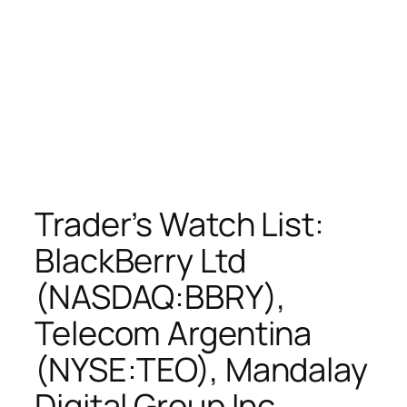
Trader’s Watch List:
BlackBerry Ltd
(NASDAQ:BBRY),
Telecom Argentina
(NYSE:TEO), Mandalay
Digital Group Inc