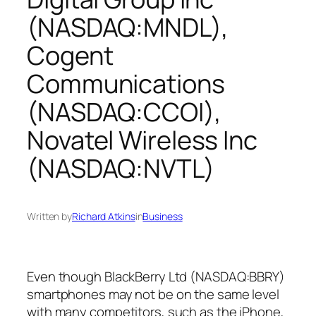
(NASDAQ:MNDL),
Cogent
Communications
(NASDAQ:CCOI),
Novatel Wireless Inc
(NASDAQ:NVTL)
Written by
Richard Atkins
in
Business
Even though BlackBerry Ltd (NASDAQ:BBRY)
smartphones may not be on the same level
with many competitors, such as the iPhone,