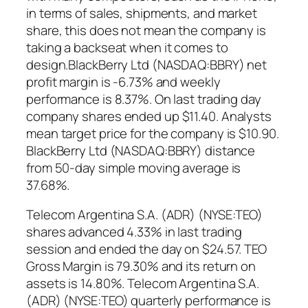
in terms of sales, shipments, and market
share, this does not mean the company is
taking a backseat when it comes to
design.BlackBerry Ltd (NASDAQ:BBRY) net
profit margin is -6.73% and weekly
performance is 8.37%. On last trading day
company shares ended up $11.40. Analysts
mean target price for the company is $10.90.
BlackBerry Ltd (NASDAQ:BBRY) distance
from 50-day simple moving average is
37.68%.
Telecom Argentina S.A. (ADR) (NYSE:TEO)
shares advanced 4.33% in last trading
session and ended the day on $24.57. TEO
Gross Margin is 79.30% and its return on
assets is 14.80%. Telecom Argentina S.A.
(ADR) (NYSE:TEO) quarterly performance is