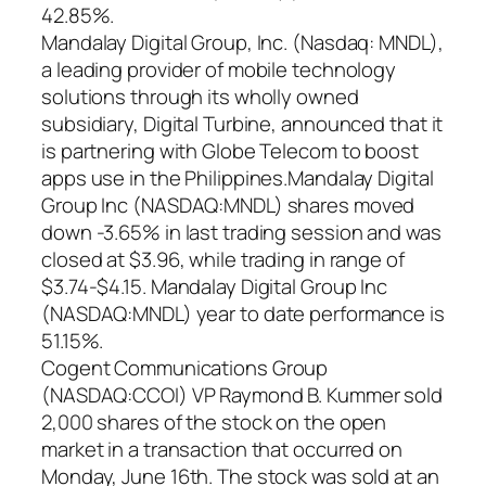
42.85%.
Mandalay Digital Group, Inc. (Nasdaq: MNDL),
a leading provider of mobile technology
solutions through its wholly owned
subsidiary, Digital Turbine, announced that it
is partnering with Globe Telecom to boost
apps use in the Philippines.Mandalay Digital
Group Inc (NASDAQ:MNDL) shares moved
down -3.65% in last trading session and was
closed at $3.96, while trading in range of
$3.74-$4.15. Mandalay Digital Group Inc
(NASDAQ:MNDL) year to date performance is
51.15%.
Cogent Communications Group
(NASDAQ:CCOI) VP Raymond B. Kummer sold
2,000 shares of the stock on the open
market in a transaction that occurred on
Monday, June 16th. The stock was sold at an