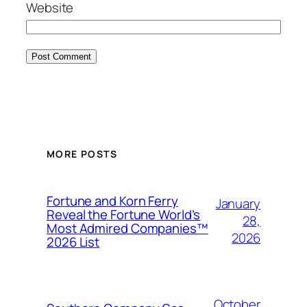
Website
MORE POSTS
Fortune and Korn Ferry
January
Reveal the Fortune World’s
28,
Most Admired Companies™
2026
2026 List
October