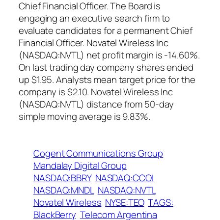
Chief Financial Officer. The Board is
engaging an executive search firm to
evaluate candidates for a permanent Chief
Financial Officer. Novatel Wireless Inc
(NASDAQ:NVTL) net profit margin is -14.60%.
On last trading day company shares ended
up $1.95. Analysts mean target price for the
company is $2.10. Novatel Wireless Inc
(NASDAQ:NVTL) distance from 50-day
simple moving average is 9.83%.
Cogent Communications Group
Mandalay Digital Group
NASDAQ:BBRY
NASDAQ:CCOI
NASDAQ:MNDL
NASDAQ:NVTL
Novatel Wireless
NYSE:TEO
TAGS:
BlackBerry
Telecom Argentina