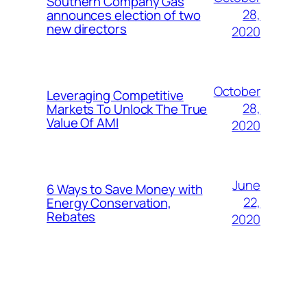
Southern Company Gas
28,
announces election of two
new directors
2020
October
Leveraging Competitive
28,
Markets To Unlock The True
Value Of AMI
2020
June
6 Ways to Save Money with
22,
Energy Conservation,
Rebates
2020