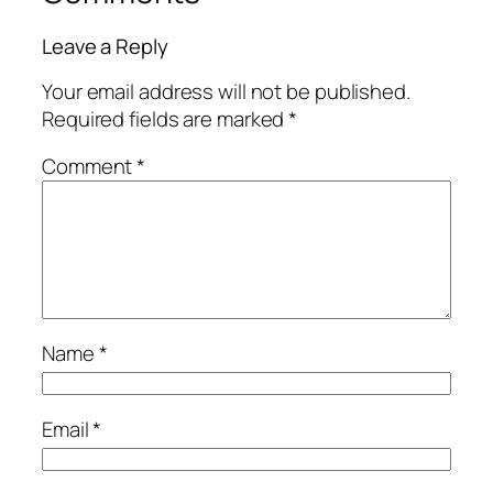
Leave a Reply
Your email address will not be published.
Required fields are marked
*
Comment
*
Name
*
Email
*