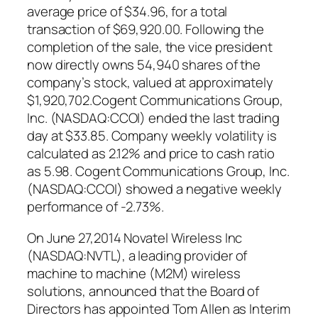
average price of $34.96, for a total
transaction of $69,920.00. Following the
completion of the sale, the vice president
now directly owns 54,940 shares of the
company’s stock, valued at approximately
$1,920,702.Cogent Communications Group,
Inc. (NASDAQ:CCOI) ended the last trading
day at $33.85. Company weekly volatility is
calculated as 2.12% and price to cash ratio
as 5.98. Cogent Communications Group, Inc.
(NASDAQ:CCOI) showed a negative weekly
performance of -2.73%.
On June 27,2014 Novatel Wireless Inc
(NASDAQ:NVTL), a leading provider of
machine to machine (M2M) wireless
solutions, announced that the Board of
Directors has appointed Tom Allen as Interim