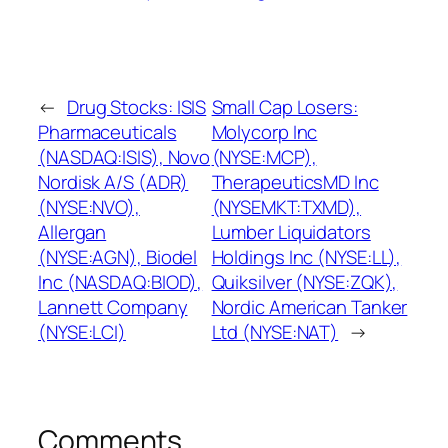
←
Drug Stocks: ISIS
Small Cap Losers:
Pharmaceuticals
Molycorp Inc
(NASDAQ:ISIS), Novo
(NYSE:MCP),
Nordisk A/S (ADR)
TherapeuticsMD Inc
(NYSE:NVO),
(NYSEMKT:TXMD),
Allergan
Lumber Liquidators
(NYSE:AGN), Biodel
Holdings Inc (NYSE:LL),
Inc (NASDAQ:BIOD),
Quiksilver (NYSE:ZQK),
Lannett Company
Nordic American Tanker
(NYSE:LCI)
Ltd (NYSE:NAT)
→
Comments