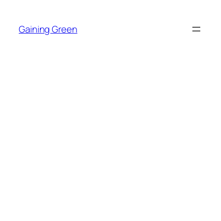
Skip
to
Gaining Green
content