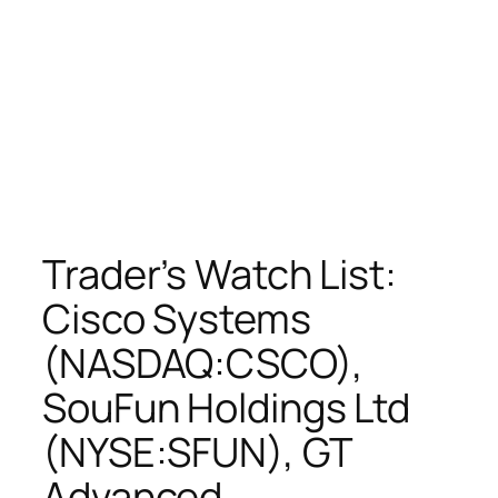
Trader’s Watch List:
Cisco Systems
(NASDAQ:CSCO),
SouFun Holdings Ltd
(NYSE:SFUN), GT
Advanced