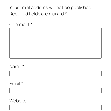
Your email address will not be published.
Required fields are marked
*
Comment
*
Name
*
Email
*
Website