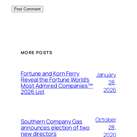
MORE POSTS
Fortune and Korn Ferry
January
Reveal the Fortune World’s
28,
Most Admired Companies™
2026
2026 List
October
Southern Company Gas
28,
announces election of two
new directors
2020