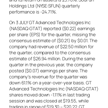
Holdings Ltd (NYSE:SFUN) quarterly
performance is -24.71%.
On 3 JULY GT Advanced Technologies Inc
(NASDAQ:GTAT) reported ($0.22) earnings
per share (EPS) for the quarter, missing the
consensus estimate of ($0.21) by $0.01. The
company had revenue of $22.50 million for
the quarter, compared to the consensus
estimate of $26.94 million. During the same
quarter in the previous year, the company
posted ($0.07) earnings per share. The
company’s revenue for the quarter was
down 61.1% on a year-over-year basis. GT
Advanced Technologies Inc (NASDAQ:GTAT)
shares moved down -1.11% in last trading
session and was closed at $19.55, while
trading in range of $19.30 – $20.22. GT