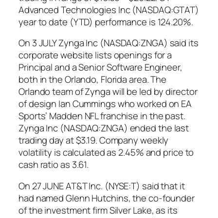
Advanced Technologies Inc (NASDAQ:GTAT)
year to date (YTD) performance is 124.20%.
On 3 JULY Zynga Inc (NASDAQ:ZNGA) said its
corporate website lists openings for a
Principal and a Senior Software Engineer,
both in the Orlando, Florida area. The
Orlando team of Zynga will be led by director
of design Ian Cummings who worked on EA
Sports’ Madden NFL franchise in the past.
Zynga Inc (NASDAQ:ZNGA) ended the last
trading day at $3.19. Company weekly
volatility is calculated as 2.45% and price to
cash ratio as 3.61.
On 27 JUNE AT&T Inc. (NYSE:T) said that it
had named Glenn Hutchins, the co-founder
of the investment firm Silver Lake, as its