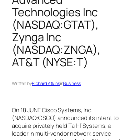
Technologies Inc
(NASDAQ:GTAT),
Zynga Inc
(NASDAQ:ZNGA),
AT&T (NYSE:T)
Written by
Richard Atkins
in
Business
On 18 JUNE Cisco Systems, Inc.
(NASDAQ:CSCO) announced its intent to
acquire privately held Tail-f Systems, a
leader in multi-vendor network service