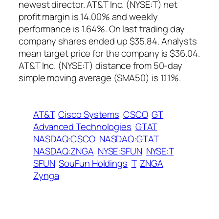
newest director. AT&T Inc. (NYSE:T) net
profit margin is 14.00% and weekly
performance is 1.64%. On last trading day
company shares ended up $35.84. Analysts
mean target price for the company is $36.04.
AT&T Inc. (NYSE:T) distance from 50-day
simple moving average (SMA50) is 1.11%.
AT&T
Cisco Systems
CSCO
GT
Advanced Technologies
GTAT
NASDAQ:CSCO
NASDAQ:GTAT
NASDAQ:ZNGA
NYSE:SFUN
NYSE:T
SFUN
SouFun Holdings
T
ZNGA
Zynga