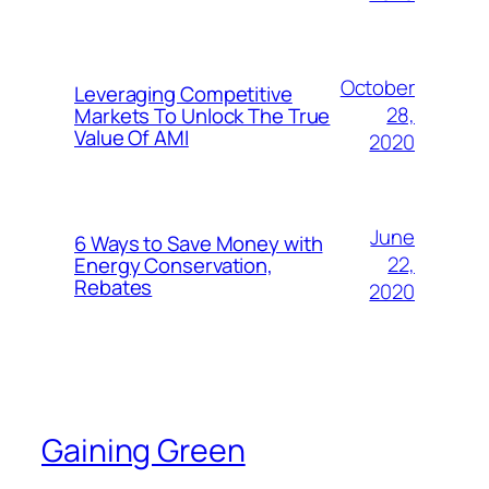
October
Leveraging Competitive
28,
Markets To Unlock The True
Value Of AMI
2020
June
6 Ways to Save Money with
22,
Energy Conservation,
Rebates
2020
Gaining Green