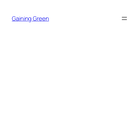
Skip
to
Gaining Green
content