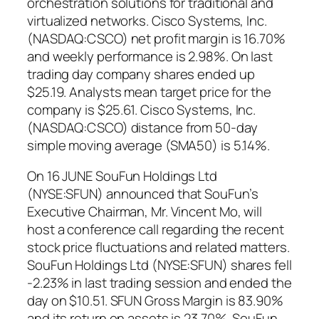
orchestration solutions for traditional and
virtualized networks. Cisco Systems, Inc.
(NASDAQ:CSCO) net profit margin is 16.70%
and weekly performance is 2.98%. On last
trading day company shares ended up
$25.19. Analysts mean target price for the
company is $25.61. Cisco Systems, Inc.
(NASDAQ:CSCO) distance from 50-day
simple moving average (SMA50) is 5.14%.
On 16 JUNE SouFun Holdings Ltd
(NYSE:SFUN) announced that SouFun’s
Executive Chairman, Mr. Vincent Mo, will
host a conference call regarding the recent
stock price fluctuations and related matters.
SouFun Holdings Ltd (NYSE:SFUN) shares fell
-2.23% in last trading session and ended the
day on $10.51. SFUN Gross Margin is 83.90%
and its return on assets is 23.70%. SouFun