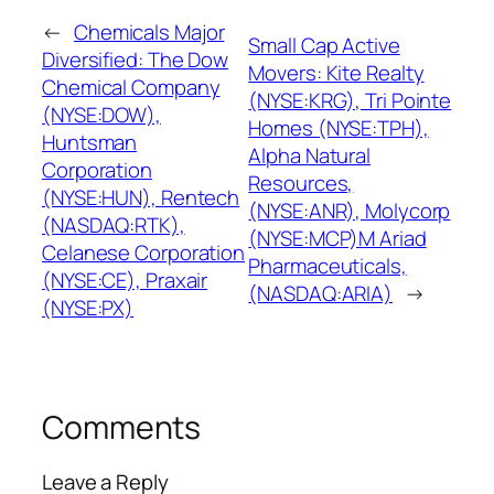
←
Chemicals Major
Small Cap Active
Diversified: The Dow
Movers: Kite Realty
Chemical Company
(NYSE:KRG), Tri Pointe
(NYSE:DOW),
Homes (NYSE:TPH),
Huntsman
Alpha Natural
Corporation
Resources,
(NYSE:HUN), Rentech
(NYSE:ANR), Molycorp
(NASDAQ:RTK),
(NYSE:MCP)M Ariad
Celanese Corporation
Pharmaceuticals,
(NYSE:CE), Praxair
(NASDAQ:ARIA)
→
(NYSE:PX)
Comments
Leave a Reply