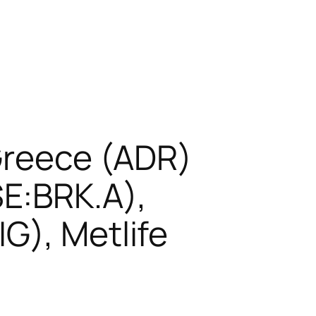
 Greece (ADR)
E:BRK.A),
G), Metlife
)