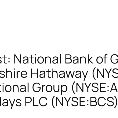
st: National Bank of
shire Hathaway (NYS
ional Group (NYSE:AI
lays PLC (NYSE:BCS