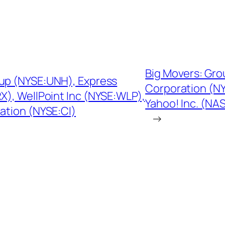
Big Movers: G
oup (NYSE:UNH), Express
Corporation (N
), WellPoint Inc (NYSE:WLP),
Yahoo! Inc. (NA
tion (NYSE:CI)
→