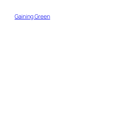
Skip
to
Gaining Green
content