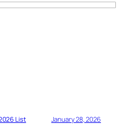
2026 List
January 28, 2026