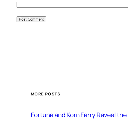
MORE POSTS
Fortune and Korn Ferry Reveal th