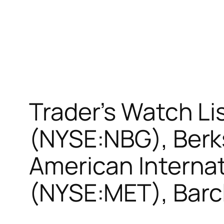
Trader’s Watch Li
(NYSE:NBG), Berk
American Internat
(NYSE:MET), Barc