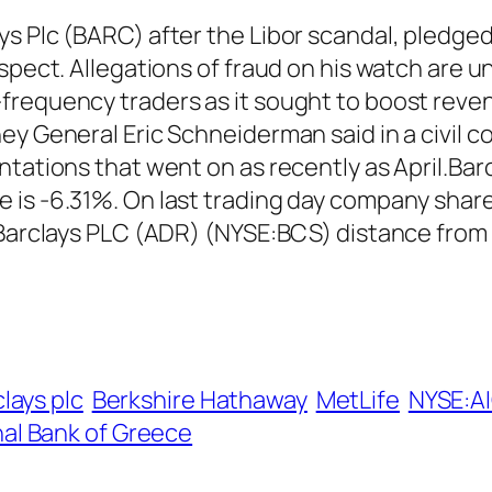
s Plc (BARC) after the Libor scandal, pledged 
spect. Allegations of fraud on his watch are un
requency traders as it sought to boost revenu
y General Eric Schneiderman said in a civil co
ntations that went on as recently as April.Ba
 is -6.31%. On last trading day company shar
. Barclays PLC (ADR) (NYSE:BCS) distance from
lays plc
Berkshire Hathaway
MetLife
NYSE:A
al Bank of Greece