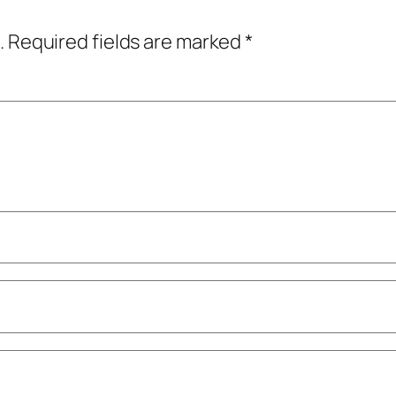
.
Required fields are marked
*