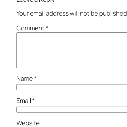
Your email address will not be published
Comment
*
Name
*
Email
*
Website