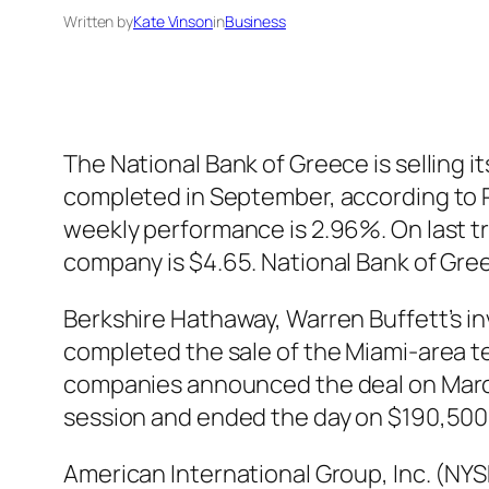
Written by
Kate Vinson
in
Business
The National Bank of Greece is selling i
completed in September, according to R
weekly performance is 2.96%. On last t
company is $4.65. National Bank of Gre
Berkshire Hathaway, Warren Buffett’s 
completed the sale of the Miami-area t
companies announced the deal on March
session and ended the day on $190,500
American International Group, Inc. (NYS