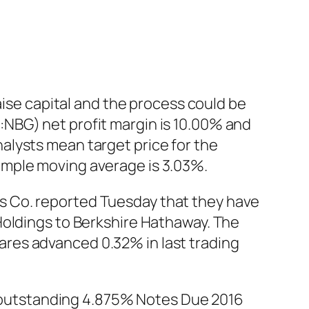
aise capital and the process could be
NBG) net profit margin is 10.00% and
alysts mean target price for the
imple moving average is 3.03%.
s Co. reported Tuesday that they have
Holdings to Berkshire Hathaway. The
res advanced 0.32% in last trading
ts outstanding 4.875% Notes Due 2016