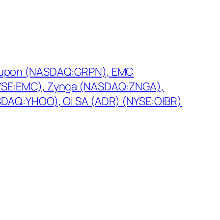
roupon (NASDAQ:GRPN), EMC
YSE:EMC), Zynga (NASDAQ:ZNGA),
SDAQ:YHOO), Oi SA (ADR) (NYSE:OIBR)