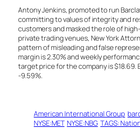
Antony Jenkins, promoted to run Barclay
committing to values of integrity and re
customers and masked the role of high-f
private trading venues, New York Attorne
pattern of misleading and false represe
margin is 2.30% and weekly performance
target price for the company is $18.69
-9.59%.
American International Group
barc
NYSE:MET
NYSE:NBG
TAGS: Nation