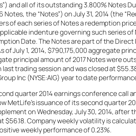
”) and all of its outstanding 3.800% Notes D
16 Notes, the “Notes”) on July 31, 2014 (the 
ders of each series of Notes a redemption pric
pplicable indenture governing such series of
mption Date. The Notes are part of the Direct 
As of July 1, 2014, $790,175,000 aggregate pr
ate principal amount of 2017 Notes were out
last trading session and was closed at $55.38,
Group Inc (NYSE:AIG) year to date performance
second quarter 2014 earnings conference call a
ollow MetLife’s issuance of its second quarter
pplement on Wednesday, July 30, 2014, after t
 $56.18. Company weekly volatility is calculat
positive weekly performance of 0.23%.