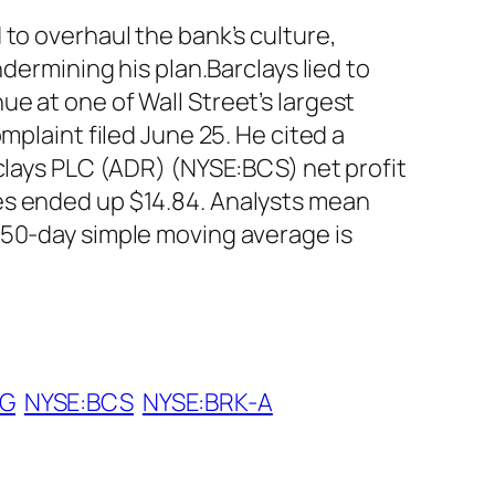
to overhaul the bank’s culture,
dermining his plan.Barclays lied to
e at one of Wall Street’s largest
mplaint filed June 25. He cited a
rclays PLC (ADR) (NYSE:BCS) net profit
es ended up $14.84. Analysts mean
 50-day simple moving average is
IG
NYSE:BCS
NYSE:BRK-A