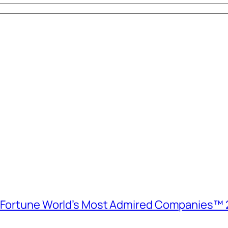
e Fortune World’s Most Admired Companies™ 