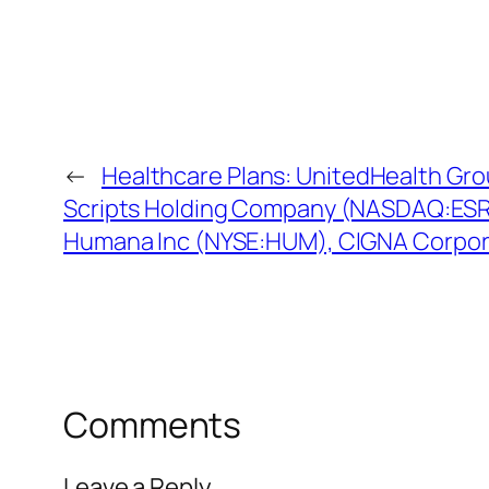
←
Healthcare Plans: UnitedHealth Gr
Scripts Holding Company (NASDAQ:ESRX
Humana Inc (NYSE:HUM), CIGNA Corpora
Comments
Leave a Reply