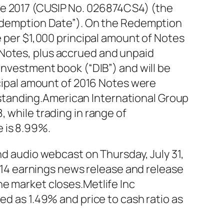
ue 2017 (CUSIP No. 026874CS4) (the
“Redemption Date”). On the Redemption
e per $1,000 principal amount of Notes
 Notes, plus accrued and unpaid
Investment book (“DIB”) and will be
incipal amount of 2016 Notes were
standing.American International Group
 while trading in range of
 is 8.99%.
nd audio webcast on Thursday, July 31,
 2014 earnings news release and release
he market closes.Metlife Inc
ed as 1.49% and price to cash ratio as