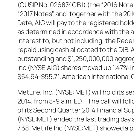
(CUSIP No. 026874CB1) (the “2016 Notes
“2017 Notes” and, together with the 20
Date, AIG will pay to the registered hol
as determined in accordance with the a
interest to, but not including, the Rede
repaid using cash allocated to the DIB. 
outstanding and $1,250,000,000 aggreg
Inc (NYSE:AIG) shares moved up 1.47% in 
$54.94-$55.71. American International 
MetLife, Inc. (NYSE: MET) will hold its 
2014, from 8-9 a.m. EDT. The call will f
of its Second Quarter 2014 Financial Su
(NYSE:MET) ended the last trading day at
7.38. Metlife Inc (NYSE:MET) showed a 