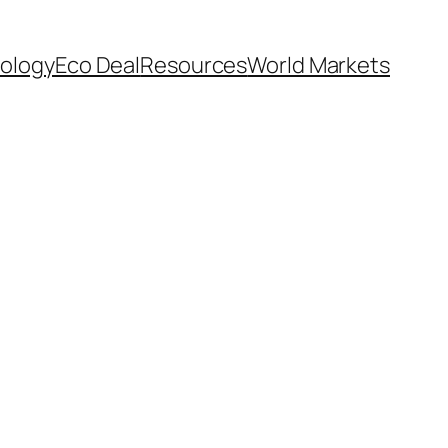
ology
Eco Deal
Resources
World Markets