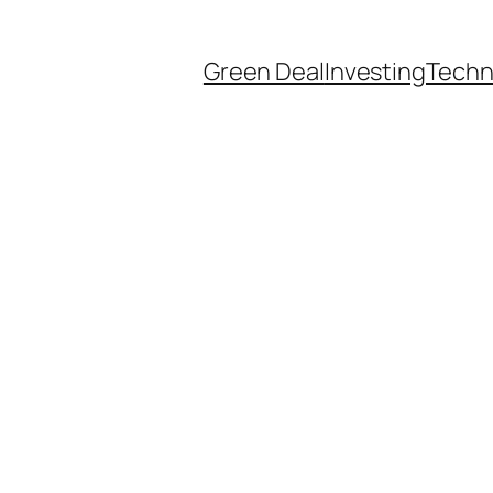
Green Deal
Investing
Techn