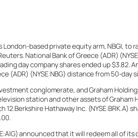
ts London-based private equity arm, NBGI, to r
euters. National Bank of Greece (ADR) (NYSE:
rading day company shares ended up $3.82. An
ece (ADR) (NYSE:NBG) distance from 50-day s
investment conglomerate, and Graham Holding
elevision station and other assets of Graham 
 12.Berkshire Hathaway Inc. (NYSE:BRK.A) sha
.00.
E:AIG) announced that it will redeem all of i