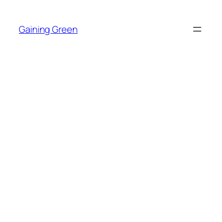
Skip
to
Gaining Green
content