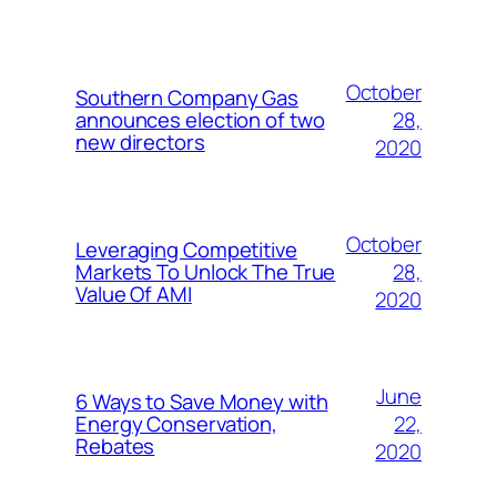
October
Southern Company Gas
28,
announces election of two
new directors
2020
October
Leveraging Competitive
28,
Markets To Unlock The True
Value Of AMI
2020
June
6 Ways to Save Money with
22,
Energy Conservation,
Rebates
2020