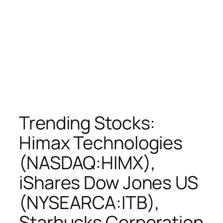
Trending Stocks:
Himax Technologies
(NASDAQ:HIMX),
iShares Dow Jones US
(NYSEARCA:ITB),
Starbucks Corporation