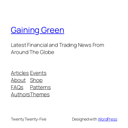
Gaining Green
Latest Financial and Trading News From
Around The Globe
Articles
Events
About
Shop
FAQs
Patterns
Authors
Themes
Twenty Twenty-Five
Designed with
WordPress