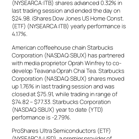
(NYSEARCA:ITB) shares advanced 0.32% in
last trading session and ended the day on
$24.98. iShares Dow Jones US Home Const.
(ETF) (NYSEARCA:ITB) yearly performance is
4.17%.
American coffeehouse chain Starbucks
Corporation (NASDAQ:SBUX) has partnered
with media proprietor Oprah Winfrey to co-
develop Teavana Oprah Chai Tea. Starbucks
Corporation (NASDAQ:SBUX) shares moved
up 1.76% in last trading session and was
closed at $75.91, while trading in range of
$74.82 – $77.33. Starbucks Corporation
(NASDAQ:SBUX) year to date (YTD)
performance is -2.79%.
ProShares Ultra Semiconductors (ETF)
(NYSEARCA:USD), a premier provider of