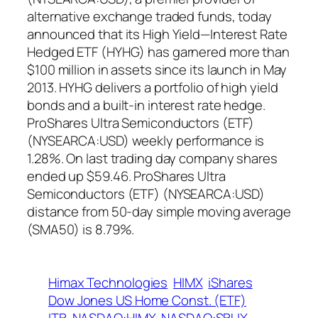
alternative exchange traded funds, today
announced that its High Yield—Interest Rate
Hedged ETF (HYHG) has garnered more than
$100 million in assets since its launch in May
2013. HYHG delivers a portfolio of high yield
bonds and a built-in interest rate hedge.
ProShares Ultra Semiconductors (ETF)
(NYSEARCA:USD) weekly performance is
1.28%. On last trading day company shares
ended up $59.46. ProShares Ultra
Semiconductors (ETF) (NYSEARCA:USD)
distance from 50-day simple moving average
(SMA50) is 8.79%.
Himax Technologies
HIMX
iShares
Dow Jones US Home Const. (ETF)