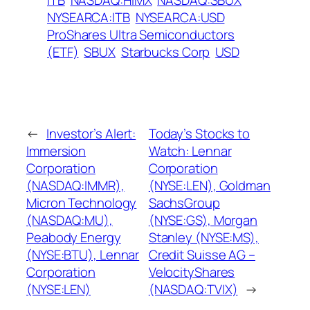
ITB
NASDAQ:HIMX
NASDAQ:SBUX
NYSEARCA:ITB
NYSEARCA:USD
ProShares Ultra Semiconductors
(ETF)
SBUX
Starbucks Corp
USD
←
Investor’s Alert:
Today’s Stocks to
Immersion
Watch: Lennar
Corporation
Corporation
(NASDAQ:IMMR),
(NYSE:LEN), Goldman
Micron Technology
SachsGroup
(NASDAQ:MU),
(NYSE:GS), Morgan
Peabody Energy
Stanley (NYSE:MS),
(NYSE:BTU), Lennar
Credit Suisse AG –
Corporation
VelocityShares
(NYSE:LEN)
(NASDAQ:TVIX)
→