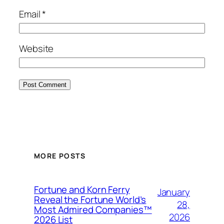
Email
*
Website
MORE POSTS
Fortune and Korn Ferry
January
Reveal the Fortune World’s
28,
Most Admired Companies™
2026
2026 List