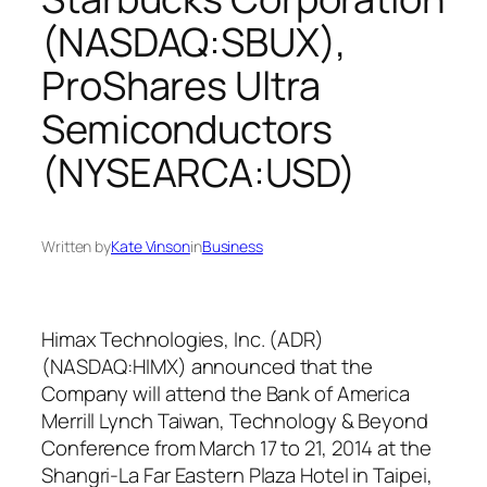
(NASDAQ:SBUX),
ProShares Ultra
Semiconductors
(NYSEARCA:USD)
Written by
Kate Vinson
in
Business
Himax Technologies, Inc. (ADR)
(NASDAQ:HIMX) announced that the
Company will attend the Bank of America
Merrill Lynch Taiwan, Technology & Beyond
Conference from March 17 to 21, 2014 at the
Shangri-La Far Eastern Plaza Hotel in Taipei,