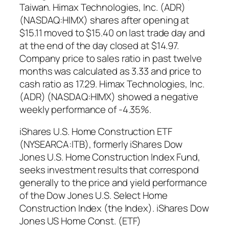
Taiwan. Himax Technologies, Inc. (ADR)
(NASDAQ:HIMX) shares after opening at
$15.11 moved to $15.40 on last trade day and
at the end of the day closed at $14.97.
Company price to sales ratio in past twelve
months was calculated as 3.33 and price to
cash ratio as 17.29. Himax Technologies, Inc.
(ADR) (NASDAQ:HIMX) showed a negative
weekly performance of -4.35%.
iShares U.S. Home Construction ETF
(NYSEARCA:ITB), formerly iShares Dow
Jones U.S. Home Construction Index Fund,
seeks investment results that correspond
generally to the price and yield performance
of the Dow Jones U.S. Select Home
Construction Index (the Index). iShares Dow
Jones US Home Const. (ETF)