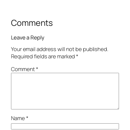
Comments
Leave a Reply
Your email address will not be published.
Required fields are marked
*
Comment
*
Name
*