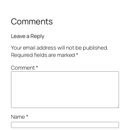
Comments
Leave a Reply
Your email address will not be published.
Required fields are marked
*
Comment
*
Name
*