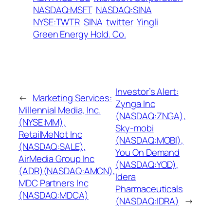
NASDAQ:MSFT
NASDAQ:SINA
NYSE:TWTR
SINA
twitter
Yingli
Green Energy Hold. Co.
Investor’s Alert:
←
Marketing Services:
Zynga Inc
Millennial Media, Inc.
(NASDAQ:ZNGA),
(NYSE:MM),
Sky-mobi
RetailMeNot Inc
(NASDAQ:MOBI),
(NASDAQ:SALE),
You On Demand
AirMedia Group Inc
(NASDAQ:YOD),
(ADR)(NASDAQ:AMCN),
Idera
MDC Partners Inc
Pharmaceuticals
(NASDAQ:MDCA)
(NASDAQ:IDRA)
→