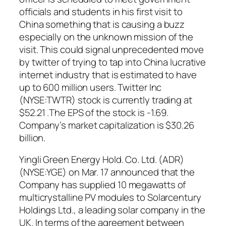
officials and students in his first visit to
China something that is causing a buzz
especially on the unknown mission of the
visit. This could signal unprecedented move
by twitter of trying to tap into China lucrative
internet industry that is estimated to have
up to 600 million users. Twitter Inc
(NYSE:TWTR) stock is currently trading at
$52.21 .The EPS of the stock is -1.69.
Company’s market capitalization is $30.26
billion.
Yingli Green Energy Hold. Co. Ltd. (ADR)
(NYSE:YGE) on Mar. 17 announced that the
Company has supplied 10 megawatts of
multicrystalline PV modules to Solarcentury
Holdings Ltd., a leading solar company in the
UK. In terms of the agreement between