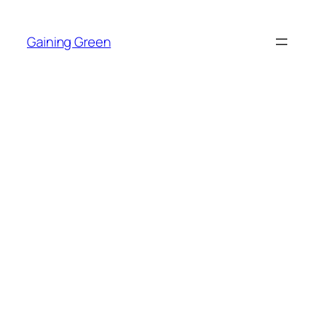
Skip
to
Gaining Green
content