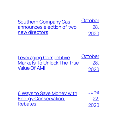
October
Southern Company Gas
28,
announces election of two
new directors
2020
October
Leveraging Competitive
28,
Markets To Unlock The True
Value Of AMI
2020
June
6 Ways to Save Money with
22,
Energy Conservation,
Rebates
2020