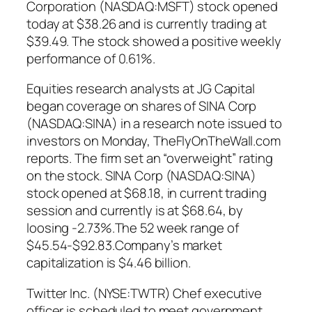
Corporation (NASDAQ:MSFT) stock opened
today at $38.26 and is currently trading at
$39.49. The stock showed a positive weekly
performance of 0.61%.
Equities research analysts at JG Capital
began coverage on shares of SINA Corp
(NASDAQ:SINA) in a research note issued to
investors on Monday, TheFlyOnTheWall.com
reports. The firm set an “overweight” rating
on the stock. SINA Corp (NASDAQ:SINA)
stock opened at $68.18, in current trading
session and currently is at $68.64, by
loosing -2.73%.The 52 week range of
$45.54-$92.83.Company’s market
capitalization is $4.46 billion.
Twitter Inc. (NYSE:TWTR) Chef executive
officer is scheduled to meet government