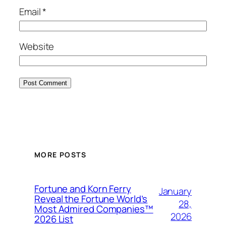
Email
*
Website
MORE POSTS
Fortune and Korn Ferry
January
Reveal the Fortune World’s
28,
Most Admired Companies™
2026
2026 List