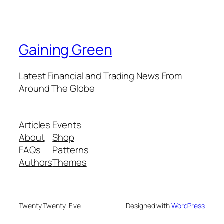
Gaining Green
Latest Financial and Trading News From
Around The Globe
Articles
Events
About
Shop
FAQs
Patterns
Authors
Themes
Twenty Twenty-Five
Designed with
WordPress