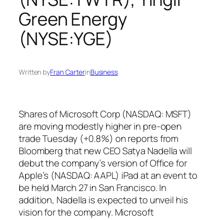
Green Energy
(NYSE:YGE)
Written by
Fran Carter
in
Business
Shares of Microsoft Corp (NASDAQ: MSFT)
are moving modestly higher in pre-open
trade Tuesday (+0.8%) on reports from
Bloomberg that new CEO Satya Nadella will
debut the company’s version of Office for
Apple’s (NASDAQ: AAPL) iPad at an event to
be held March 27 in San Francisco. In
addition, Nadella is expected to unveil his
vision for the company. Microsoft