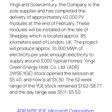
Yingli and Solarcentury, the Company is the
sole supplier and has completed the
delivery of approximately 40,000 PV
modules at the end of February. These
modules will be installed on the Isle of
Sheppey which is located approx. 85
kilometers east of London, UK. The project
will produce approx. 10,000 MWh of
electricity per year, enough electricity to
supply around 3,000 typical homes. Yingli
Green Energy Hold. Co. Ltd. (ADR)
(NYSE:YGE) stock opened the session at
$5.40, and now is at $5.50. The 52 week
range of the YGE stock remained $1.62-$8.77
and the day range was $5.11-$5.50.
ADR NYSE:YGE
Microsoft Corporation