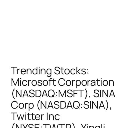
Trending Stocks:
Microsoft Corporation
(NASDAQ:MSFT), SINA
Corp (NASDAQ:SINA),
Twitter Inc
(NYSE:TWTR), Yingli