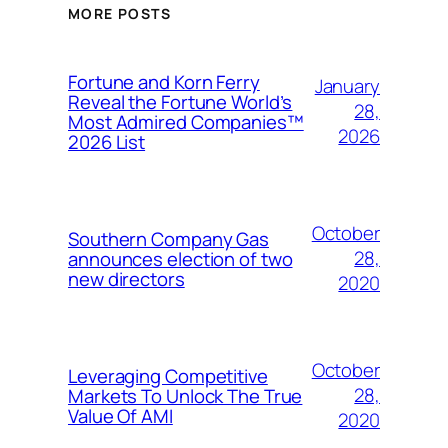
MORE POSTS
Fortune and Korn Ferry
January
Reveal the Fortune World’s
28,
Most Admired Companies™
2026
2026 List
October
Southern Company Gas
28,
announces election of two
new directors
2020
October
Leveraging Competitive
28,
Markets To Unlock The True
Value Of AMI
2020