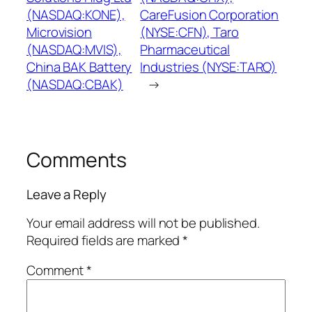
(NASDAQ:KONE),
CareFusion Corporation
Microvision
(NYSE:CFN), Taro
(NASDAQ:MVIS),
Pharmaceutical
China BAK Battery
Industries (NYSE:TARO)
(NASDAQ:CBAK)
→
Comments
Leave a Reply
Your email address will not be published.
Required fields are marked
*
Comment
*