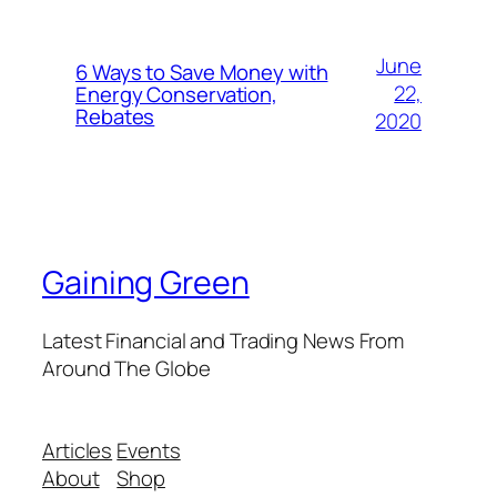
June
6 Ways to Save Money with
22,
Energy Conservation,
Rebates
2020
Gaining Green
Latest Financial and Trading News From
Around The Globe
Articles
Events
About
Shop