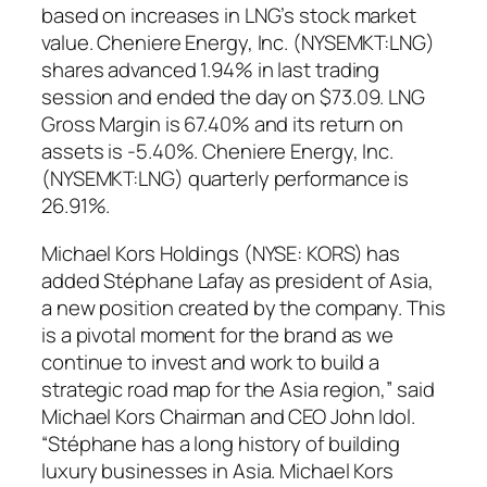
based on increases in LNG’s stock market
value. Cheniere Energy, Inc. (NYSEMKT:LNG)
shares advanced 1.94% in last trading
session and ended the day on $73.09. LNG
Gross Margin is 67.40% and its return on
assets is -5.40%. Cheniere Energy, Inc.
(NYSEMKT:LNG) quarterly performance is
26.91%.
Michael Kors Holdings (NYSE: KORS) has
added Stéphane Lafay as president of Asia,
a new position created by the company. This
is a pivotal moment for the brand as we
continue to invest and work to build a
strategic road map for the Asia region,” said
Michael Kors Chairman and CEO John Idol.
“Stéphane has a long history of building
luxury businesses in Asia. Michael Kors