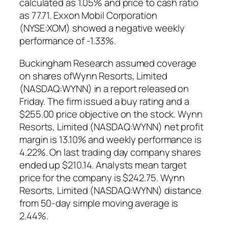
calculated as 1.05% and price to cash ratio
as 77.71. Exxon Mobil Corporation
(NYSE:XOM) showed a negative weekly
performance of -1.33%.
Buckingham Research assumed coverage
on shares ofWynn Resorts, Limited
(NASDAQ:WYNN) in a report released on
Friday. The firm issued a buy rating and a
$255.00 price objective on the stock. Wynn
Resorts, Limited (NASDAQ:WYNN) net profit
margin is 13.10% and weekly performance is
4.22%. On last trading day company shares
ended up $210.14. Analysts mean target
price for the company is $242.75. Wynn
Resorts, Limited (NASDAQ:WYNN) distance
from 50-day simple moving average is
2.44%.