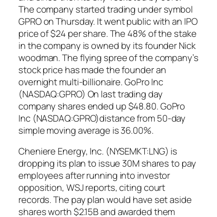
The company started trading under symbol
GPRO on Thursday. It went public with an IPO
price of $24 per share. The 48% of the stake
in the company is owned by its founder Nick
woodman. The flying spree of the company’s
stock price has made the founder an
overnight multi-billionaire. GoPro Inc
(NASDAQ:GPRO) On last trading day
company shares ended up $48.80. GoPro
Inc (NASDAQ:GPRO)distance from 50-day
simple moving average is 36.00%.
Cheniere Energy, Inc. (NYSEMKT:LNG) is
dropping its plan to issue 30M shares to pay
employees after running into investor
opposition, WSJ reports, citing court
records. The pay plan would have set aside
shares worth $2.15B and awarded them