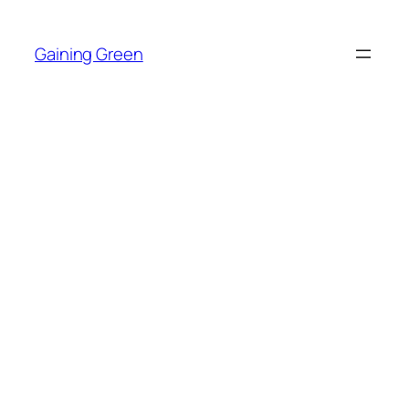
Skip
to
Gaining Green
content