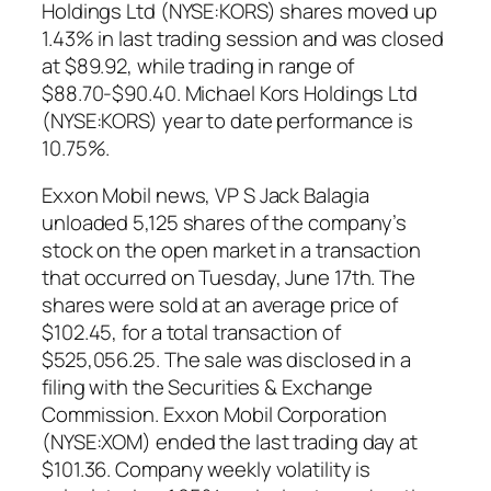
Holdings Ltd (NYSE:KORS) shares moved up
1.43% in last trading session and was closed
at $89.92, while trading in range of
$88.70-$90.40. Michael Kors Holdings Ltd
(NYSE:KORS) year to date performance is
10.75%.
Exxon Mobil news, VP S Jack Balagia
unloaded 5,125 shares of the company’s
stock on the open market in a transaction
that occurred on Tuesday, June 17th. The
shares were sold at an average price of
$102.45, for a total transaction of
$525,056.25. The sale was disclosed in a
filing with the Securities & Exchange
Commission. Exxon Mobil Corporation
(NYSE:XOM) ended the last trading day at
$101.36. Company weekly volatility is