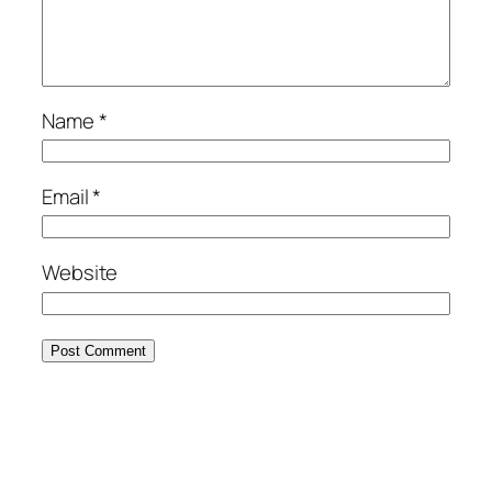
Name
*
Email
*
Website