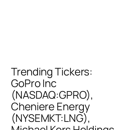
Trending Tickers:
GoPro Inc
(NASDAQ:GPRO),
Cheniere Energy
(NYSEMKT:LNG),
Michael Kors Holdings