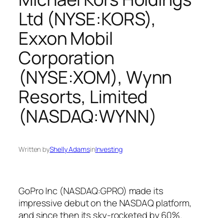
Ltd (NYSE:KORS),
Exxon Mobil
Corporation
(NYSE:XOM), Wynn
Resorts, Limited
(NASDAQ:WYNN)
Written by
Shelly Adams
in
Investing
GoPro Inc (NASDAQ:GPRO) made its
impressive debut on the NASDAQ platform,
and since then its sky-rocketed by 60%.