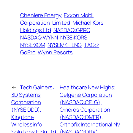
Cheniere Energy
Exxon Mobil
Corporation
Limited
Michael Kors
Holdings Ltd
NASDAQ:GPRO
NASDAQ:WYNN
NYSE:KORS
NYSE:XOM
NYSEMKT:LNG
TAGS:
GoPro
Wynn Resorts
←
Tech Gainers:
Healthcare New Highs;
3D Systems
Celgene Corporation
Corporation
(NASDAQ:CELG),
(NYSE:DDD),
Omeros Corporation
Kingtone
(NASDAQ:OMER),
Wirelessinfo
Orthofix International NV
Solutions Hldg Ltd
(NASDAQ:OFIX),