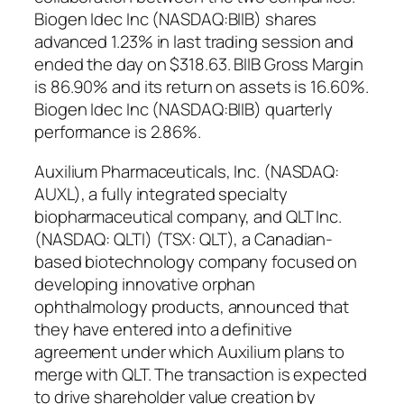
Biogen Idec Inc (NASDAQ:BIIB) shares
advanced 1.23% in last trading session and
ended the day on $318.63. BIIB Gross Margin
is 86.90% and its return on assets is 16.60%.
Biogen Idec Inc (NASDAQ:BIIB) quarterly
performance is 2.86%.
Auxilium Pharmaceuticals, Inc. (NASDAQ:
AUXL), a fully integrated specialty
biopharmaceutical company, and QLT Inc.
(NASDAQ: QLTI) (TSX: QLT), a Canadian-
based biotechnology company focused on
developing innovative orphan
ophthalmology products, announced that
they have entered into a definitive
agreement under which Auxilium plans to
merge with QLT. The transaction is expected
to drive shareholder value creation by