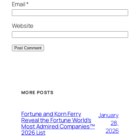
Email
*
Website
MORE POSTS
Fortune and Korn Ferry
January
Reveal the Fortune World’s
28,
Most Admired Companies™
2026
2026 List