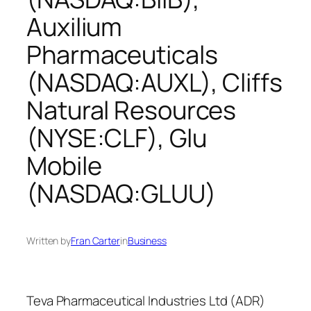
Auxilium
Pharmaceuticals
(NASDAQ:AUXL), Cliffs
Natural Resources
(NYSE:CLF), Glu
Mobile
(NASDAQ:GLUU)
Written by
Fran Carter
in
Business
Teva Pharmaceutical Industries Ltd (ADR)