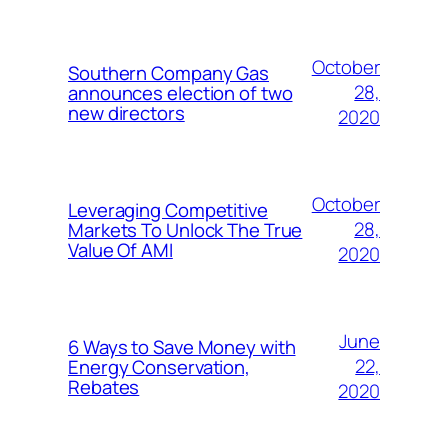
October
Southern Company Gas
28,
announces election of two
new directors
2020
October
Leveraging Competitive
28,
Markets To Unlock The True
Value Of AMI
2020
June
6 Ways to Save Money with
22,
Energy Conservation,
Rebates
2020