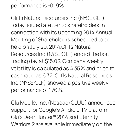
performance is -0.19%.
Cliffs Natural Resources Inc (NYSE:CLF)
today issued a letter to shareholders in
connection with its upcoming 2014 Annual
Meeting of Shareholders scheduled to be
held on July 29, 2014.Cliffs Natural
Resources Inc (NYSE:CLF) ended the last
trading day at $15.02. Company weekly
volatility is calculated as 4.35% and price to
cash ratio as 6.32. Cliffs Natural Resources
Inc (NYSE:CLF) showed a positive weekly
performance of 1.76%.
Glu Mobile, Inc. (Nasdaq: GLUU) announced
support for Google’s Android TV platform.
Glu’s Deer Hunter® 2014 and Eternity
Warriors 2 are available immediately on the