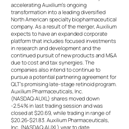
accelerating Auxilium’s ongoing
transformation into a leading diversified
North American specialty biopharmaceutical
company. As a result of the merger, Auxilium
expects to have an expanded corporate
platform that includes focused investments
in research and development and the
continued pursuit of new products and M&A
due to cost and tax synergies. The
companies also intend to continue to
pursue a potential partnering agreement for
QLT’s promising late-stage retinoid program.
Auxilium Pharmaceuticals, Inc.
(NASDAQ:AUXL) shares moved down
-2.54% in last trading session and was
closed at $20.69, while trading in range of
$20.26-$21.83. Auxilium Pharmaceuticals,
Inc. (NASDAQ:AUXL) year to date