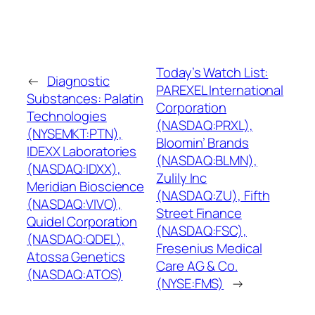
Today’s Watch List:
←
Diagnostic
PAREXEL International
Substances: Palatin
Corporation
Technologies
(NASDAQ:PRXL),
(NYSEMKT:PTN),
Bloomin’ Brands
IDEXX Laboratories
(NASDAQ:BLMN),
(NASDAQ:IDXX),
Zulily Inc
Meridian Bioscience
(NASDAQ:ZU), Fifth
(NASDAQ:VIVO),
Street Finance
Quidel Corporation
(NASDAQ:FSC),
(NASDAQ:QDEL),
Fresenius Medical
Atossa Genetics
Care AG & Co.
(NASDAQ:ATOS)
(NYSE:FMS)
→