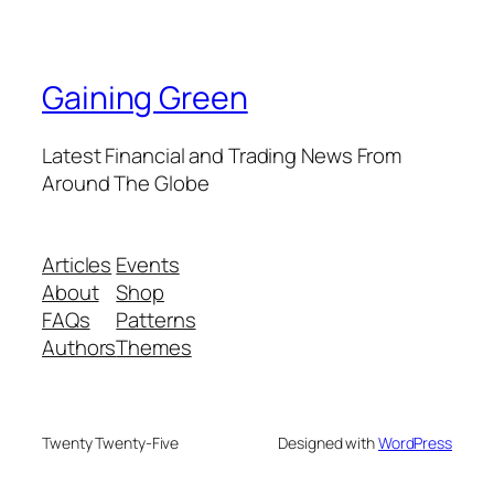
Gaining Green
Latest Financial and Trading News From
Around The Globe
Articles
Events
About
Shop
FAQs
Patterns
Authors
Themes
Twenty Twenty-Five
Designed with
WordPress