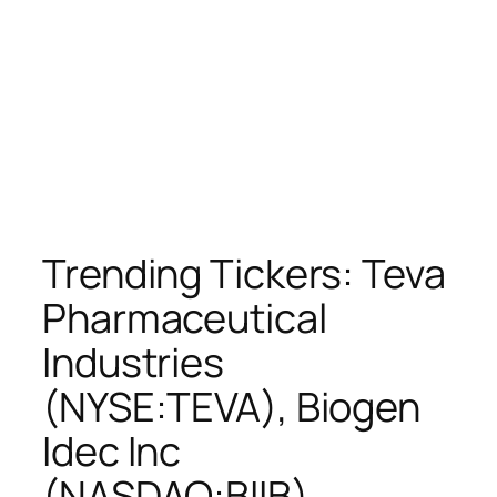
Trending Tickers: Teva
Pharmaceutical
Industries
(NYSE:TEVA), Biogen
Idec Inc
(NASDAQ:BIIB),