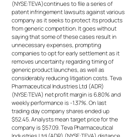
(NYSE:TEVA)continues to file a series of
patent infringement lawsuits against various
company as it seeks to protect its products
from generic competition. It goes without
saying that some of these cases result in
unnecessary expenses, prompting
companies to opt for early settlement as it
removes uncertainty regarding timing of
generic product launches, as well as
considerably reducing litigation costs. Teva
Pharmaceutical Industries Ltd (ADR)
(NYSE:TEVA) net profit margin is 6.80% and
weekly performance is -1.37%. On last
trading day company shares ended up
$52.45. Analysts mean target price for the
company is $57.09. Teva Pharmaceutical
Industries Ltd (ADR) (NYSE:TEVA) distance