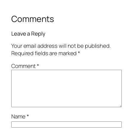
Comments
Leave a Reply
Your email address will not be published.
Required fields are marked
*
Comment
*
Name
*