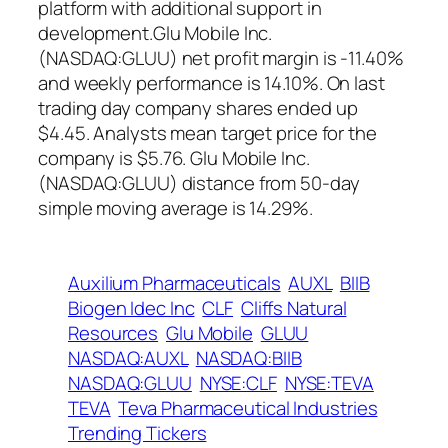
platform with additional support in
development.Glu Mobile Inc.
(NASDAQ:GLUU) net profit margin is -11.40%
and weekly performance is 14.10%. On last
trading day company shares ended up
$4.45. Analysts mean target price for the
company is $5.76. Glu Mobile Inc.
(NASDAQ:GLUU) distance from 50-day
simple moving average is 14.29%.
Auxilium Pharmaceuticals
AUXL
BIIB
Biogen Idec Inc
CLF
Cliffs Natural
Resources
Glu Mobile
GLUU
NASDAQ:AUXL
NASDAQ:BIIB
NASDAQ:GLUU
NYSE:CLF
NYSE:TEVA
TEVA
Teva Pharmaceutical Industries
Trending Tickers