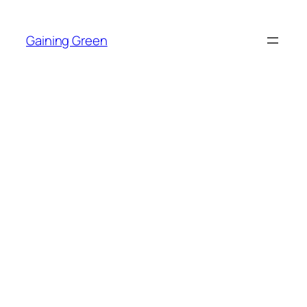
Skip
to
Gaining Green
content