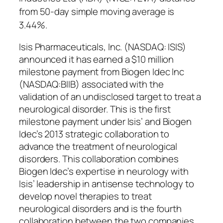
from 50-day simple moving average is
3.44%.
Isis Pharmaceuticals, Inc. (NASDAQ: ISIS)
announced it has earned a $10 million
milestone payment from Biogen Idec Inc
(NASDAQ:BIIB) associated with the
validation of an undisclosed target to treat a
neurological disorder. This is the first
milestone payment under Isis’ and Biogen
Idec’s 2013 strategic collaboration to
advance the treatment of neurological
disorders. This collaboration combines
Biogen Idec’s expertise in neurology with
Isis’ leadership in antisense technology to
develop novel therapies to treat
neurological disorders and is the fourth
collaboration between the two companies.