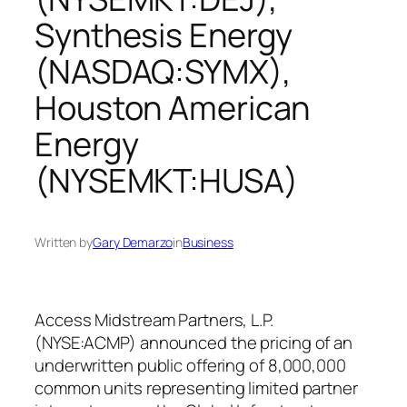
Synthesis Energy
(NASDAQ:SYMX),
Houston American
Energy
(NYSEMKT:HUSA)
Written by
Gary Demarzo
in
Business
Access Midstream Partners, L.P.
(NYSE:ACMP) announced the pricing of an
underwritten public offering of 8,000,000
common units representing limited partner