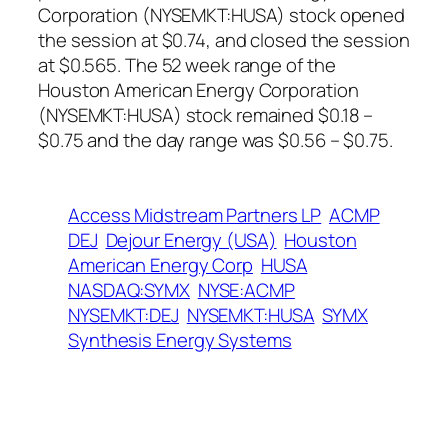
Corporation (NYSEMKT:HUSA) stock opened
the session at $0.74, and closed the session
at $0.565. The 52 week range of the
Houston American Energy Corporation
(NYSEMKT:HUSA) stock remained $0.18 –
$0.75 and the day range was $0.56 – $0.75.
Access Midstream Partners LP
ACMP
DEJ
Dejour Energy (USA)
Houston
American Energy Corp
HUSA
NASDAQ:SYMX
NYSE:ACMP
NYSEMKT:DEJ
NYSEMKT:HUSA
SYMX
Synthesis Energy Systems