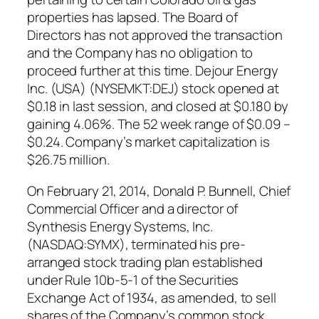
properties has lapsed. The Board of
Directors has not approved the transaction
and the Company has no obligation to
proceed further at this time. Dejour Energy
Inc. (USA) (NYSEMKT:DEJ) stock opened at
$0.18 in last session, and closed at $0.180 by
gaining 4.06%. The 52 week range of $0.09 –
$0.24. Company’s market capitalization is
$26.75 million.
On February 21, 2014, Donald P. Bunnell, Chief
Commercial Officer and a director of
Synthesis Energy Systems, Inc.
(NASDAQ:SYMX), terminated his pre-
arranged stock trading plan established
under Rule 10b-5-1 of the Securities
Exchange Act of 1934, as amended, to sell
shares of the Company’s common stock.