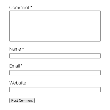
Comment
*
Name
*
Email
*
Website