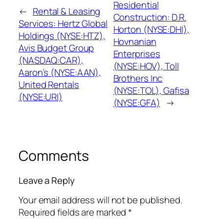
Residential
←
Rental & Leasing
Construction: D.R.
Services: Hertz Global
Horton (NYSE:DHI),
Holdings (NYSE:HTZ),
Hovnanian
Avis Budget Group
Enterprises
(NASDAQ:CAR),
(NYSE:HOV), Toll
Aaron’s (NYSE:AAN),
Brothers Inc
United Rentals
(NYSE:TOL), Gafisa
(NYSE:URI)
(NYSE:GFA)
→
Comments
Leave a Reply
Your email address will not be published.
Required fields are marked
*