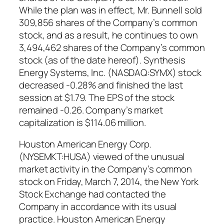
While the plan was in effect, Mr. Bunnell sold
309,856 shares of the Company’s common
stock, and as a result, he continues to own
3,494,462 shares of the Company’s common
stock (as of the date hereof). Synthesis
Energy Systems, Inc. (NASDAQ:SYMX) stock
decreased -0.28% and finished the last
session at $1.79. The EPS of the stock
remained -0.26. Company’s market
capitalization is $114.06 million.
Houston American Energy Corp.
(NYSEMKT:HUSA) viewed of the unusual
market activity in the Company’s common
stock on Friday, March 7, 2014, the New York
Stock Exchange had contacted the
Company in accordance with its usual
practice. Houston American Energy