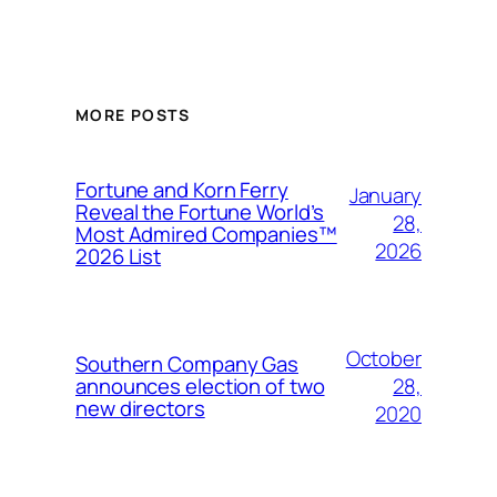
MORE POSTS
Fortune and Korn Ferry
January
Reveal the Fortune World’s
28,
Most Admired Companies™
2026
2026 List
October
Southern Company Gas
28,
announces election of two
new directors
2020