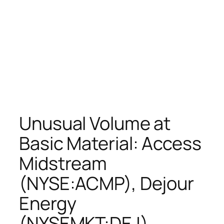
Unusual Volume at
Basic Material: Access
Midstream
(NYSE:ACMP), Dejour
Energy
(NYSEMKT:DEJ),