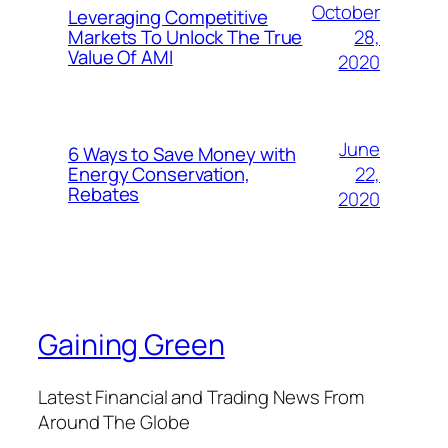
October
Leveraging Competitive
28,
Markets To Unlock The True
Value Of AMI
2020
June
6 Ways to Save Money with
22,
Energy Conservation,
Rebates
2020
Gaining Green
Latest Financial and Trading News From
Around The Globe