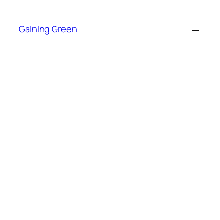
Skip
to
Gaining Green
content