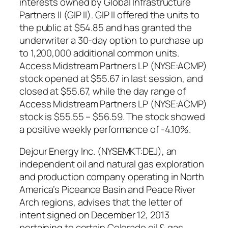
interests owned by Global Infrastructure
Partners II (GIP II). GIP II offered the units to
the public at $54.85 and has granted the
underwriter a 30-day option to purchase up
to 1,200,000 additional common units.
Access Midstream Partners LP (NYSE:ACMP)
stock opened at $55.67 in last session, and
closed at $55.67, while the day range of
Access Midstream Partners LP (NYSE:ACMP)
stock is $55.55 – $56.59. The stock showed
a positive weekly performance of -4.10%.
Dejour Energy Inc. (NYSEMKT:DEJ), an
independent oil and natural gas exploration
and production company operating in North
America’s Piceance Basin and Peace River
Arch regions, advises that the letter of
intent signed on December 12, 2013
pertaining to certain Colorado oil & gas