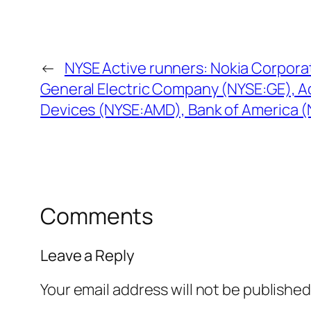
←
NYSE Active runners: Nokia Corpora
General Electric Company (NYSE:GE), 
Devices (NYSE:AMD), Bank of America 
Comments
Leave a Reply
Your email address will not be published