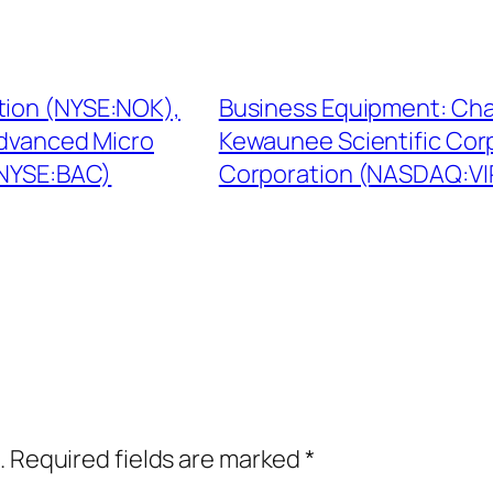
tion (NYSE:NOK),
Business Equipment: Ch
Advanced Micro
Kewaunee Scientific Cor
(NYSE:BAC)
Corporation (NASDAQ:VIR
.
Required fields are marked
*