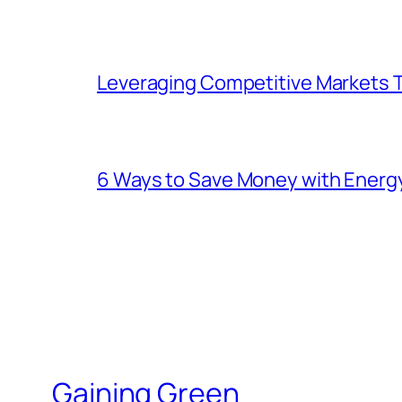
Leveraging Competitive Markets T
6 Ways to Save Money with Energ
Gaining Green