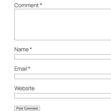
Comment
*
Name
*
Email
*
Website