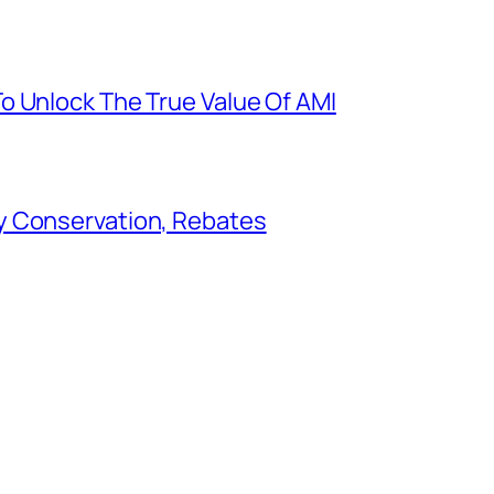
o Unlock The True Value Of AMI
y Conservation, Rebates