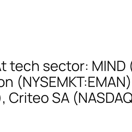
t tech sector: MIN
ion (NYSEMKT:EMAN),
 Criteo SA (NASDA