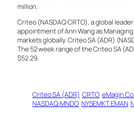
million.
Criteo (NASDAQ:CRTO), a global leader i
appointment of Ann Wang as Managing Dir
markets globally. Criteo SA (ADR) (NAS
The 52 week range of the Criteo SA (A
$52.29.
Criteo SA (ADR)
CRTO
eMagin Co
NASDAQ:MNDO
NYSEMKT:EMAN