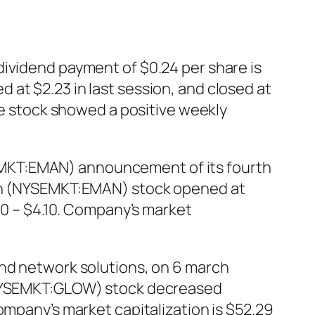
dividend payment of $0.24 per share is
at $2.23 in last session, and closed at
The stock showed a positive weekly
EMKT:EMAN) announcement of its fourth
tion (NYSEMKT:EMAN) stock opened at
20 – $4.10. Company’s market
and network solutions, on 6 march
 (NYSEMKT:GLOW) stock decreased
ompany’s market capitalization is $52.29