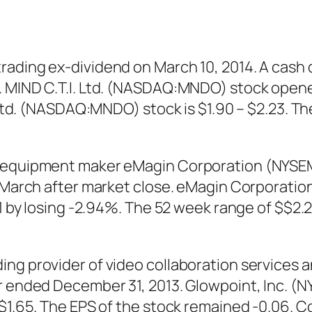
ading ex-dividend on March 10, 2014. A cash 
 MIND C.T.I. Ltd. (NASDAQ:MNDO) stock opened 
I. Ltd. (NASDAQ:MNDO) stock is $1.90 – $2.23. 
nd equipment maker eMagin Corporation (NYS
th March after market close. eMagin Corpora
31 by losing -2.94%. The 52 week range of $$2.
ing provider of video collaboration services 
ear ended December 31, 2013. Glowpoint, Inc.
 $1.65. The EPS of the stock remained -0.06. C