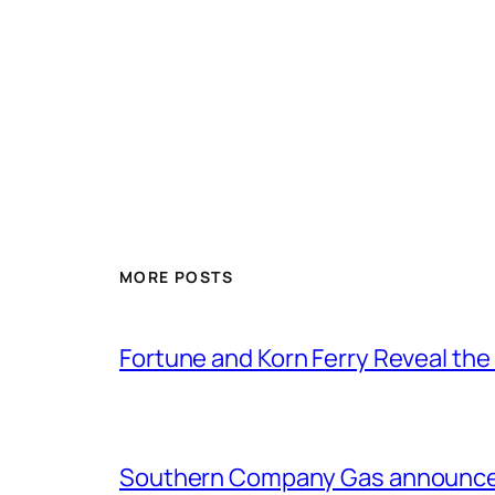
MORE POSTS
Fortune and Korn Ferry Reveal th
Southern Company Gas announces 