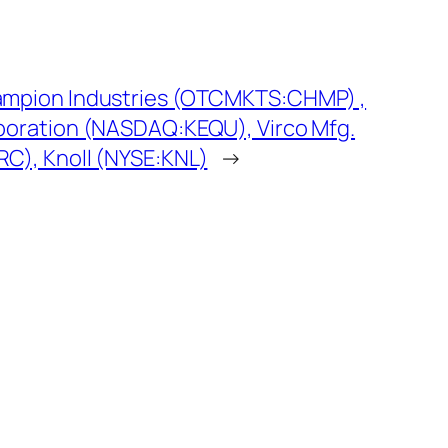
ampion Industries (OTCMKTS:CHMP) ,
poration (NASDAQ:KEQU), Virco Mfg.
C), Knoll (NYSE:KNL)
→