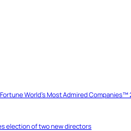
e Fortune World’s Most Admired Companies™ 
election of two new directors