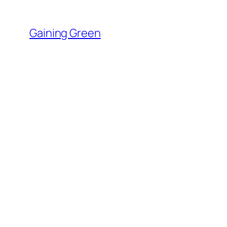
Skip
to
Gaining Green
content