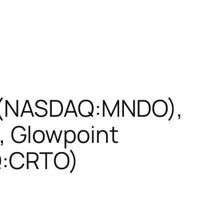
D (NASDAQ:MNDO),
 Glowpoint
Q:CRTO)