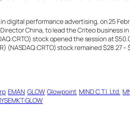
n digital performance advertising, on 25 Febr
ector China, to lead the Criteo business in o
DAQ:CRTO) stock opened the session at $50.08
DR) (NASDAQ:CRTO) stock remained $28.27 – $
rp
EMAN
GLOW
Glowpoint
MIND C.T.I. Ltd.
M
NYSEMKT:GLOW