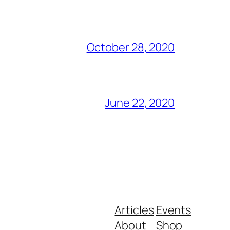
October 28, 2020
June 22, 2020
Articles
Events
About
Shop