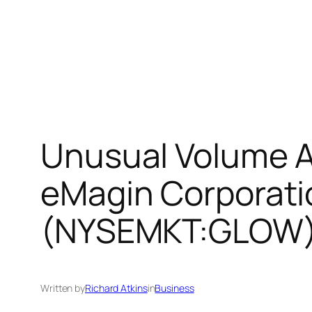
Unusual Volume A
eMagin Corporat
(NYSEMKT:GLOW),
Written by
Richard Atkins
in
Business