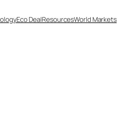
ology
Eco Deal
Resources
World Markets