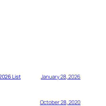
2026 List
January 28, 2026
October 28, 2020