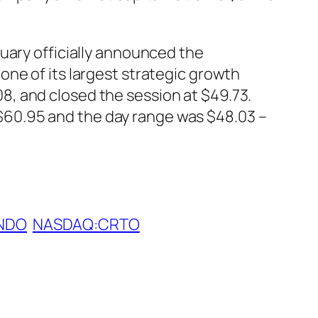
uary officially announced the
ne of its largest strategic growth
, and closed the session at $49.73.
60.95 and the day range was $48.03 –
NDO
NASDAQ:CRTO