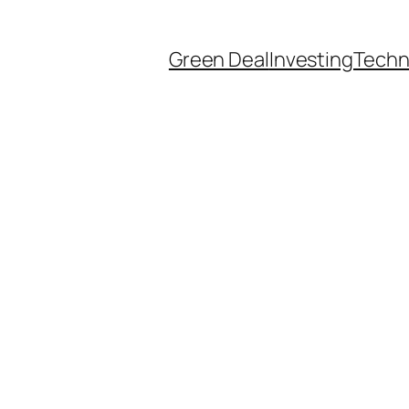
Green Deal
Investing
Techn