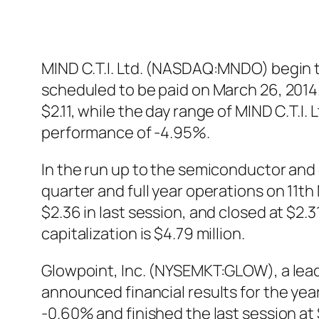
MIND C.T.I. Ltd. (NASDAQ:MNDO) begin tr
scheduled to be paid on March 26, 2014.
$2.11, while the day range of MIND C.T.
performance of -4.95%.
In the run up to the semiconductor a
quarter and full year operations on 11
$2.36 in last session, and closed at $2.
capitalization is $4.79 million.
Glowpoint, Inc. (NYSEMKT:GLOW), a lead
announced financial results for the y
-0.60% and finished the last session at