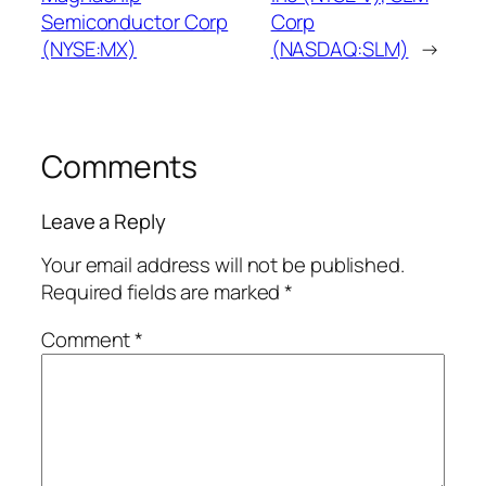
Semiconductor Corp
Corp
(NYSE:MX)
(NASDAQ:SLM)
→
Comments
Leave a Reply
Your email address will not be published.
Required fields are marked
*
Comment
*