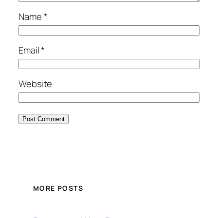
Name
*
Email
*
Website
MORE POSTS