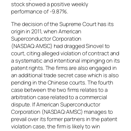
stock showed a positive weekly
performance of -9.87%.
The decision of the Supreme Court has its
origin in 2011, when American
Superconductor Corporation
(NASDAQ:AMSC) had dragged Sinovel to
court, citing alleged violation of contract and
a systematic and intentional impinging on its
patent rights. The firms are also engaged in
an additional trade secret case which is also
pending in the Chinese courts. The fourth
case between the two firms relates to a
arbitration case related to a commercial
dispute. If American Superconductor
Corporation (NASDAQ:AMSC) manages to
prevail over its former partners in the patent
violation case, the firm is likely to win