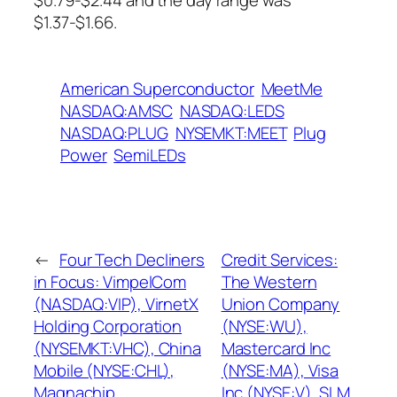
$0.79-$2.44 and the day range was
$1.37-$1.66.
American Superconductor
MeetMe
NASDAQ:AMSC
NASDAQ:LEDS
NASDAQ:PLUG
NYSEMKT:MEET
Plug
Power
SemiLEDs
←
Four Tech Decliners
Credit Services:
in Focus: VimpelCom
The Western
(NASDAQ:VIP), VirnetX
Union Company
Holding Corporation
(NYSE:WU),
(NYSEMKT:VHC), China
Mastercard Inc
Mobile (NYSE:CHL),
(NYSE:MA), Visa
Magnachip
Inc (NYSE:V), SLM