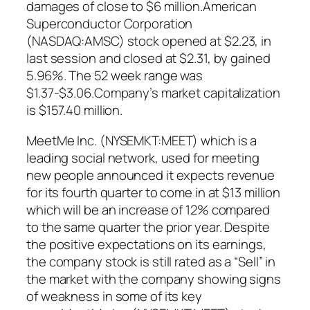
damages of close to $6 million.American
Superconductor Corporation
(NASDAQ:AMSC) stock opened at $2.23, in
last session and closed at $2.31, by gained
5.96%. The 52 week range was
$1.37-$3.06.Company’s market capitalization
is $157.40 million.
MeetMe Inc. (NYSEMKT:MEET) which is a
leading social network, used for meeting
new people announced it expects revenue
for its fourth quarter to come in at $13 million
which will be an increase of 12% compared
to the same quarter the prior year. Despite
the positive expectations on its earnings,
the company stock is still rated as a “Sell” in
the market with the company showing signs
of weakness in some of its key