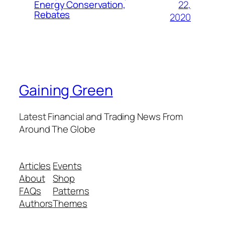
22,
Energy Conservation,
Rebates
2020
Gaining Green
Latest Financial and Trading News From
Around The Globe
Articles
Events
About
Shop
FAQs
Patterns
Authors
Themes