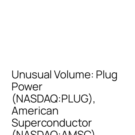
Unusual Volume: Plug
Power
(NASDAQ:PLUG),
American
Superconductor
(NASDAQ:AMSC),