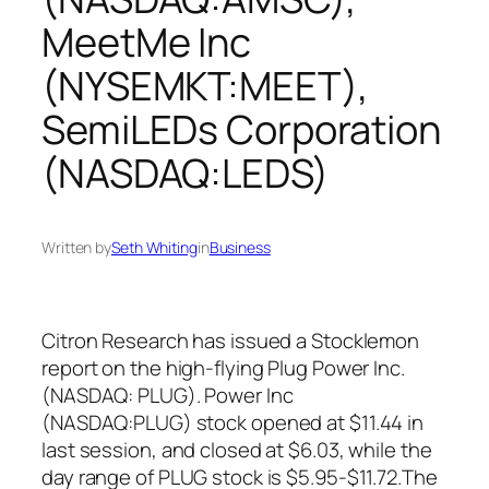
MeetMe Inc
(NYSEMKT:MEET),
SemiLEDs Corporation
(NASDAQ:LEDS)
Written by
Seth Whiting
in
Business
Citron Research has issued a Stocklemon
report on the high-flying Plug Power Inc.
(NASDAQ: PLUG). Power Inc
(NASDAQ:PLUG) stock opened at $11.44 in
last session, and closed at $6.03, while the
day range of PLUG stock is $5.95-$11.72.The