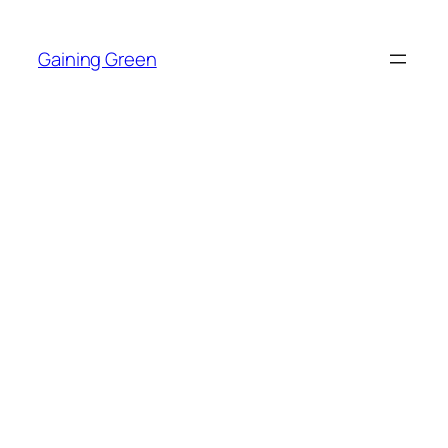
Skip
to
Gaining Green
content