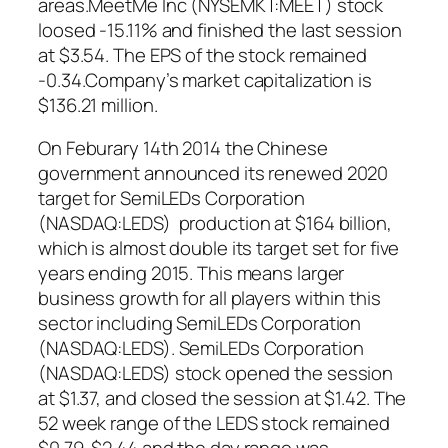
areas.MeetMe Inc (NYSEMKT:MEET) stock
loosed -15.11% and finished the last session
at $3.54. The EPS of the stock remained
-0.34.Company’s market capitalization is
$136.21 million.
On Feburary 14th 2014 the Chinese
government announced its renewed 2020
target for SemiLEDs Corporation
(NASDAQ:LEDS) production at $164 billion,
which is almost double its target set for five
years ending 2015. This means larger
business growth for all players within this
sector including SemiLEDs Corporation
(NASDAQ:LEDS). SemiLEDs Corporation
(NASDAQ:LEDS) stock opened the session
at $1.37, and closed the session at $1.42. The
52 week range of the LEDS stock remained