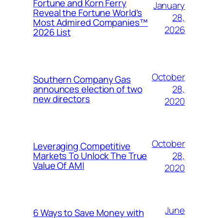
Fortune and Korn Ferry
January
Reveal the Fortune World’s
28,
Most Admired Companies™
2026
2026 List
October
Southern Company Gas
28,
announces election of two
new directors
2020
October
Leveraging Competitive
28,
Markets To Unlock The True
Value Of AMI
2020
June
6 Ways to Save Money with