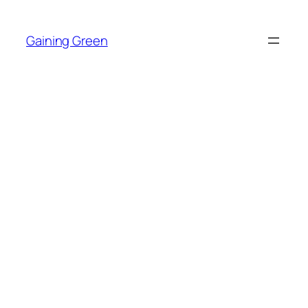
Skip
to
Gaining Green
content