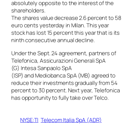
absolutely opposite to the interest of the
shareholders.
The shares value decrease 2.6 percent to 58
euro cents yesterday in Milan. This year
stock has lost 15 percent this year that is its
ninth consecutive annual decline.
Under the Sept. 24 agreement, partners of
Telefonica, Assicurazioni Generali SpA
(G) Intesa Sanpaolo SpA
(ISP) and Mediobanca SpA (MB) agreed to
reduce their investments gradually from 54
percent to 30 percent. Next year, Telefonica
has opportunity to fully take over Telco.
NYSE:TI
Telecom Italia SpA (ADR)