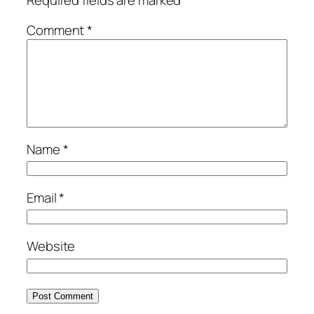
Comment
*
Name
*
Email
*
Website