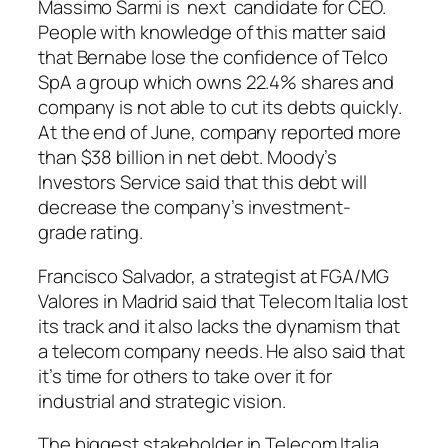
Massimo Sarmi is next candidate for CEO.
People with knowledge of this matter said
that Bernabe lose the confidence of Telco
SpA a group which owns 22.4% shares and
company is not able to cut its debts quickly.
At the end of June, company reported more
than $38 billion in net debt. Moody’s
Investors Service said that this debt will
decrease the company’s investment-
grade rating.
Francisco Salvador, a strategist at FGA/MG
Valores in Madrid said that Telecom Italia lost
its track and it also lacks the dynamism that
a telecom company needs. He also said that
it’s time for others to take over it for
industrial and strategic vision.
The biggest stakeholder in Telecom Italia