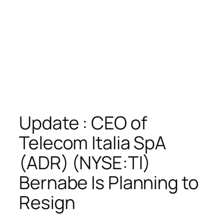
Update : CEO of
Telecom Italia SpA
(ADR) (NYSE:TI)
Bernabe Is Planning to
Resign