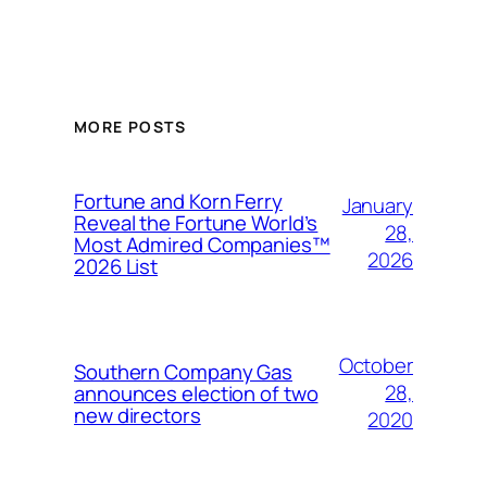
MORE POSTS
Fortune and Korn Ferry
January
Reveal the Fortune World’s
28,
Most Admired Companies™
2026
2026 List
October
Southern Company Gas
28,
announces election of two
new directors
2020