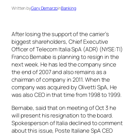
Written by
Gary Demarzo
in
Banking
After losing the support of the carrier’s
biggest shareholders, Chief Executive
Officer of Telecom Italia SpA (ADR) (NYSE:TI)
Franco Bernabe is planning to resign in the
next week. He has led the company since
the end of 2007 and also remains as a
chairman of company in 2011. When the
company was acquired by Olivetti SpA, He
was also CEO in that time from 1998 to 1999.
Bernabe, said that on meeting of Oct 3 he
will present his resignation to the board.
Spokesperson of Italia declined to comment
about this issue, Poste Italiane SpA CEO