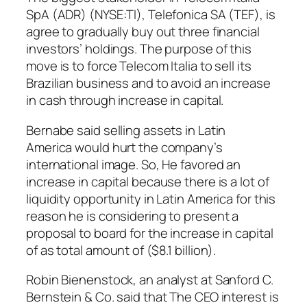
SpA (ADR) (NYSE:TI), Telefonica SA (TEF), is
agree to gradually buy out three financial
investors’ holdings. The purpose of this
move is to force Telecom Italia to sell its
Brazilian business and to avoid an increase
in cash through increase in capital.
Bernabe said selling assets in Latin
America would hurt the company’s
international image. So, He favored an
increase in capital because there is a lot of
liquidity opportunity in Latin America for this
reason he is considering to present a
proposal to board for the increase in capital
of as total amount of ($8.1 billion).
Robin Bienenstock, an analyst at Sanford C.
Bernstein & Co. said that The CEO interest is