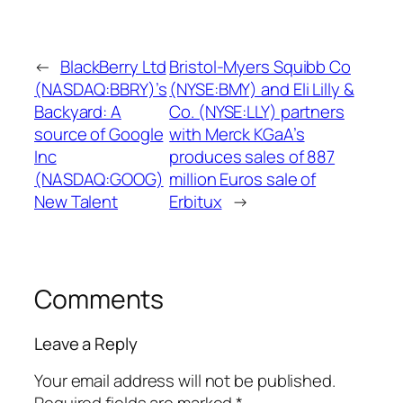
←
BlackBerry Ltd
Bristol-Myers Squibb Co
(NASDAQ:BBRY)’s
(NYSE:BMY) and Eli Lilly &
Backyard: A
Co. (NYSE:LLY) partners
source of Google
with Merck KGaA’s
Inc
produces sales of 887
(NASDAQ:GOOG)
million Euros sale of
New Talent
Erbitux
→
Comments
Leave a Reply
Your email address will not be published.
Required fields are marked
*