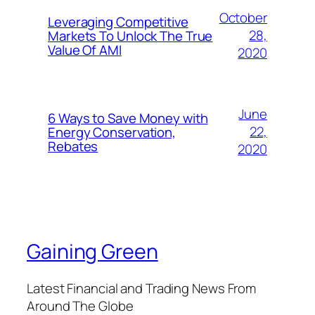
October
Leveraging Competitive
28,
Markets To Unlock The True
Value Of AMI
2020
June
6 Ways to Save Money with
22,
Energy Conservation,
Rebates
2020
Gaining Green
Latest Financial and Trading News From
Around The Globe