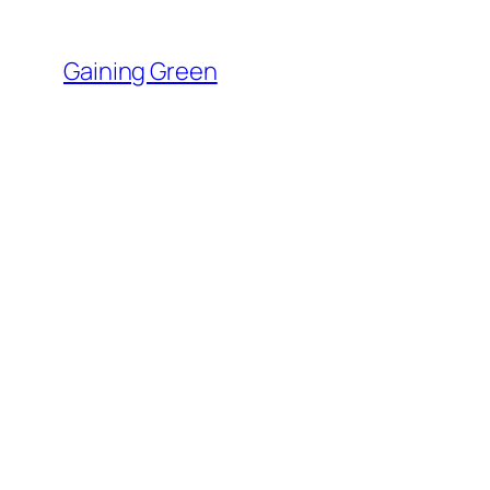
Skip
to
Gaining Green
content