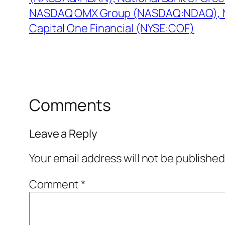
NASDAQ OMX Group (NASDAQ:NDAQ),
Capital One Financial (NYSE:COF)
Comments
Leave a Reply
Your email address will not be published
Comment
*