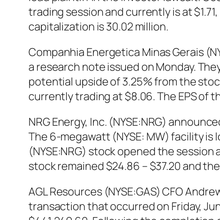
trading session and currently is at $1.7
capitalization is 30.02 million.
Companhia Energetica Minas Gerais (NYS
a research note issued on Monday. They 
potential upside of 3.25% from the sto
currently trading at $8.06. The EPS of the
NRG Energy, Inc. (NYSE:NRG) announced t
The 6-megawatt (NYSE: MW) facility is l
(NYSE:NRG) stock opened the session at
stock remained $24.86 – $37.20 and the
AGL Resources (NYSE:GAS) CFO Andrew W
transaction that occurred on Friday, Jun