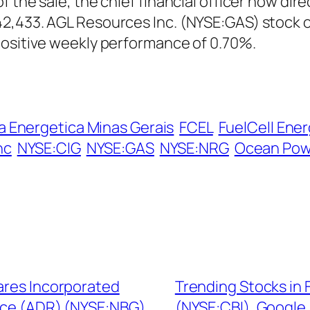
 the sale, the chief financial officer now dir
2,433. AGL Resources Inc. (NYSE:GAS) stock o
positive weekly performance of 0.70%.
 Energetica Minas Gerais
FCEL
FuelCell Ener
nc
NYSE:CIG
NYSE:GAS
NYSE:NRG
Ocean Powe
hares Incorporated
Trending Stocks in
ce (ADR) (NYSE:NBG),
(NYSE:CBI), Googl