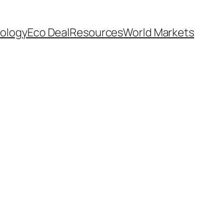
ology
Eco Deal
Resources
World Markets