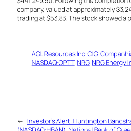
$441,249.60. Following the completion of
company, valued at approximately $3,24
trading at $53.83. The stock showed a 
AGL Resources Inc
CIG
Companhia
NASDAQ:OPTT
NRG
NRG Energy I
←
Investor’s Alert: Huntington Bancs
(NASDAQ:HBAN), National Bank of Gree