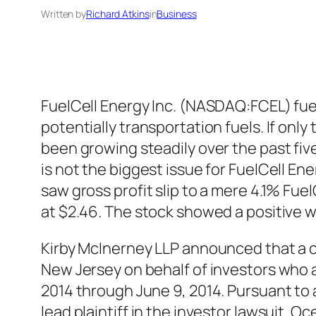
Written by
Richard Atkins
in
Business
FuelCell Energy Inc. (NASDAQ:FCEL) fuel
potentially transportation fuels. If o
been growing steadily over the past five
is not the biggest issue for FuelCell Ener
saw gross profit slip to a mere 4.1% Fu
at $2.46. The stock showed a positive 
Kirby McInerney LLP announced that a cla
New Jersey on behalf of investors who
2014 through June 9, 2014. Pursuant to a
lead plaintiff in the investor lawsuit.