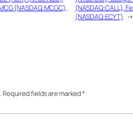
 MCG (NASDAQ:MCGC),
(NASDAQ:CALL), Fe
(NASDAQ:ECYT)
.
Required fields are marked
*