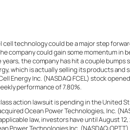
 cell technology could be a major step forwar
nly the company could gain some momentum in b
 years, the company has hit a couple bumps so 
gy, which is actually selling its products and s
elCell Energy Inc. (NASDAQ:FCEL) stock opened 
weekly performance of 7.80%.
ss action lawsuit is pending in the United Stat
 acquired Ocean Power Technologies, Inc. (NA
pplicable law, investors have until August 12, 
 Ocean Power Technologies Inc. (NASDAQ:OPTT) 