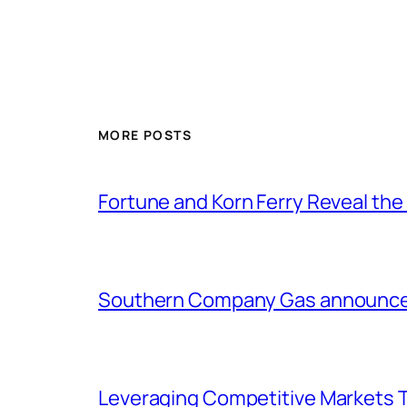
MORE POSTS
Fortune and Korn Ferry Reveal th
Southern Company Gas announces 
Leveraging Competitive Markets T