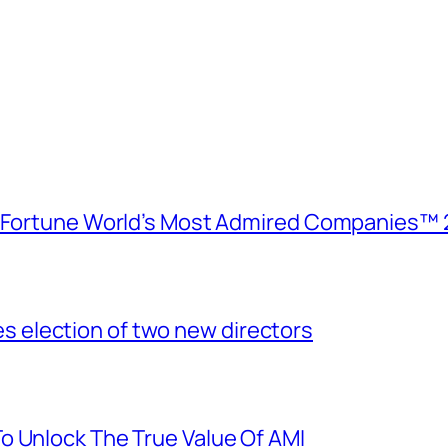
e Fortune World’s Most Admired Companies™ 
election of two new directors
o Unlock The True Value Of AMI