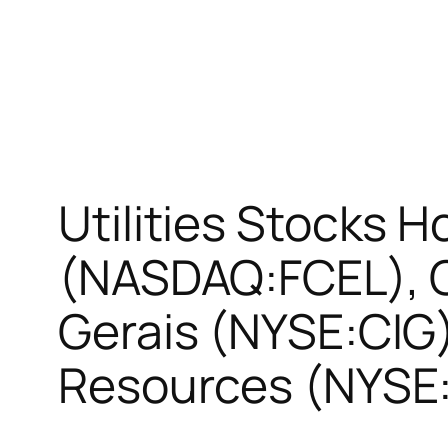
Utilities Stocks H
(NASDAQ:FCEL), 
Gerais (NYSE:CIG
Resources (NYSE