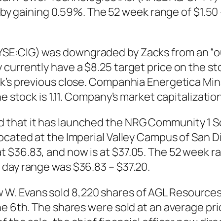
1, by gaining 0.59%. The 52 week range of $1.5
E:CIG) was downgraded by Zacks from an “outp
currently have a $8.25 target price on the sto
ck’s previous close. Companhia Energetica Min
 stock is 1.11. Company’s market capitalization i
hat it has launched the NRG Community 1 Sola
ocated at the Imperial Valley Campus of San D
 $36.83, and now is at $37.05. The 52 week r
 day range was $36.83 – $37.20.
. Evans sold 8,220 shares of AGL Resources 
e 6th. The shares were sold at an average price