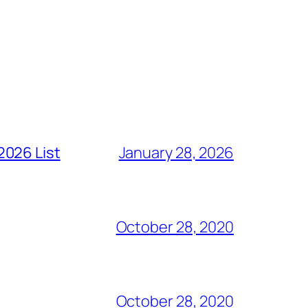
2026 List
January 28, 2026
October 28, 2020
October 28, 2020