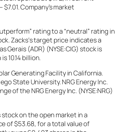
0 – $7.01. Company’s market
erform” rating to a “neutral” rating in
ck. Zacks‘s target price indicates a
as Gerais (ADR) (NYSE:CIG) stock is
s 10.14 billion.
r Generating Facility in California.
iego State University. NRG Energy Inc.
ange of the NRG Energy Inc. (NYSE:NRG)
stock on the open market in a
 of $53.68, for a total value of