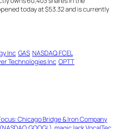
ectly owns 60,403 shares in the
pened today at $53.32 and is currently
gy Inc
GAS
NASDAQ:FCEL
r Technologies Inc
OPTT
 Focus: Chicago Bridge & Iron Company
e (NASDAQ:GOOGL), magicJack VocalTec