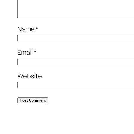
Name
*
Email
*
Website