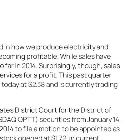
d in how we produce electricity and
ecoming profitable. While sales have
far in 2014. Surprisingly, though, sales
ervices for a profit. This past quarter
today at $2.38 and is currently trading
es District Court for the District of
SDAQ:OPTT) securities from January 14,
2014 to file a motion to be appointed as
stock opened at $1.72, in current