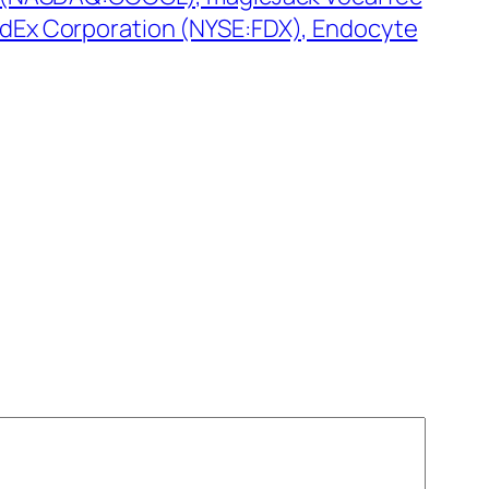
dEx Corporation (NYSE:FDX), Endocyte
→