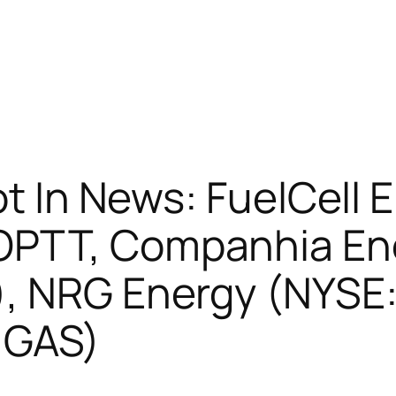
ot In News: FuelCell 
OPTT, Companhia Ene
), NRG Energy (NYSE
:GAS)