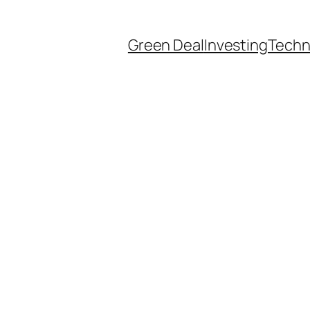
Green Deal
Investing
Techn