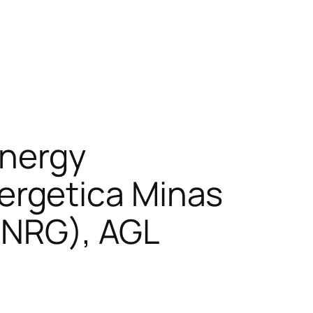
Energy
rgetica Minas
:NRG), AGL