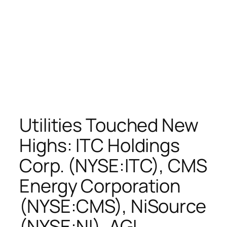
Utilities Touched New
Highs: ITC Holdings
Corp. (NYSE:ITC), CMS
Energy Corporation
(NYSE:CMS), NiSource
(NYSE:NI), AGL