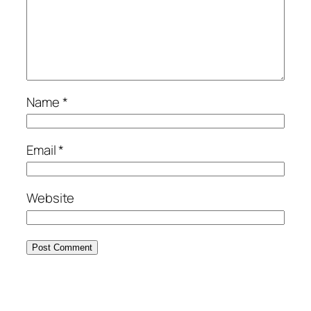
Name
*
Email
*
Website