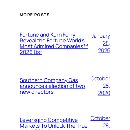
MORE POSTS
Fortune and Korn Ferry
January
Reveal the Fortune World’s
28,
Most Admired Companies™
2026
2026 List
October
Southern Company Gas
28,
announces election of two
new directors
2020
October
Leveraging Competitive
28,
Markets To Unlock The True