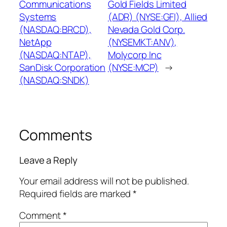
Communications
Gold Fields Limited
Systems
(ADR) (NYSE:GFI), Allied
(NASDAQ:BRCD),
Nevada Gold Corp.
NetApp
(NYSEMKT:ANV),
(NASDAQ:NTAP),
Molycorp Inc
SanDisk Corporation
(NYSE:MCP)
→
(NASDAQ:SNDK)
Comments
Leave a Reply
Your email address will not be published.
Required fields are marked
*
Comment
*