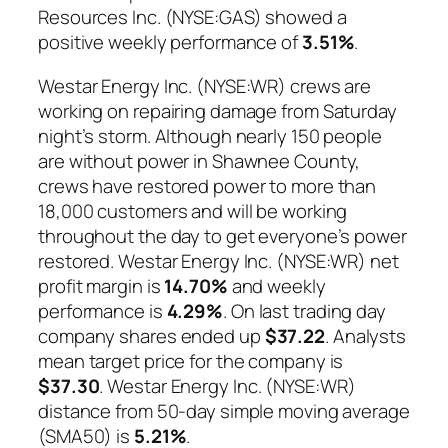
Resources Inc. (NYSE:GAS) showed a
positive weekly performance of
3.51%
.
Westar Energy Inc. (NYSE:WR) crews are
working on repairing damage from Saturday
night’s storm. Although nearly 150 people
are without power in Shawnee County,
crews have restored power to more than
18,000 customers and will be working
throughout the day to get everyone’s power
restored. Westar Energy Inc. (NYSE:WR) net
profit margin is
14.70%
and weekly
performance is
4.29%
. On last trading day
company shares ended up
$37.22
. Analysts
mean target price for the company is
$37.30
. Westar Energy Inc. (NYSE:WR)
distance from 50-day simple moving average
(SMA50) is
5.21%
.