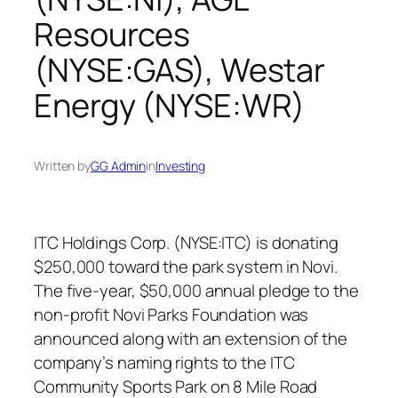
Resources
(NYSE:GAS), Westar
Energy (NYSE:WR)
Written by
GG Admin
in
Investing
ITC Holdings Corp. (NYSE:ITC) is donating
$250,000 toward the park system in Novi.
The five-year, $50,000 annual pledge to the
non-profit Novi Parks Foundation was
announced along with an extension of the
company’s naming rights to the ITC
Community Sports Park on 8 Mile Road