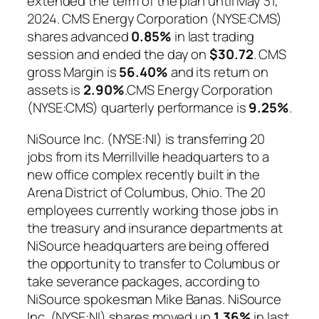
extended the term of the plan until May 31,
2024. CMS Energy Corporation (NYSE:CMS)
shares advanced
0.85%
in last trading
session and ended the day on
$30.72
. CMS
gross Margin is
56.40%
and its return on
assets is
2.90%
.CMS Energy Corporation
(NYSE:CMS) quarterly performance is
9.25%
.
NiSource Inc. (NYSE:NI) is transferring 20
jobs from its Merrillville headquarters to a
new office complex recently built in the
Arena District of Columbus, Ohio. The 20
employees currently working those jobs in
the treasury and insurance departments at
NiSource headquarters are being offered
the opportunity to transfer to Columbus or
take severance packages, according to
NiSource spokesman Mike Banas. NiSource
Inc. (NYSE:NI) shares moved up
1.36%
in last