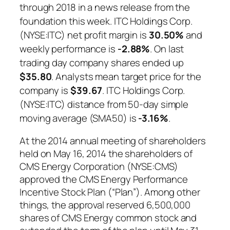
through 2018 in a news release from the
foundation this week. ITC Holdings Corp.
(NYSE:ITC) net profit margin is
30.50%
and
weekly performance is
-2.88%
. On last
trading day company shares ended up
$35.80
. Analysts mean target price for the
company is
$39.67
. ITC Holdings Corp.
(NYSE:ITC) distance from 50-day simple
moving average (SMA50) is
-3.16%
.
At the 2014 annual meeting of shareholders
held on May 16, 2014 the shareholders of
CMS Energy Corporation (NYSE:CMS)
approved the CMS Energy Performance
Incentive Stock Plan (“Plan”). Among other
things, the approval reserved 6,500,000
shares of CMS Energy common stock and