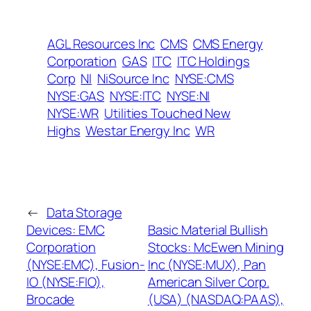
AGL Resources Inc
CMS
CMS Energy
Corporation
GAS
ITC
ITC Holdings
Corp
NI
NiSource Inc
NYSE:CMS
NYSE:GAS
NYSE:ITC
NYSE:NI
NYSE:WR
Utilities Touched New
Highs
Westar Energy Inc
WR
←
Data Storage
Devices: EMC
Basic Material Bullish
Corporation
Stocks: McEwen Mining
(NYSE:EMC), Fusion-
Inc (NYSE:MUX), Pan
IO (NYSE:FIO),
American Silver Corp.
Brocade
(USA) (NASDAQ:PAAS),