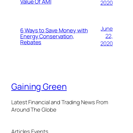
Value Of AMI
2020
June
6 Ways to Save Money with
22,
Energy Conservation,
Rebates
2020
Gaining Green
Latest Financial and Trading News From
Around The Globe
Articles
Events