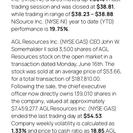
trading session and was closed at
$38.81
,
while trading in range of
$38.23 – $38.88
.
NiSource Inc. (NYSE:NI) year to date (YTD)
performance is
19.75%
.
AGL Resources Inc. (NYSE:GAS) CEO John W.
Somerhalder II sold 3,500 shares of AGL
Resources stock on the open market in a
transaction dated Monday, June 16th. The
stock was sold at an average price of $53.66,
for a total transaction of $187,810.00.
Following the sale, the chief executive
officer now directly owns 139,010 shares in
the company, valued at approximately
$7,459,277. AGL Resources Inc. (NYSE:GAS)
ended the last trading day at
$54.53
.
Company weekly volatility is calculated as
1.33%
and price to cash ratio as
18.85
.AGL