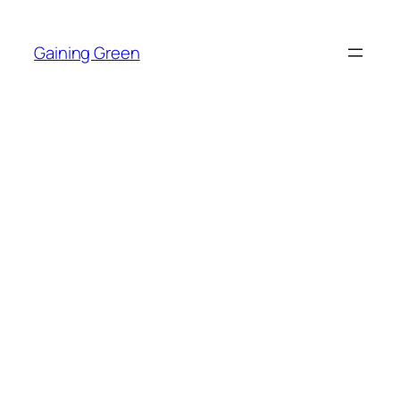
Skip
to
Gaining Green
content