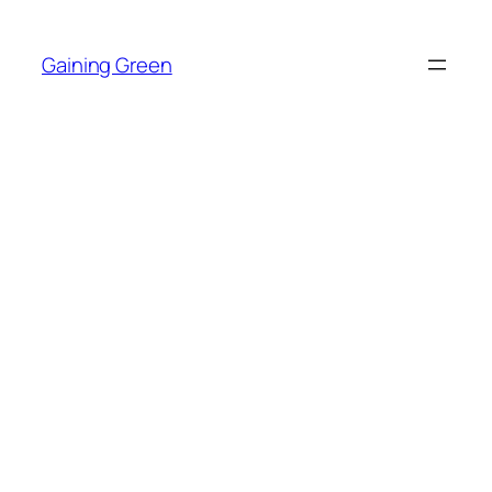
Skip
to
Gaining Green
content