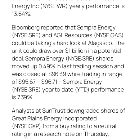
Energy Inc (NYSE:WR) yearly performance is
13.64%.
Bloomberg reported that Sempra Energy
(NYSE:SRE) and AGL Resources (NYSE:GAS)
could be taking a hard look at Alagasco. The
unit could draw over $1 billion in a potential
deal. Sempra Energy (NYSE:SRE) shares
moved up 0.49% in last trading session and
was closed at $96.39 while trading in range
of $95.67 – $96.71 – Sempra Energy
(NYSE:SRE) year to date (YTD) performance
is 7.39%.
Analysts at SunTrust downgraded shares of
Great Plains Energy Incorporated
(NYSE:GXP) from a buy rating to a neutral
rating in a research note on Thursday,