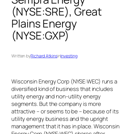
(NYSE:SRE), Great
Plains Energy
(NYSE:GXP)
Written by
Richard Atkins
in
Investing
Wisconsin Energy Corp (NYSE:WEC) runs a
diversified kind of business that includes
utility energy and non-utility energy
segments. But the company is more
attractive – or seems to be – because of its
utility energy business and the upright
management that it has in place. Wisconsin
Energy Corp (NYSE:WEC) shares after