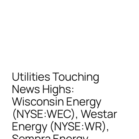
Utilities Touching
News Highs:
Wisconsin Energy
(NYSE:WEC), Westar
Energy (NYSE:WR),
Sempra Energy