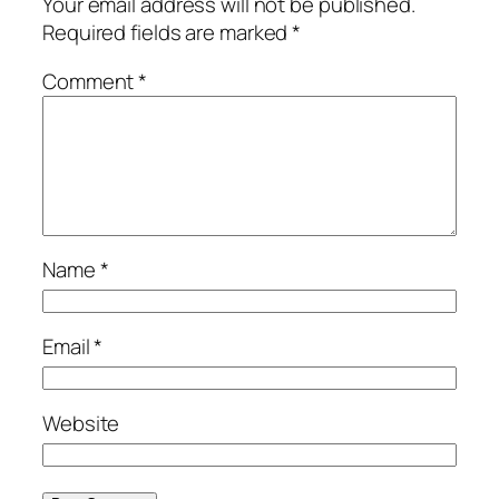
Your email address will not be published.
Required fields are marked
*
Comment
*
Name
*
Email
*
Website