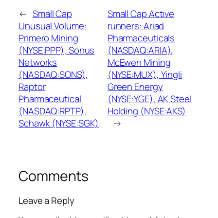
←
Small Cap
Small Cap Active
Unusual Volume:
runners: Ariad
Primero Mining
Pharmaceuticals
(NYSE:PPP), Sonus
(NASDAQ:ARIA),
Networks
McEwen Mining
(NASDAQ:SONS),
(NYSE:MUX), Yingli
Raptor
Green Energy
Pharmaceutical
(NYSE:YGE), AK Steel
(NASDAQ:RPTP),
Holding (NYSE:AKS)
Schawk (NYSE:SGK)
→
Comments
Leave a Reply