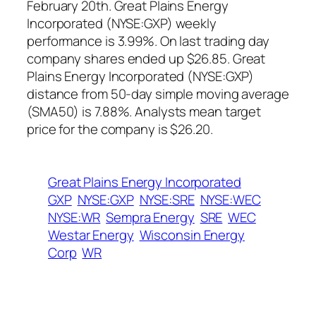
February 20th. Great Plains Energy
Incorporated (NYSE:GXP) weekly
performance is 3.99%. On last trading day
company shares ended up $26.85. Great
Plains Energy Incorporated (NYSE:GXP)
distance from 50-day simple moving average
(SMA50) is 7.88%. Analysts mean target
price for the company is $26.20.
Great Plains Energy Incorporated
GXP
NYSE:GXP
NYSE:SRE
NYSE:WEC
NYSE:WR
Sempra Energy
SRE
WEC
Westar Energy
Wisconsin Energy
Corp
WR