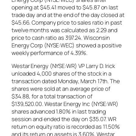
opening at $45.41 moved to $45.87 on last
trade day and at the end of the day closed at
$45.66. Company price to sales ratio in past
twelve months was calculated as 2.29 and
price to cash ratio as 397.24. Wisconsin
Energy Corp (NYSE:WEC) showed a positive
weekly performance of 4.39%.
Westar Energy (NYSE:WR) VP Larry D. Irick
unloaded 4,000 shares of the stock in a
transaction dated Monday, March 17th. The
shares were sold at an average price of
$34.88, for a total transaction of
$139,520.00. Westar Energy Inc (NYSE:WR)
shares advanced 1.80% in last trading
session and ended the day on $35.07. WR
return on equity ratio is recorded as 11.50%
and its return on assets is 3.60%. Westar