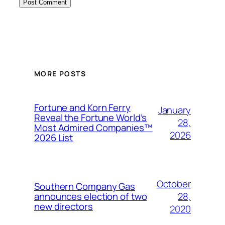
MORE POSTS
Fortune and Korn Ferry
January
Reveal the Fortune World’s
28,
Most Admired Companies™
2026
2026 List
October
Southern Company Gas
28,
announces election of two
new directors
2020