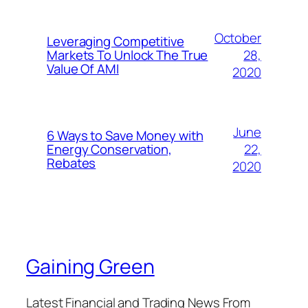
October
Leveraging Competitive
28,
Markets To Unlock The True
Value Of AMI
2020
June
6 Ways to Save Money with
22,
Energy Conservation,
Rebates
2020
Gaining Green
Latest Financial and Trading News From