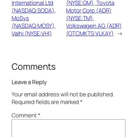
International Ltd
(NYSE:GM), Toyota
(NASDAQ:SODA),
Motor Corp (ADR)
MoSys
(NYSE:TM),
(NASDAQ:MOSY),
Volkswagen AG (ADR)
Valhi (NYSE:VHI)
(OTCMKTS:VLKAY)
→
Comments
Leave a Reply
Your email address will not be published.
Required fields are marked
*
Comment
*