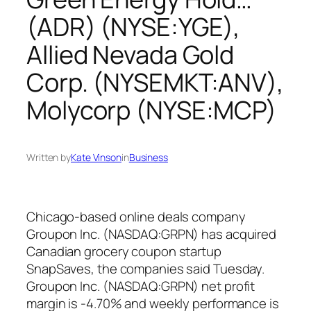
(ADR) (NYSE:YGE),
Allied Nevada Gold
Corp. (NYSEMKT:ANV),
Molycorp (NYSE:MCP)
Written by
Kate Vinson
in
Business
Chicago-based online deals company
Groupon Inc. (NASDAQ:GRPN) has acquired
Canadian grocery coupon startup
SnapSaves, the companies said Tuesday.
Groupon Inc. (NASDAQ:GRPN) net profit
margin is -4.70% and weekly performance is