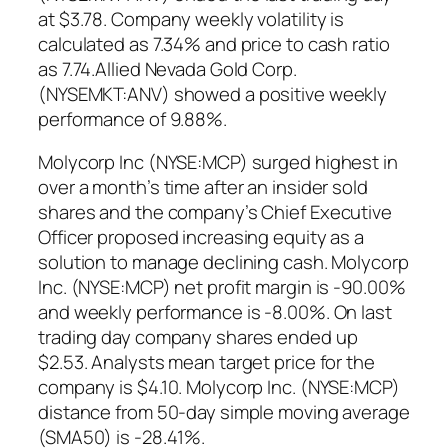
at $3.78. Company weekly volatility is
calculated as 7.34% and price to cash ratio
as 7.74.Allied Nevada Gold Corp.
(NYSEMKT:ANV) showed a positive weekly
performance of 9.88%.
Molycorp Inc (NYSE:MCP) surged highest in
over a month’s time after an insider sold
shares and the company’s Chief Executive
Officer proposed increasing equity as a
solution to manage declining cash. Molycorp
Inc. (NYSE:MCP) net profit margin is -90.00%
and weekly performance is -8.00%. On last
trading day company shares ended up
$2.53. Analysts mean target price for the
company is $4.10. Molycorp Inc. (NYSE:MCP)
distance from 50-day simple moving average
(SMA50) is -28.41%.