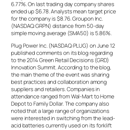
6.77%. On last trading day company shares
ended up $6.78. Analysts mean target price
for the company is $8.76. Groupon Inc.
(NASDAQ:GRPN) distance from 50-day
simple moving average (SMA50) is 5.86%.
Plug Power Inc. (NASDAQ:PLUG) on June 12
published comments on its blog regarding
to the 2014 Green Retail Decisions (GRD)
Innovation Summit. According to the blog,
the main theme of the event was sharing
best practices and collaboration among
suppliers and retailers. Companies in
attendance ranged from Wal-Mart to Home
Depot to Family Dollar. The company also
noted that a large range of organizations
were interested in switching from the lead-
acid batteries currently used on its forklift