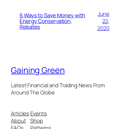
June
6 Ways to Save Money with
22,
Energy Conservation,
Rebates
2020
Gaining Green
Latest Financial and Trading News From
Around The Globe
Articles
Events
About
Shop
FAQs
Patterns