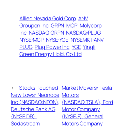
Allied Nevada Gold Corp
ANV
Groupon Inc
GRPN
MCP
Molycorp
Inc
NASDAQ:GRPN
NASDAQ:PLUG
NYSE:MCP
NYSE:YGE
NYSEMKT:ANV
PLUG
Plug Power Inc
YGE
Yingli
Green Energy Hold. Co Ltd
←
Stocks Touched
Market Movers: Tesla
New Lows: Neonode,
Motors
Inc (NASDAQ:NEON),
(NASDAQ:TSLA), Ford
Deutsche Bank AG
Motor Company
(NYSE:DB),
(NYSE:F), General
Sodastream
Motors Company