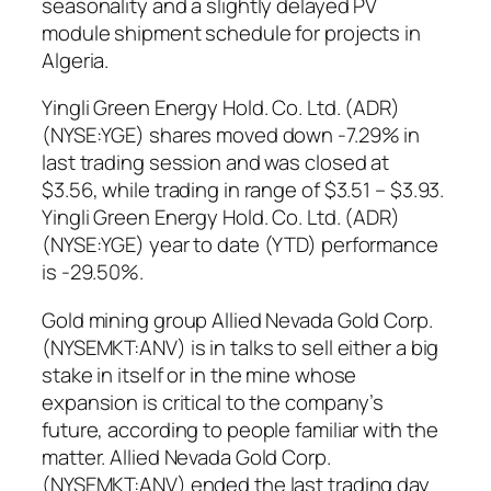
seasonality and a slightly delayed PV
module shipment schedule for projects in
Algeria.
Yingli Green Energy Hold. Co. Ltd. (ADR)
(NYSE:YGE) shares moved down -7.29% in
last trading session and was closed at
$3.56, while trading in range of $3.51 – $3.93.
Yingli Green Energy Hold. Co. Ltd. (ADR)
(NYSE:YGE) year to date (YTD) performance
is -29.50%.
Gold mining group Allied Nevada Gold Corp.
(NYSEMKT:ANV) is in talks to sell either a big
stake in itself or in the mine whose
expansion is critical to the company’s
future, according to people familiar with the
matter. Allied Nevada Gold Corp.
(NYSEMKT:ANV) ended the last trading day