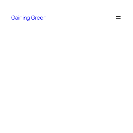
Skip
to
Gaining Green
content