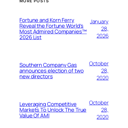
MORE POSTS
Fortune and Korn Ferry
January
Reveal the Fortune World’s
28,
Most Admired Companies™
2026
2026 List
October
Southern Company Gas
28,
announces election of two
new directors
2020
October
Leveraging Competitive
28,
Markets To Unlock The True
Value Of AMI
2020