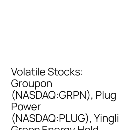
Volatile Stocks:
Groupon
(NASDAQ:GRPN), Plug
Power
(NASDAQ:PLUG), Yingli
Green Energy Hold…