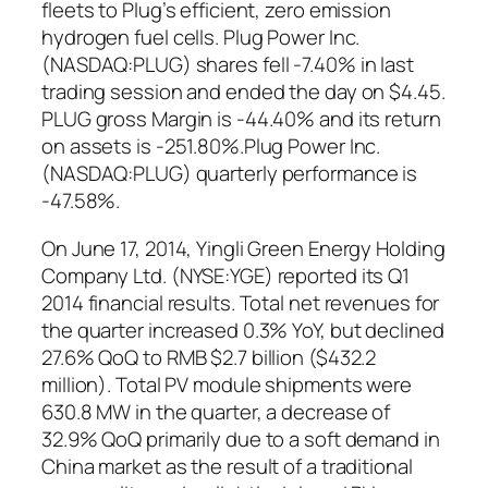
fleets to Plug’s efficient, zero emission
hydrogen fuel cells. Plug Power Inc.
(NASDAQ:PLUG) shares fell -7.40% in last
trading session and ended the day on $4.45.
PLUG gross Margin is -44.40% and its return
on assets is -251.80%.Plug Power Inc.
(NASDAQ:PLUG) quarterly performance is
-47.58%.
On June 17, 2014, Yingli Green Energy Holding
Company Ltd. (NYSE:YGE) reported its Q1
2014 financial results. Total net revenues for
the quarter increased 0.3% YoY, but declined
27.6% QoQ to RMB $2.7 billion ($432.2
million). Total PV module shipments were
630.8 MW in the quarter, a decrease of
32.9% QoQ primarily due to a soft demand in
China market as the result of a traditional