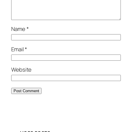
Name
*
Email
*
Website