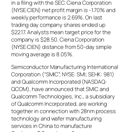
in a filing with the SEC. Ciena Corporation
(NYSE:CIEN) net profit margin is -1.70% and
weekly performance is 2.69%. On last
trading day company shares ended up
$22.17. Analysts mean target price for the
company is $28.50. Ciena Corporation
(NYSE:CIEN) distance from 50-day simple
moving average is 8.05%.
Semiconductor Manufacturing International
Corporation (“SMIC”; NYSE: SMI; SEHK: 981)
and Qualcomm Incorporated (NASDAQ:
QCOM), have announced that SMIC and
Qualcomm Technologies, Inc., a subsidiary
of Qualcomm Incorporated, are working
together in connection with 28nm process
technology and wafer manufacturing
services in China to manufacture