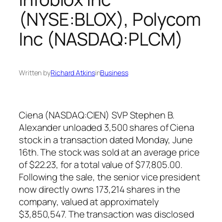
(NYSE:BLOX), Polycom
Inc (NASDAQ:PLCM)
Written by
Richard Atkins
in
Business
Ciena (NASDAQ:CIEN) SVP Stephen B.
Alexander unloaded 3,500 shares of Ciena
stock in a transaction dated Monday, June
16th. The stock was sold at an average price
of $22.23, for a total value of $77,805.00.
Following the sale, the senior vice president
now directly owns 173,214 shares in the
company, valued at approximately
$3,850,547. The transaction was disclosed