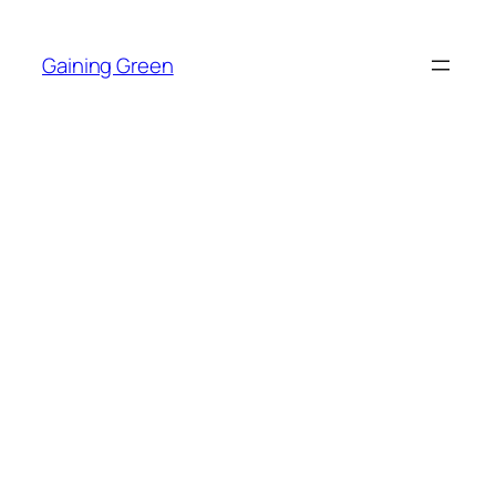
Skip
to
Gaining Green
content