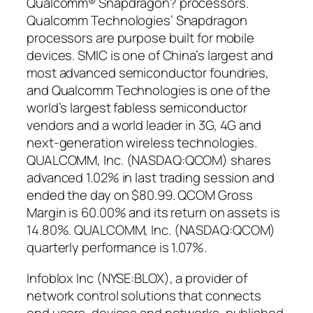
Qualcomm® Snapdragon? processors.
Qualcomm Technologies’ Snapdragon
processors are purpose built for mobile
devices. SMIC is one of China’s largest and
most advanced semiconductor foundries,
and Qualcomm Technologies is one of the
world’s largest fabless semiconductor
vendors and a world leader in 3G, 4G and
next-generation wireless technologies.
QUALCOMM, Inc. (NASDAQ:QCOM) shares
advanced 1.02% in last trading session and
ended the day on $80.99. QCOM Gross
Margin is 60.00% and its return on assets is
14.80%. QUALCOMM, Inc. (NASDAQ:QCOM)
quarterly performance is 1.07%.
Infoblox Inc (NYSE:BLOX), a provider of
network control solutions that connects
end users, devices and networks, published