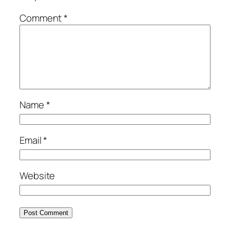
Comment
*
Name
*
Email
*
Website