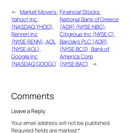
←
Market Movers:
Financial Stocks:
Yahoo! Inc.
National Bank of Greece
(NASDAQ:YHOO),
(ADR) (NYSE:NBG),
Renren Inc
Citigroup Inc (NYSE:C),
(NYSE:RENN), AOL
Barclays PLC (ADR)
(NYSE:AOL),
(NYSE:BCS), Bank of
Google Inc
America Corp
(NASDAQ:GOOGL)
(NYSE:BAC)
→
Comments
Leave a Reply
Your email address will not be published.
Required fields are marked
*