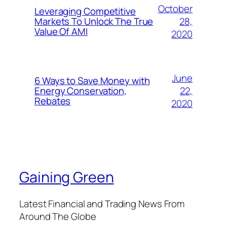
October
Leveraging Competitive
28,
Markets To Unlock The True
Value Of AMI
2020
June
6 Ways to Save Money with
22,
Energy Conservation,
Rebates
2020
Gaining Green
Latest Financial and Trading News From
Around The Globe