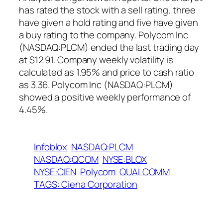
has rated the stock with a sell rating, three
have given a hold rating and five have given
a buy rating to the company. Polycom Inc
(NASDAQ:PLCM) ended the last trading day
at $12.91. Company weekly volatility is
calculated as 1.95% and price to cash ratio
as 3.36. Polycom Inc (NASDAQ:PLCM)
showed a positive weekly performance of
4.45%.
Infoblox
NASDAQ:PLCM
NASDAQ:QCOM
NYSE:BLOX
NYSE:CIEN
Polycom
QUALCOMM
TAGS: Ciena Corporation