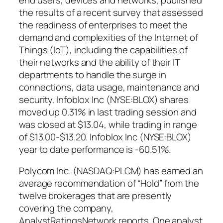
the results of a recent survey that assessed
the readiness of enterprises to meet the
demand and complexities of the Internet of
Things (IoT), including the capabilities of
their networks and the ability of their IT
departments to handle the surge in
connections, data usage, maintenance and
security. Infoblox Inc (NYSE:BLOX) shares
moved up 0.31% in last trading session and
was closed at $13.04, while trading in range
of $13.00-$13.20. Infoblox Inc (NYSE:BLOX)
year to date performance is -60.51%.
Polycom Inc. (NASDAQ:PLCM) has earned an
average recommendation of “Hold” from the
twelve brokerages that are presently
covering the company,
AnalystRatingsNetwork reports. One analyst