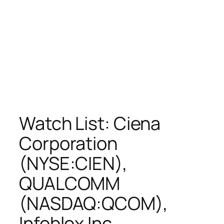
Watch List: Ciena
Corporation
(NYSE:CIEN),
QUALCOMM
(NASDAQ:QCOM),
Infoblox Inc