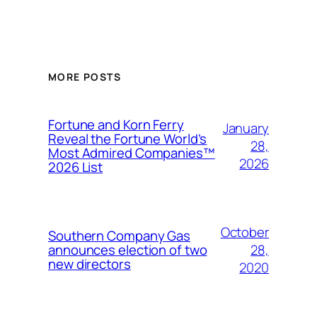
MORE POSTS
Fortune and Korn Ferry
January
Reveal the Fortune World’s
28,
Most Admired Companies™
2026
2026 List
October
Southern Company Gas
28,
announces election of two
new directors
2020