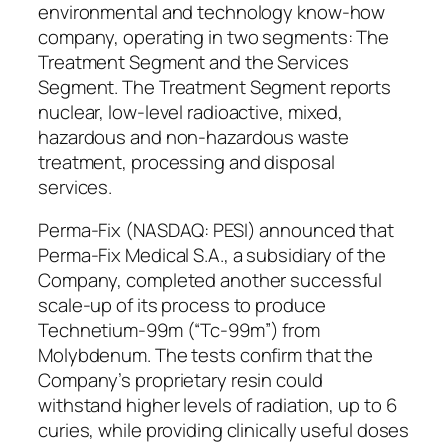
environmental and technology know-how
company, operating in two segments: The
Treatment Segment and the Services
Segment. The Treatment Segment reports
nuclear, low-level radioactive, mixed,
hazardous and non-hazardous waste
treatment, processing and disposal
services.
Perma-Fix (NASDAQ: PESI) announced that
Perma-Fix Medical S.A., a subsidiary of the
Company, completed another successful
scale-up of its process to produce
Technetium-99m (“Tc-99m”) from
Molybdenum. The tests confirm that the
Company’s proprietary resin could
withstand higher levels of radiation, up to 6
curies, while providing clinically useful doses