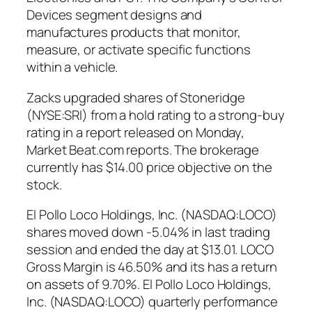
Devices segment designs and
manufactures products that monitor,
measure, or activate specific functions
within a vehicle.
Zacks upgraded shares of Stoneridge
(NYSE:SRI) from a hold rating to a strong-buy
rating in a report released on Monday,
Market Beat.com reports. The brokerage
currently has $14.00 price objective on the
stock.
El Pollo Loco Holdings, Inc. (NASDAQ:LOCO)
shares moved down -5.04% in last trading
session and ended the day at $13.01. LOCO
Gross Margin is 46.50% and its has a return
on assets of 9.70%. El Pollo Loco Holdings,
Inc. (NASDAQ:LOCO) quarterly performance