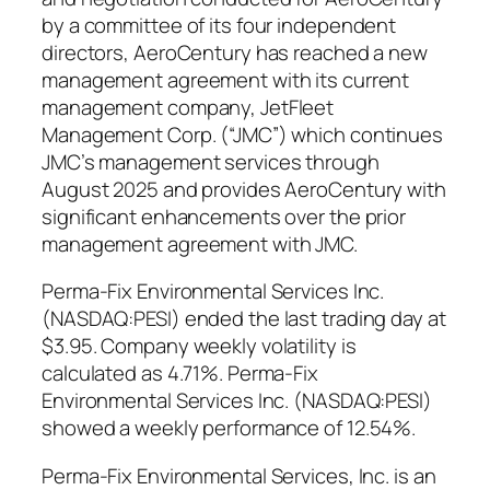
by a committee of its four independent
directors, AeroCentury has reached a new
management agreement with its current
management company, JetFleet
Management Corp. (“JMC”) which continues
JMC’s management services through
August 2025 and provides AeroCentury with
significant enhancements over the prior
management agreement with JMC.
Perma-Fix Environmental Services Inc.
(NASDAQ:PESI) ended the last trading day at
$3.95. Company weekly volatility is
calculated as 4.71%. Perma-Fix
Environmental Services Inc. (NASDAQ:PESI)
showed a weekly performance of 12.54%.
Perma-Fix Environmental Services, Inc. is an