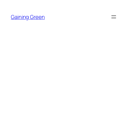
Skip
to
Gaining Green
content