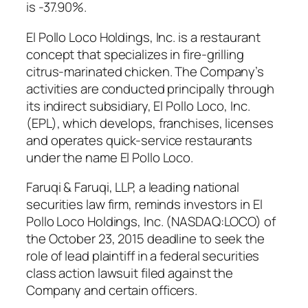
is -37.90%.
El Pollo Loco Holdings, Inc. is a restaurant
concept that specializes in fire-grilling
citrus-marinated chicken. The Company’s
activities are conducted principally through
its indirect subsidiary, El Pollo Loco, Inc.
(EPL), which develops, franchises, licenses
and operates quick-service restaurants
under the name El Pollo Loco.
Faruqi & Faruqi, LLP, a leading national
securities law firm, reminds investors in El
Pollo Loco Holdings, Inc. (NASDAQ:LOCO) of
the October 23, 2015 deadline to seek the
role of lead plaintiff in a federal securities
class action lawsuit filed against the
Company and certain officers.