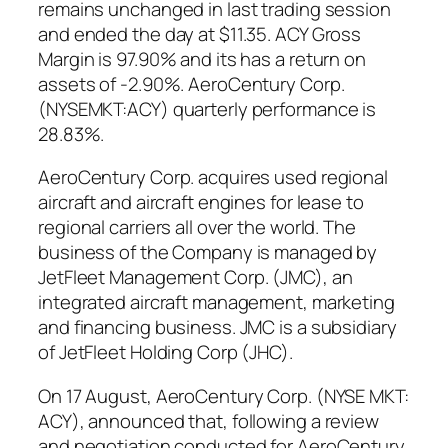
remains unchanged in last trading session
and ended the day at $11.35. ACY Gross
Margin is 97.90% and its has a return on
assets of -2.90%. AeroCentury Corp.
(NYSEMKT:ACY) quarterly performance is
28.83%.
AeroCentury Corp. acquires used regional
aircraft and aircraft engines for lease to
regional carriers all over the world. The
business of the Company is managed by
JetFleet Management Corp. (JMC), an
integrated aircraft management, marketing
and financing business. JMC is a subsidiary
of JetFleet Holding Corp (JHC).
On 17 August, AeroCentury Corp. (NYSE MKT:
ACY), announced that, following a review
and negotiation conducted for AeroCentury