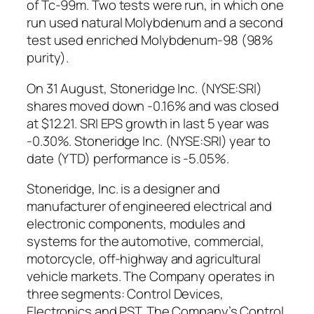
of Tc-99m. Two tests were run, in which one
run used natural Molybdenum and a second
test used enriched Molybdenum-98 (98%
purity).
On 31 August, Stoneridge Inc. (NYSE:SRI)
shares moved down -0.16% and was closed
at $12.21. SRI EPS growth in last 5 year was
-0.30%. Stoneridge Inc. (NYSE:SRI) year to
date (YTD) performance is -5.05%.
Stoneridge, Inc. is a designer and
manufacturer of engineered electrical and
electronic components, modules and
systems for the automotive, commercial,
motorcycle, off-highway and agricultural
vehicle markets. The Company operates in
three segments: Control Devices,
Electronics and PST. The Company’s Control