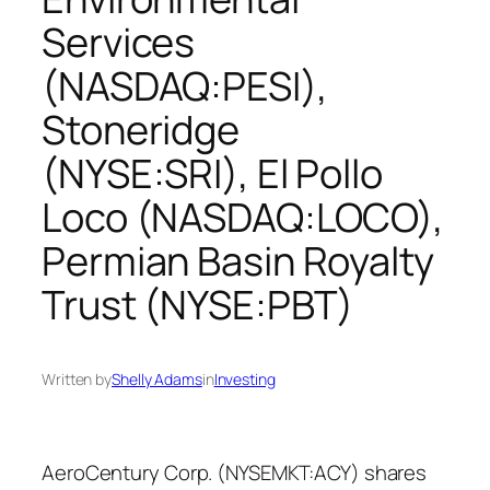
Services
(NASDAQ:PESI),
Stoneridge
(NYSE:SRI), El Pollo
Loco (NASDAQ:LOCO),
Permian Basin Royalty
Trust (NYSE:PBT)
Written by
Shelly Adams
in
Investing
AeroCentury Corp. (NYSEMKT:ACY) shares