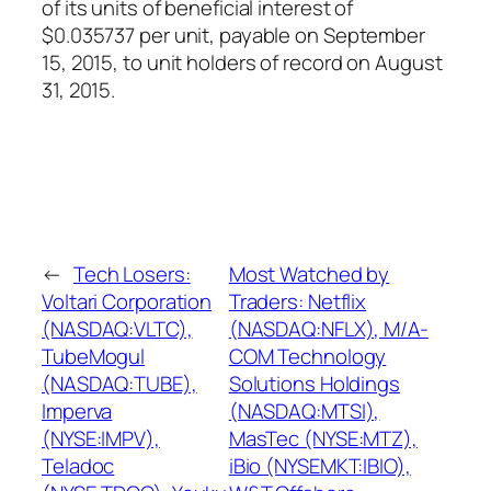
of its units of beneficial interest of
$0.035737 per unit, payable on September
15, 2015, to unit holders of record on August
31, 2015.
←
Tech Losers:
Most Watched by
Voltari Corporation
Traders: Netflix
(NASDAQ:VLTC),
(NASDAQ:NFLX), M/A-
TubeMogul
COM Technology
(NASDAQ:TUBE),
Solutions Holdings
Imperva
(NASDAQ:MTSI),
(NYSE:IMPV),
MasTec (NYSE:MTZ),
Teladoc
iBio (NYSEMKT:IBIO),