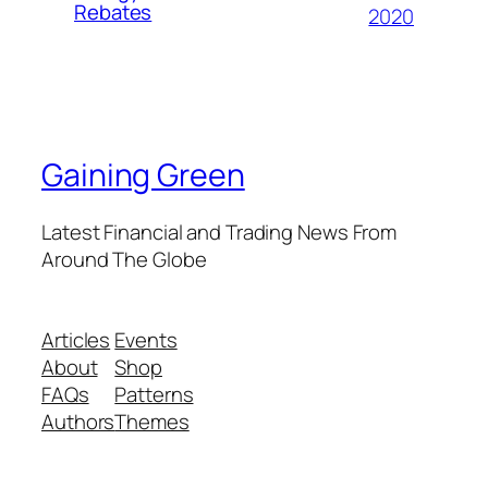
Rebates
2020
Gaining Green
Latest Financial and Trading News From
Around The Globe
Articles
Events
About
Shop
FAQs
Patterns
Authors
Themes