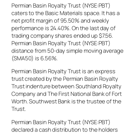
Permian Basin Royalty Trust (NYSE:PBT)
caters to the Basic Materials space. It has a
net profit margin of 95.50% and weekly
performance is 24.40%. On the last day of
trading company shares ended up $7.56.
Permian Basin Royalty Trust (NYSE:PBT)
distance from 50-day simple moving average
(SMA50) is 6.56%.
Permian Basin Royalty Trust is an express
trust created by the Permian Basin Royalty
Trust indenture between Southland Royalty
Company and The First National Bank of Fort
Worth. Southwest Bank is the trustee of the
Trust.
Permian Basin Royalty Trust (NYSE:PBT)
declared a cash distribution to the holders