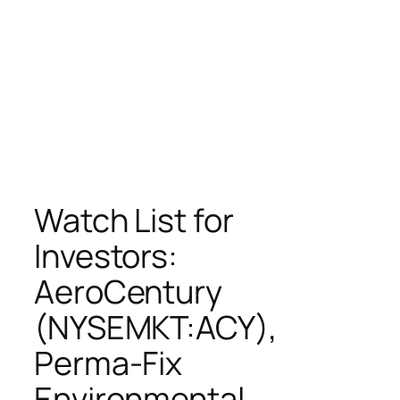
Watch List for
Investors:
AeroCentury
(NYSEMKT:ACY),
Perma-Fix
Environmental