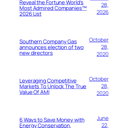
Reveal the Fortune World’s
28,
Most Admired Companies™
2026
2026 List
October
Southern Company Gas
28,
announces election of two
new directors
2020
October
Leveraging Competitive
28,
Markets To Unlock The True
Value Of AMI
2020
June
6 Ways to Save Money with
22,
Energy Conservation,