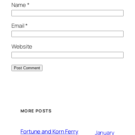
Name
*
Email
*
Website
MORE POSTS
Fortune and Korn Ferry
January