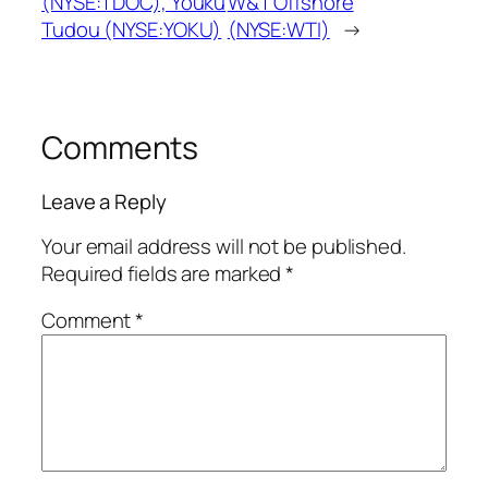
(NYSE:TDOC), Youku
W&T Offshore
Tudou (NYSE:YOKU)
(NYSE:WTI)
→
Comments
Leave a Reply
Your email address will not be published.
Required fields are marked
*
Comment
*