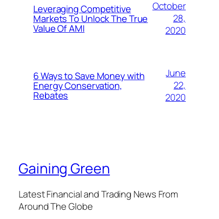
October
Leveraging Competitive
28,
Markets To Unlock The True
Value Of AMI
2020
June
6 Ways to Save Money with
22,
Energy Conservation,
Rebates
2020
Gaining Green
Latest Financial and Trading News From
Around The Globe