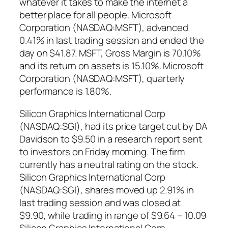
whatever it takes to make the internet a
better place for all people. Microsoft
Corporation (NASDAQ:MSFT), advanced
0.41% in last trading session and ended the
day on $41.87. MSFT, Gross Margin is 70.10%
and its return on assets is 15.10%. Microsoft
Corporation (NASDAQ:MSFT), quarterly
performance is 1.80%.
Silicon Graphics International Corp
(NASDAQ:SGI), had its price target cut by DA
Davidson to $9.50 in a research report sent
to investors on Friday morning. The firm
currently has a neutral rating on the stock.
Silicon Graphics International Corp
(NASDAQ:SGI), shares moved up 2.91% in
last trading session and was closed at
$9.90, while trading in range of $9.64 – 10.09
Silicon Graphics International Corp