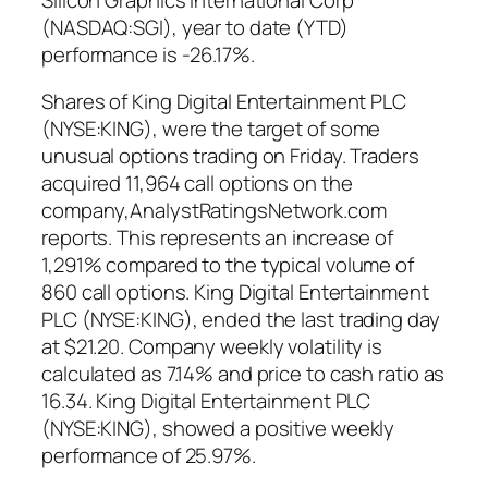
(NASDAQ:SGI), year to date (YTD)
performance is -26.17%.
Shares of King Digital Entertainment PLC
(NYSE:KING), were the target of some
unusual options trading on Friday. Traders
acquired 11,964 call options on the
company,AnalystRatingsNetwork.com
reports. This represents an increase of
1,291% compared to the typical volume of
860 call options. King Digital Entertainment
PLC (NYSE:KING), ended the last trading day
at $21.20. Company weekly volatility is
calculated as 7.14% and price to cash ratio as
16.34. King Digital Entertainment PLC
(NYSE:KING), showed a positive weekly
performance of 25.97%.