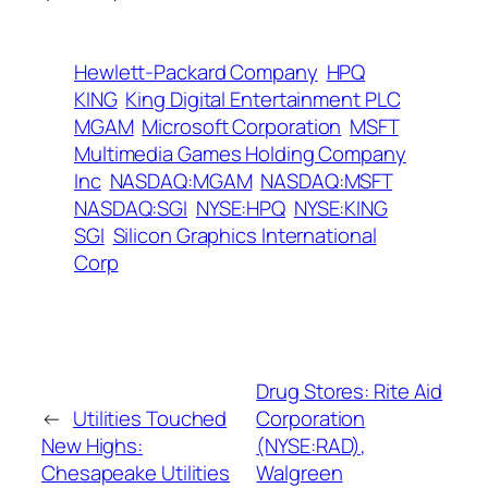
Hewlett-Packard Company
HPQ
KING
King Digital Entertainment PLC
MGAM
Microsoft Corporation
MSFT
Multimedia Games Holding Company
Inc
NASDAQ:MGAM
NASDAQ:MSFT
NASDAQ:SGI
NYSE:HPQ
NYSE:KING
SGI
Silicon Graphics International
Corp
Drug Stores: Rite Aid
←
Utilities Touched
Corporation
New Highs:
(NYSE:RAD),
Chesapeake Utilities
Walgreen