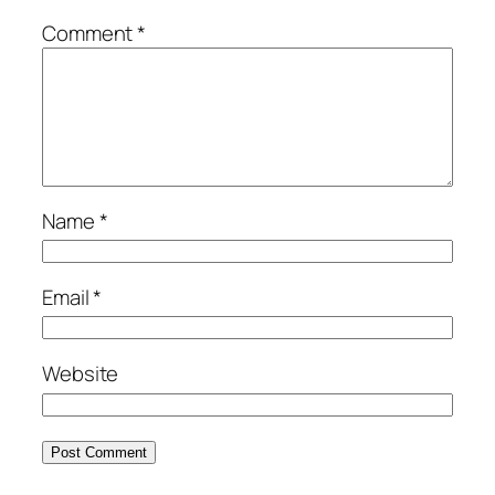
Comment
*
Name
*
Email
*
Website