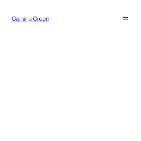
Skip
to
Gaining Green
content