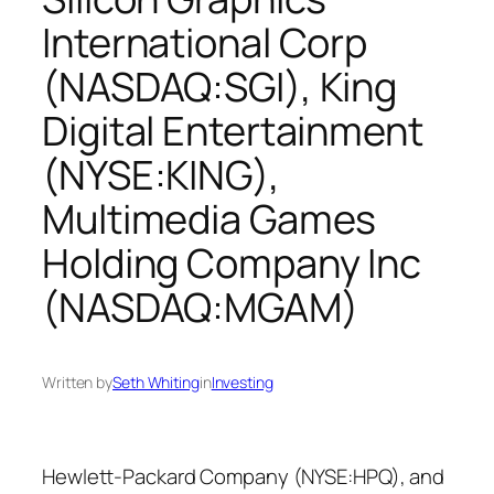
International Corp
(NASDAQ:SGI), King
Digital Entertainment
(NYSE:KING),
Multimedia Games
Holding Company Inc
(NASDAQ:MGAM)
Written by
Seth Whiting
in
Investing
Hewlett-Packard Company (NYSE:HPQ), and