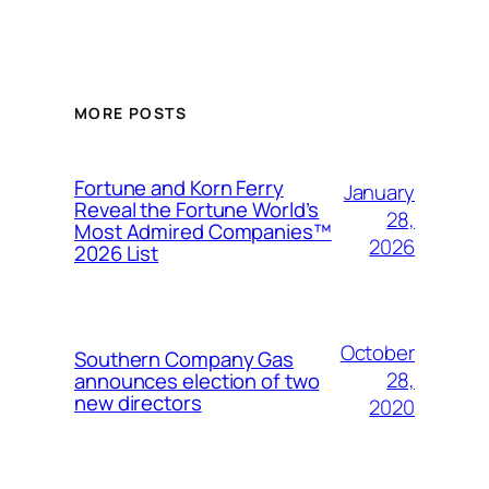
MORE POSTS
Fortune and Korn Ferry
January
Reveal the Fortune World’s
28,
Most Admired Companies™
2026
2026 List
October
Southern Company Gas
28,
announces election of two
new directors
2020