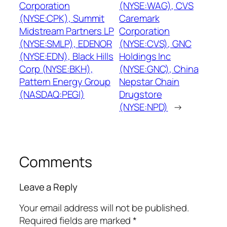
Corporation
(NYSE:WAG), CVS
(NYSE:CPK), Summit
Caremark
Midstream Partners LP
Corporation
(NYSE:SMLP), EDENOR
(NYSE:CVS), GNC
(NYSE:EDN), Black Hills
Holdings Inc
Corp (NYSE:BKH),
(NYSE:GNC), China
Pattern Energy Group
Nepstar Chain
(NASDAQ:PEGI)
Drugstore
(NYSE:NPD)
→
Comments
Leave a Reply
Your email address will not be published.
Required fields are marked
*