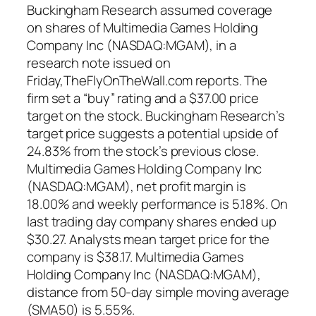
Buckingham Research assumed coverage
on shares of Multimedia Games Holding
Company Inc (NASDAQ:MGAM), in a
research note issued on
Friday,TheFlyOnTheWall.com reports. The
firm set a “buy” rating and a $37.00 price
target on the stock. Buckingham Research’s
target price suggests a potential upside of
24.83% from the stock’s previous close.
Multimedia Games Holding Company Inc
(NASDAQ:MGAM), net profit margin is
18.00% and weekly performance is 5.18%. On
last trading day company shares ended up
$30.27. Analysts mean target price for the
company is $38.17. Multimedia Games
Holding Company Inc (NASDAQ:MGAM),
distance from 50-day simple moving average
(SMA50) is 5.55%.