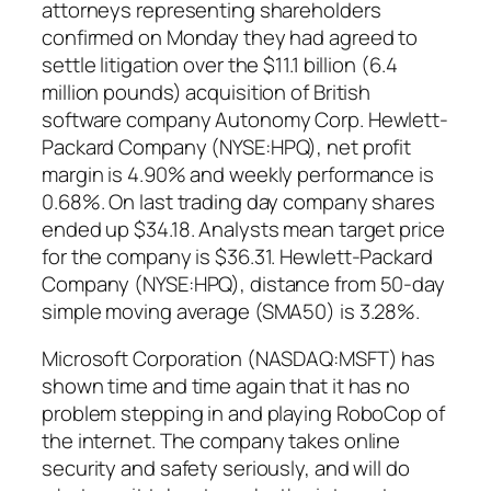
attorneys representing shareholders
confirmed on Monday they had agreed to
settle litigation over the $11.1 billion (6.4
million pounds) acquisition of British
software company Autonomy Corp. Hewlett-
Packard Company (NYSE:HPQ), net profit
margin is 4.90% and weekly performance is
0.68%. On last trading day company shares
ended up $34.18. Analysts mean target price
for the company is $36.31. Hewlett-Packard
Company (NYSE:HPQ), distance from 50-day
simple moving average (SMA50) is 3.28%.
Microsoft Corporation (NASDAQ:MSFT) has
shown time and time again that it has no
problem stepping in and playing RoboCop of
the internet. The company takes online
security and safety seriously, and will do