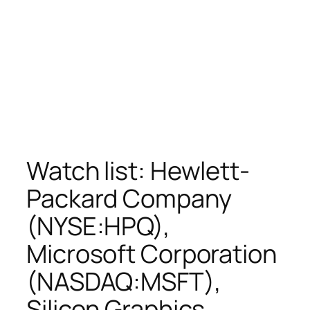
Watch list: Hewlett-
Packard Company
(NYSE:HPQ),
Microsoft Corporation
(NASDAQ:MSFT),
Silicon Graphics