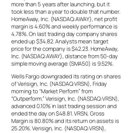
more than 5 years after launching, but it
took less than a year to double that number.
HomeAway, Inc. (NASDAQ:AWAY), net profit
margin is 4.60% and weekly performance is
4.78%. On last trading day company shares
ended up $34.82. Analysts mean target
price for the company is $42.23. HomeAway,
Inc. (NASDAQ:AWAY), distance from 50-day
simple moving average (SMA50) is 9.52%.
Wells Fargo downgraded its rating on shares
of Verisign, Inc. (NASDAQ:VRSN), Friday
morning to “Market Perform” from
“Outperform.” Verisign, Inc. (NASDAQ:VRSN),
advanced 0.10% in last trading session and
ended the day on $48.81. VRSN, Gross
Margin is 80.80% and its return on assets is
25.20%. Verisign, Inc. (NASDAQ:VRSN),