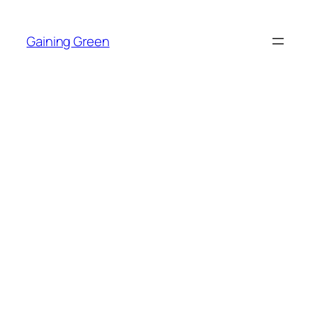
Skip
to
Gaining Green
content