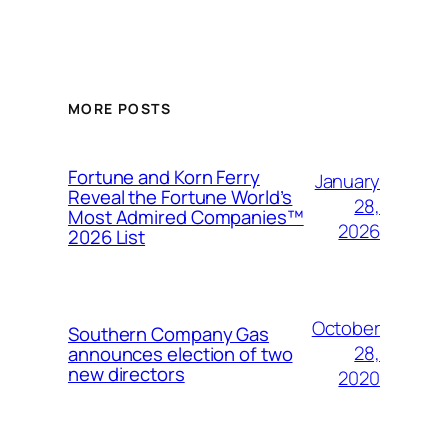
MORE POSTS
Fortune and Korn Ferry
January
Reveal the Fortune World’s
28,
Most Admired Companies™
2026
2026 List
October
Southern Company Gas
28,
announces election of two
new directors
2020