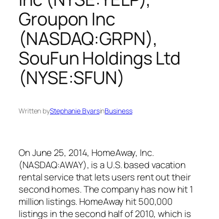
Groupon Inc
(NASDAQ:GRPN),
SouFun Holdings Ltd
(NYSE:SFUN)
Written by
Stephanie Byars
in
Business
On June 25, 2014, HomeAway, Inc.
(NASDAQ:AWAY), is a U.S. based vacation
rental service that lets users rent out their
second homes. The company has now hit 1
million listings. HomeAway hit 500,000
listings in the second half of 2010, which is