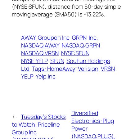
(NYSE:SFUN), distance from 50-day simple
moving average (SMA50) is -13.22%.
AWAY
Groupon Inc
GRPN
Inc.
NASDAQ:AWAY
NASDAQ:GRPN
NASDAQ:VRSN
NYSE:SFUN
NYSE:YELP
SFUN
SouFun Holdings
Ltd
Tags: HomeAway
Verisign
VRSN
YELP
Yelp Inc
Diversified
←
Tuesday’s Stocks
Electronics: Plug
to Watch: Priceline
Power
Group Inc
(NASDAQ:PLUG),