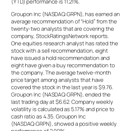
(YTD) performance is 11.21%.
Groupon Inc (NASDAQ:GRPN), has earned an
average recommendation of “Hold” from the
twenty-two analysts that are covering the
company, StockRatingsNetwork reports.
One equities research analyst has rated the
stock with a sell recommendation, eight
have issued a hold recommendation and
eight have given a buy recommendation to
the company. The average twelve-month
price target among analysts that have
covered the stock in the last year is $9.76.
Groupon Inc (NASDAQ:GRPN), ended the
last trading day at $6.62. Company weekly
volatility is calculated as 5.17% and price to
cash ratio as 4.35. Groupon Inc
(NASDAQ:GRPN), showed a positive weekly