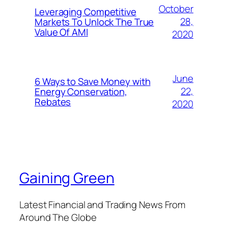
October
Leveraging Competitive
28,
Markets To Unlock The True
Value Of AMI
2020
June
6 Ways to Save Money with
22,
Energy Conservation,
Rebates
2020
Gaining Green
Latest Financial and Trading News From
Around The Globe