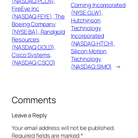
(NASDAQ:PCLN),
Corning Incorporated
FireEye Inc
(NYSE:GLW),
(NASDAQ:FEYE), The
Hutchinson
Boeing Company
Technology
(NYSE:BA), Randgold
Incorporated
Resources
(NASDAQ:HTCH),
(NASDAQ:GOLD),
Silicon Motion
Cisco Systems,
Technology
(NASDAQ:CSCO)
(NASDAQ:SIMO)
→
Comments
Leave a Reply
Your email address will not be published.
Required fields are marked
*