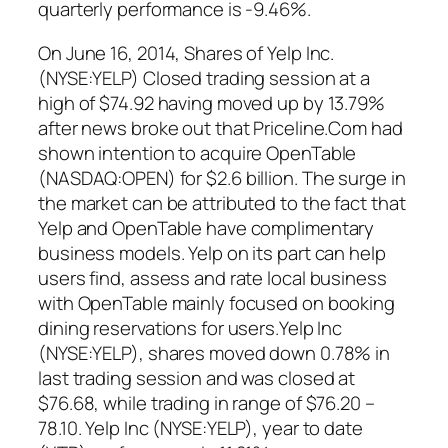
quarterly performance is -9.46%.
On June 16, 2014, Shares of Yelp Inc.
(NYSE:YELP) Closed trading session at a
high of $74.92 having moved up by 13.79%
after news broke out that Priceline.Com had
shown intention to acquire OpenTable
(NASDAQ:OPEN) for $2.6 billion. The surge in
the market can be attributed to the fact that
Yelp and OpenTable have complimentary
business models. Yelp on its part can help
users find, assess and rate local business
with OpenTable mainly focused on booking
dining reservations for users.Yelp Inc
(NYSE:YELP), shares moved down 0.78% in
last trading session and was closed at
$76.68, while trading in range of $76.20 –
78.10. Yelp Inc (NYSE:YELP), year to date