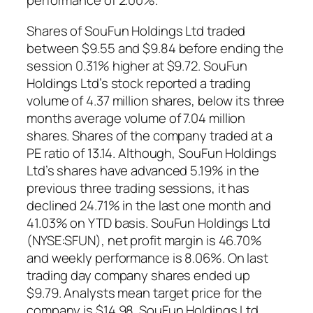
performance of 2.00%.
Shares of SouFun Holdings Ltd traded
between $9.55 and $9.84 before ending the
session 0.31% higher at $9.72. SouFun
Holdings Ltd’s stock reported a trading
volume of 4.37 million shares, below its three
months average volume of 7.04 million
shares. Shares of the company traded at a
PE ratio of 13.14. Although, SouFun Holdings
Ltd’s shares have advanced 5.19% in the
previous three trading sessions, it has
declined 24.71% in the last one month and
41.03% on YTD basis. SouFun Holdings Ltd
(NYSE:SFUN), net profit margin is 46.70%
and weekly performance is 8.06%. On last
trading day company shares ended up
$9.79. Analysts mean target price for the
company is $14.98. SouFun Holdings Ltd