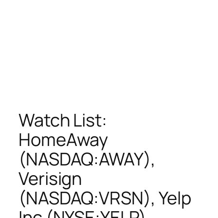
Watch List:
HomeAway
(NASDAQ:AWAY),
Verisign
(NASDAQ:VRSN), Yelp
Inc (NYSE:YELP),