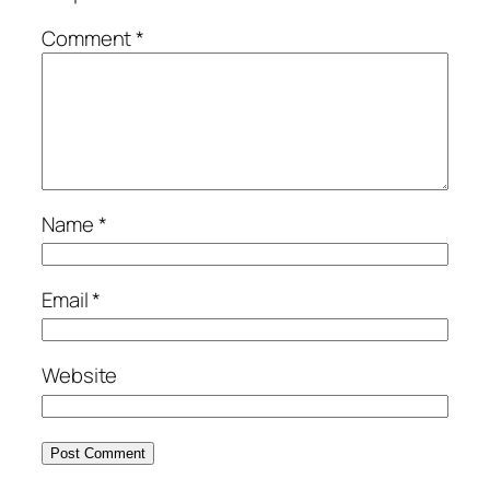
Comment
*
Name
*
Email
*
Website