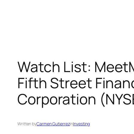
Watch List: Meet
Fifth Street Fin
Corporation (NYS
Written by
Carmen Gutierrez
in
Investing