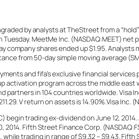
ed by analysts at TheStreet from a “hold” rat
 on Tuesday. MeetMe Inc. (NASDAQ:MEET) net p
day company shares ended up $1.95. Analysts m
ance from 50-day simple moving average (SM
ayments and fifa’s exclusive financial services 
cup activation program across the middle east 
nd partners in 104 countries worldwide. Visa In
1.29. V return on assets is 14.90%.Visa Inc. (
) begin trading ex-dividend on June 12, 2014.
30, 2014. Fifth Street Finance Corp. (NASDAQ:
, while trading in range of $9.32 – $9.43. Fif