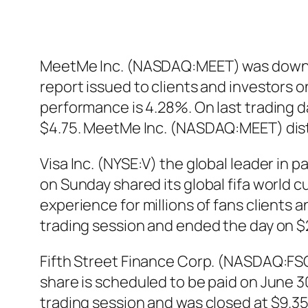
MeetMe Inc. (NASDAQ:MEET) was downgrad
report issued to clients and investors
performance is 4.28%. On last trading 
$4.75. MeetMe Inc. (NASDAQ:MEET) dist
Visa Inc. (NYSE:V) the global leader in p
on Sunday shared its global fifa world 
experience for millions of fans clients a
trading session and ended the day on $21
Fifth Street Finance Corp. (NASDAQ:FSC
share is scheduled to be paid on June 
trading session and was closed at $9.35