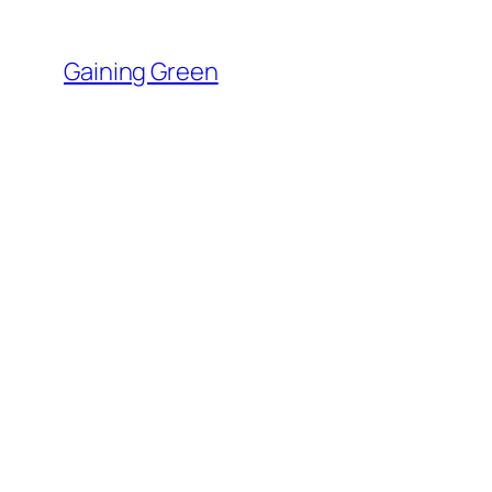
Skip
to
Gaining Green
content