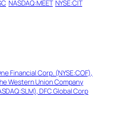
SC
NASDAQ:MEET
NYSE:CIT
One Financial Corp. (NYSE:COF),
The Western Union Company
ASDAQ:SLM), DFC Global Corp