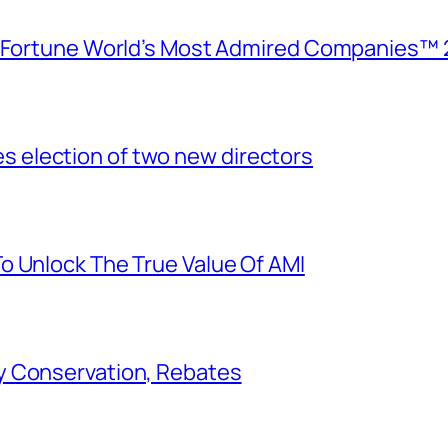
e Fortune World’s Most Admired Companies™ 
election of two new directors
o Unlock The True Value Of AMI
y Conservation, Rebates