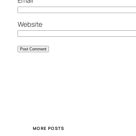
Email
*
Website
MORE POSTS