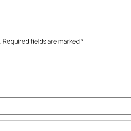
.
Required fields are marked
*