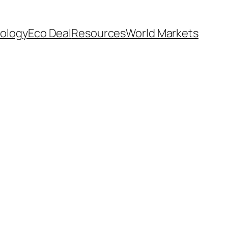
ology
Eco Deal
Resources
World Markets