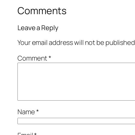
Comments
Leave a Reply
Your email address will not be published
Comment
*
Name
*