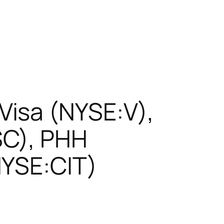
isa (NYSE:V),
SC), PHH
NYSE:CIT)