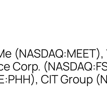
Me (NASDAQ:MEET), V
ance Corp. (NASDAQ:F
E:PHH), CIT Group (