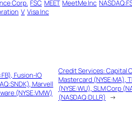
ance Corp.
FSC
MEET
MeetMe Inc
NASDAQ:F
ration
V
Visa Inc
Credit Services: Capital 
FB), Fusion-IO
Mastercard (NYSE:MA), 
DAQ:SNDK), Marvell
(NYSE:WU), SLM Corp (N
Mware (NYSE:VMW)
(NASDAQ:DLLR)
→