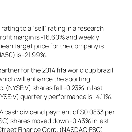
ing to a “sell” rating in a research
rofit margin is -16.60% and weekly
ean target price for the company is
A50) is -21.99%.
partner for the 2014 fifa world cup brazil
which will enhance the sporting
c. (NYSE:V) shares fell -0.23% in last
NYSE:V) quarterly performance is -4.11%.
 A cash dividend payment of $0.0833 per
FSC) shares moved down -0.43% in last
th Street Finance Corp. (NASDAQ:FSC)