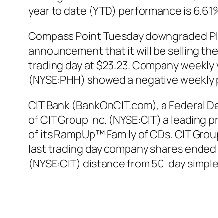
year to date (YTD) performance is 6.61
Compass Point Tuesday downgraded PHH
announcement that it will be selling th
trading day at $23.23. Company weekly vo
(NYSE:PHH) showed a negative weekly 
CIT Bank (BankOnCIT.com), a Federal De
of CIT Group Inc. (NYSE:CIT) a leading 
of its RampUp™ Family of CDs. CIT Group
last trading day company shares ended u
(NYSE:CIT) distance from 50-day simpl