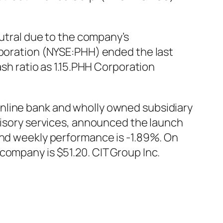
tral due to the company’s
rporation (NYSE:PHH) ended the last
ash ratio as 1.15.PHH Corporation
nline bank and wholly owned subsidiary
dvisory services, announced the launch
and weekly performance is -1.89%. On
company is $51.20. CIT Group Inc.