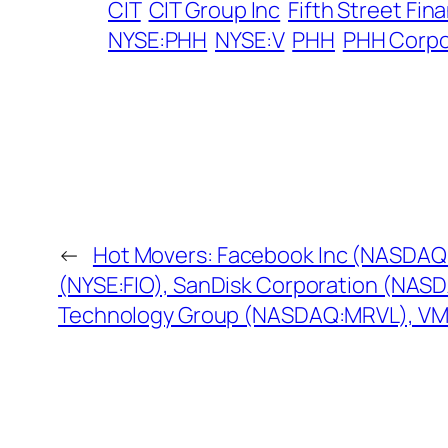
CIT
CIT Group Inc
Fifth Street Fin
NYSE:PHH
NYSE:V
PHH
PHH Corpo
←
Hot Movers: Facebook Inc (NASDAQ:
(NYSE:FIO), SanDisk Corporation (NAS
Technology Group (NASDAQ:MRVL), V