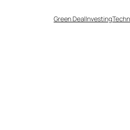
Green Deal
Investing
Techn