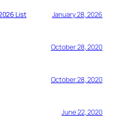
2026 List
January 28, 2026
October 28, 2020
October 28, 2020
June 22, 2020