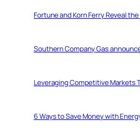
Fortune and Korn Ferry Reveal th
Southern Company Gas announces 
Leveraging Competitive Markets T
6 Ways to Save Money with Energ