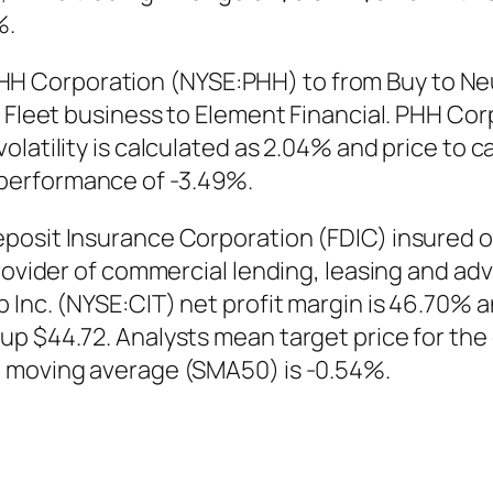
%.
 Corporation (NYSE:PHH) to from Buy to Neu
e Fleet business to Element Financial. PHH Co
latility is calculated as 2.04% and price to c
performance of -3.49%.
posit Insurance Corporation (FDIC) insured o
provider of commercial lending, leasing and a
 Inc. (NYSE:CIT) net profit margin is 46.70% 
p $44.72. Analysts mean target price for the 
e moving average (SMA50) is -0.54%.