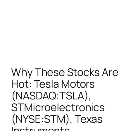
Why These Stocks Are
Hot: Tesla Motors
(NASDAQ:TSLA),
STMicroelectronics
(NYSE:STM), Texas
Instruments