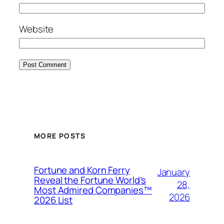
Website
MORE POSTS
Fortune and Korn Ferry
January
Reveal the Fortune World’s
28,
Most Admired Companies™
2026
2026 List