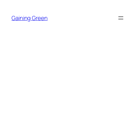
Skip
to
Gaining Green
content