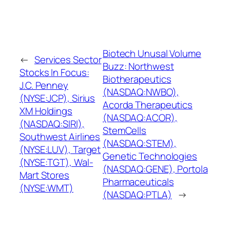
Biotech Unusal Volume
←
Services Sector
Buzz: Northwest
Stocks In Focus:
Biotherapeutics
J.C. Penney
(NASDAQ:NWBO),
(NYSE:JCP), Sirius
Acorda Therapeutics
XM Holdings
(NASDAQ:ACOR),
(NASDAQ:SIRI),
StemCells
Southwest Airlines
(NASDAQ:STEM),
(NYSE:LUV), Target
Genetic Technologies
(NYSE:TGT), Wal-
(NASDAQ:GENE), Portola
Mart Stores
Pharmaceuticals
(NYSE:WMT)
(NASDAQ:PTLA)
→