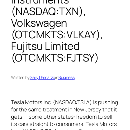
(NASDAQ:TXN),
Volkswagen
(OTCMKTS:VLKAY),
Fujitsu Limited
(OTCMKTS:FJTSY)
Written by
Gary Demarzo
in
Business
Tesla Motors Inc. (NASDAQ:TSLA) is pushing
for the same treatment in New Jersey that it
gets in some other states: freedom to sell
its cars straight to consumers. Tesla Motors