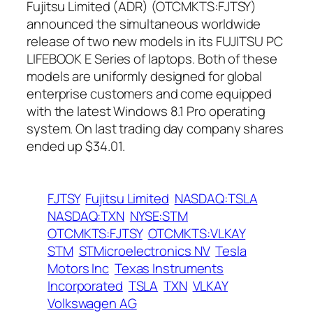
Fujitsu Limited (ADR) (OTCMKTS:FJTSY)
announced the simultaneous worldwide
release of two new models in its FUJITSU PC
LIFEBOOK E Series of laptops. Both of these
models are uniformly designed for global
enterprise customers and come equipped
with the latest Windows 8.1 Pro operating
system. On last trading day company shares
ended up $34.01.
FJTSY
Fujitsu Limited
NASDAQ:TSLA
NASDAQ:TXN
NYSE:STM
OTCMKTS:FJTSY
OTCMKTS:VLKAY
STM
STMicroelectronics NV
Tesla
Motors Inc
Texas Instruments
Incorporated
TSLA
TXN
VLKAY
Volkswagen AG