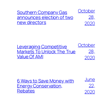
October
Southern Company Gas
28,
announces election of two
new directors
2020
October
Leveraging Competitive
28,
Markets To Unlock The True
Value Of AMI
2020
June
6 Ways to Save Money with
22,
Energy Conservation,
Rebates
2020