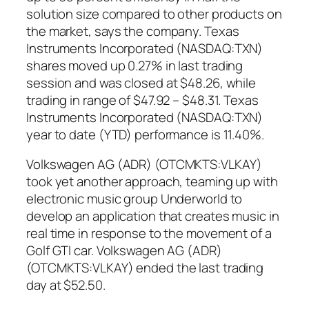
solution size compared to other products on
the market, says the company. Texas
Instruments Incorporated (NASDAQ:TXN)
shares moved up 0.27% in last trading
session and was closed at $48.26, while
trading in range of $47.92 – $48.31. Texas
Instruments Incorporated (NASDAQ:TXN)
year to date (YTD) performance is 11.40%.
Volkswagen AG (ADR) (OTCMKTS:VLKAY)
took yet another approach, teaming up with
electronic music group Underworld to
develop an application that creates music in
real time in response to the movement of a
Golf GTI car. Volkswagen AG (ADR)
(OTCMKTS:VLKAY) ended the last trading
day at $52.50.