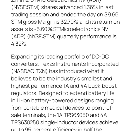
(NYSE:STM) shares advanced 1.36% in last
trading session and ended the day on $9.66.
STM gross Margin is 32.70% and its return on
assets is -5.60%.STMicroelectronics NV
(ADR) (NYSE:STM) quarterly performance is
4.32%.
Expanding its leading portfolio of DC-DC
converters, Texas Instruments Incorporated
(NASDAQ:TXN) has introduced what it
believes to be the industry’s smallest and
highest performance 1A and 4A buck-boost
regulators. Designed to extend battery life
in Li-Ion battery-powered designs ranging
from portable medical devices to point-of-
sale terminals, the 1A TPS63050 and 4A
TPS630250 single-inductor devices achieve
up to 95 percent efficiency in half the