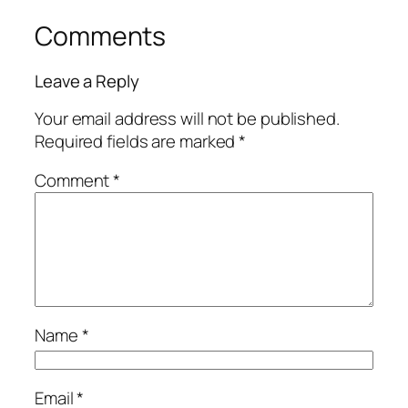
Comments
Leave a Reply
Your email address will not be published.
Required fields are marked
*
Comment
*
Name
*
Email
*