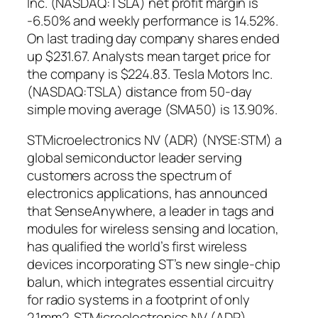
Inc. (NASDAQ:TSLA) net profit margin is
-6.50% and weekly performance is 14.52%.
On last trading day company shares ended
up $231.67. Analysts mean target price for
the company is $224.83. Tesla Motors Inc.
(NASDAQ:TSLA) distance from 50-day
simple moving average (SMA50) is 13.90%.
STMicroelectronics NV (ADR) (NYSE:STM) a
global semiconductor leader serving
customers across the spectrum of
electronics applications, has announced
that SenseAnywhere, a leader in tags and
modules for wireless sensing and location,
has qualified the world’s first wireless
devices incorporating ST’s new single-chip
balun, which integrates essential circuitry
for radio systems in a footprint of only
2.1mm2. STMicroelectronics NV (ADR)