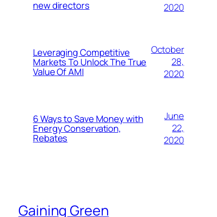
new directors
2020
October
Leveraging Competitive
28,
Markets To Unlock The True
Value Of AMI
2020
June
6 Ways to Save Money with
22,
Energy Conservation,
Rebates
2020
Gaining Green