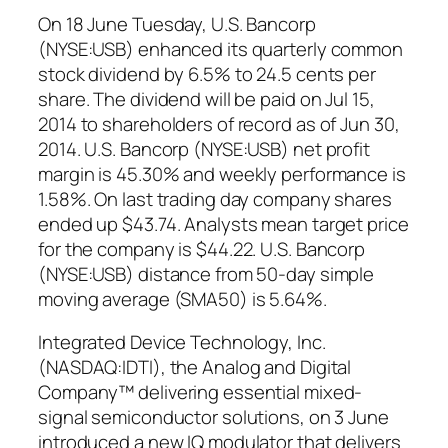
On 18 June Tuesday, U.S. Bancorp
(NYSE:USB) enhanced its quarterly common
stock dividend by 6.5% to 24.5 cents per
share. The dividend will be paid on Jul 15,
2014 to shareholders of record as of Jun 30,
2014. U.S. Bancorp (NYSE:USB) net profit
margin is 45.30% and weekly performance is
1.58%. On last trading day company shares
ended up $43.74. Analysts mean target price
for the company is $44.22. U.S. Bancorp
(NYSE:USB) distance from 50-day simple
moving average (SMA50) is 5.64%.
Integrated Device Technology, Inc.
(NASDAQ:IDTI), the Analog and Digital
Company™ delivering essential mixed-
signal semiconductor solutions, on 3 June
introduced a new IQ modulator that delivers