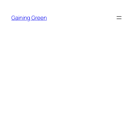
Skip
to
Gaining Green
content