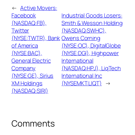
←
Active Movers:
Facebook
Industrial Goods Losers:
(NASDAQ:FB),
Smith & Wesson Holding
Twitter
(NASDAQ:SWHC),
(NYSE:TWTR), Bank
Owens Corning
of America
(NYSE:OC), DigitalGlobe
(NYSE:BAC),
(NYSE:DGI), Highpower
General Electric
International
Company
(NASDAQ:HPJ), LiqTech
(NYSE:GE), Sirius
International Inc
XM Holdings
(NYSEMKT:LIQT)
→
(NASDAQ:SIRI)
Comments