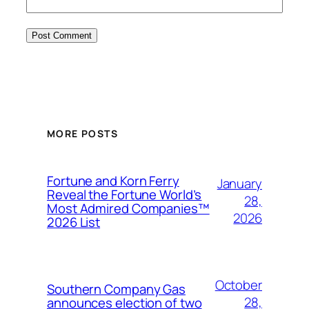
MORE POSTS
Fortune and Korn Ferry
January
Reveal the Fortune World’s
28,
Most Admired Companies™
2026
2026 List
October
Southern Company Gas
28,
announces election of two