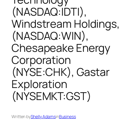
(NASDAQ:IDTI),
Windstream Holdings,
(NASDAQ:WIN),
Chesapeake Energy
Corporation
(NYSE:CHK), Gastar
Exploration
(NYSEMKT:GST)
Written by
Shelly Adams
in
Business