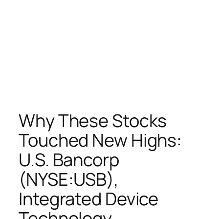
Why These Stocks
Touched New Highs:
U.S. Bancorp
(NYSE:USB),
Integrated Device
Technology