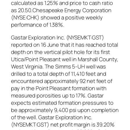
calculated as 1.25% and price to cash ratio
as 20.50.Chesapeake Energy Corporation
(NYSE:CHK) showed a positive weekly
performance of 1.38%.
Gastar Exploration Inc. (NYSEMKT:GST)
reported on 16 June that it has reached total
depth on the vertical pilot hole for its first
Utica/Point Pleasant well in Marshall County,
West Virginia. The Simms 5-UH well was
drilled to a total depth of 11,410 feet and
encountered approximately 92 net feet of
pay in the Point Pleasant formation with
measured porosities up to 17%. Gastar
expects estimated formation pressures to
be approximately 9,400 psi upon completion
of the well. Gastar Exploration Inc.
(NYSEMKT:GST) net profit margin is 39.20%