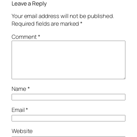
Leave a Reply
Your email address will not be published.
Required fields are marked
*
Comment
*
Name
*
Email
*
Website