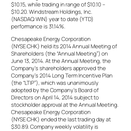
$10.15, while trading in range of $10.10 –
$10.20. Windstream Holdings, Inc.
(NASDAQ:WIN) year to date (YTD)
performance is 31.14%.
Chesapeake Energy Corporation
(NYSE:CHK) held its 2014 Annual Meeting of
Shareholders (the “Annual Meeting”) on
June 13, 2014. At the Annual Meeting, the
Company’s shareholders approved the
Company’s 2014 Long Term Incentive Plan
(the “LTIP”), which was unanimously
adopted by the Company’s Board of
Directors on April 14, 2014 subject to
stockholder approval at the Annual Meeting.
Chesapeake Energy Corporation
(NYSE:CHK) ended the last trading day at
$30.89. Company weekly volatility is