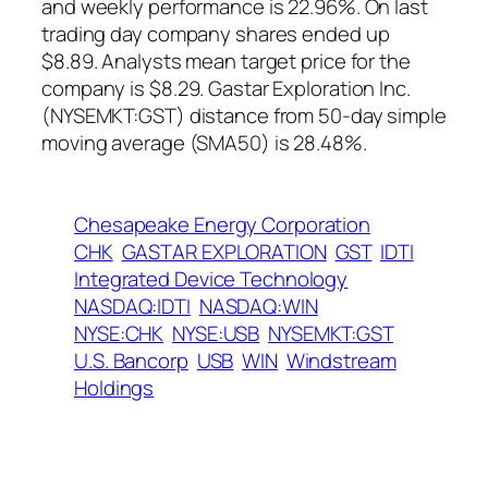
and weekly performance is 22.96%. On last
trading day company shares ended up
$8.89. Analysts mean target price for the
company is $8.29. Gastar Exploration Inc.
(NYSEMKT:GST) distance from 50-day simple
moving average (SMA50) is 28.48%.
Chesapeake Energy Corporation
CHK
GASTAR EXPLORATION
GST
IDTI
Integrated Device Technology
NASDAQ:IDTI
NASDAQ:WIN
NYSE:CHK
NYSE:USB
NYSEMKT:GST
U.S. Bancorp
USB
WIN
Windstream
Holdings