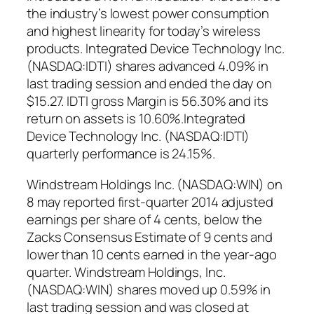
the industry’s lowest power consumption
and highest linearity for today’s wireless
products. Integrated Device Technology Inc.
(NASDAQ:IDTI) shares advanced 4.09% in
last trading session and ended the day on
$15.27. IDTI gross Margin is 56.30% and its
return on assets is 10.60%.Integrated
Device Technology Inc. (NASDAQ:IDTI)
quarterly performance is 24.15%.
Windstream Holdings Inc. (NASDAQ:WIN) on
8 may reported first-quarter 2014 adjusted
earnings per share of 4 cents, below the
Zacks Consensus Estimate of 9 cents and
lower than 10 cents earned in the year-ago
quarter. Windstream Holdings, Inc.
(NASDAQ:WIN) shares moved up 0.59% in
last trading session and was closed at