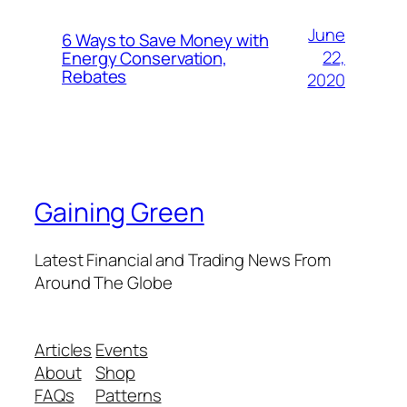
June
6 Ways to Save Money with
22,
Energy Conservation,
Rebates
2020
Gaining Green
Latest Financial and Trading News From
Around The Globe
Articles
Events
About
Shop
FAQs
Patterns