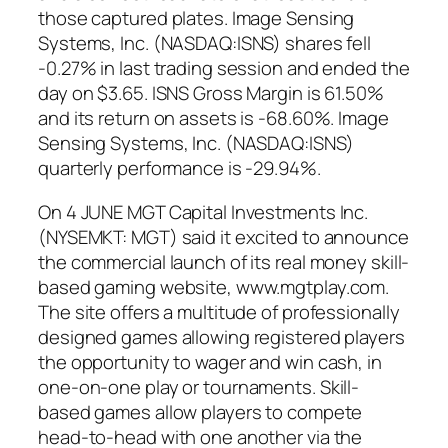
those captured plates. Image Sensing
Systems, Inc. (NASDAQ:ISNS) shares fell
-0.27% in last trading session and ended the
day on $3.65. ISNS Gross Margin is 61.50%
and its return on assets is -68.60%. Image
Sensing Systems, Inc. (NASDAQ:ISNS)
quarterly performance is -29.94%.
On 4 JUNE MGT Capital Investments Inc.
(NYSEMKT: MGT) said it excited to announce
the commercial launch of its real money skill-
based gaming website, www.mgtplay.com.
The site offers a multitude of professionally
designed games allowing registered players
the opportunity to wager and win cash, in
one-on-one play or tournaments. Skill-
based games allow players to compete
head-to-head with one another via the