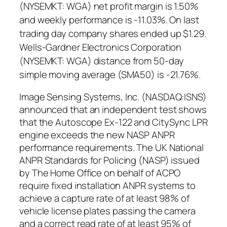
(NYSEMKT: WGA) net profit margin is 1.50%
and weekly performance is -11.03%. On last
trading day company shares ended up $1.29.
Wells-Gardner Electronics Corporation
(NYSEMKT: WGA) distance from 50-day
simple moving average (SMA50) is -21.76%.
Image Sensing Systems, Inc. (NASDAQ:ISNS)
announced that an independent test shows
that the Autoscope Ex-122 and CitySync LPR
engine exceeds the new NASP ANPR
performance requirements. The UK National
ANPR Standards for Policing (NASP) issued
by The Home Office on behalf of ACPO
require fixed installation ANPR systems to
achieve a capture rate of at least 98% of
vehicle license plates passing the camera
and a correct read rate of at least 95% of