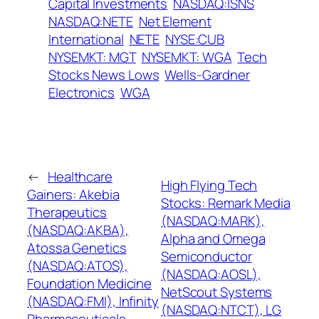
Capital Investments
NASDAQ:ISNS
NASDAQ:NETE
Net Element
International
NETE
NYSE:CUB
NYSEMKT: MGT
NYSEMKT: WGA
Tech
Stocks News Lows
Wells-Gardner
Electronics
WGA
←
Healthcare
High Flying Tech
Gainers: Akebia
Stocks: Remark Media
Therapeutics
(NASDAQ:MARK),
(NASDAQ:AKBA),
Alpha and Omega
Atossa Genetics
Semiconductor
(NASDAQ:ATOS),
(NASDAQ:AOSL),
Foundation Medicine
NetScout Systems
(NASDAQ:FMI), Infinity
(NASDAQ:NTCT), LG
Pharmaceuticals