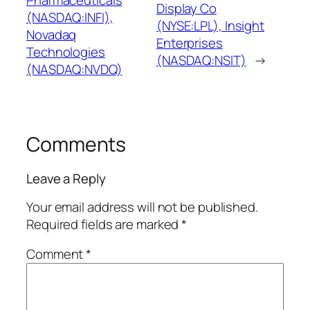
Display Co
(NASDAQ:INFI),
(NYSE:LPL), Insight
Novadaq
Enterprises
Technologies
(NASDAQ:NSIT)
→
(NASDAQ:NVDQ)
Comments
Leave a Reply
Your email address will not be published.
Required fields are marked
*
Comment
*