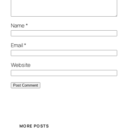
Name
*
Email
*
Website
MORE POSTS