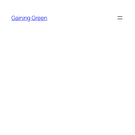
Skip
to
Gaining Green
content