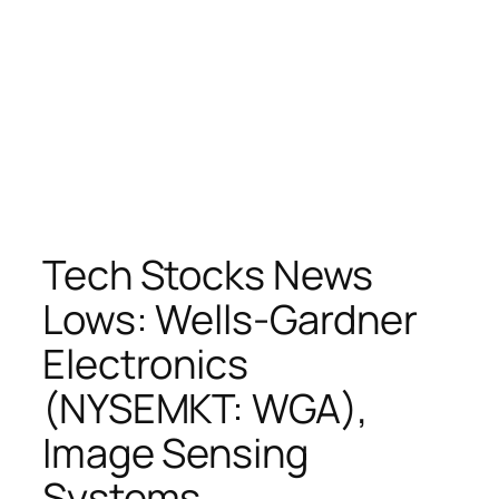
Tech Stocks News
Lows: Wells-Gardner
Electronics
(NYSEMKT: WGA),
Image Sensing
Systems