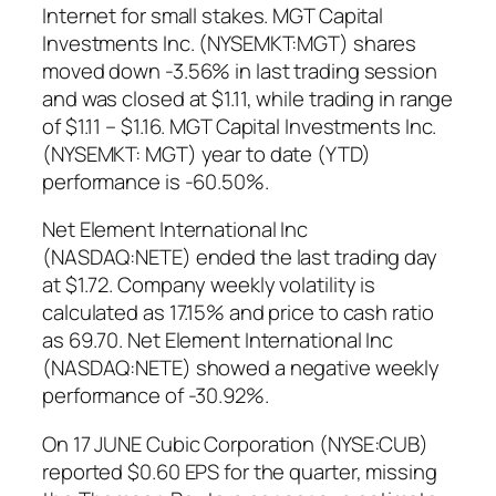
Internet for small stakes. MGT Capital
Investments Inc. (NYSEMKT:MGT) shares
moved down -3.56% in last trading session
and was closed at $1.11, while trading in range
of $1.11 – $1.16. MGT Capital Investments Inc.
(NYSEMKT: MGT) year to date (YTD)
performance is -60.50%.
Net Element International Inc
(NASDAQ:NETE) ended the last trading day
at $1.72. Company weekly volatility is
calculated as 17.15% and price to cash ratio
as 69.70. Net Element International Inc
(NASDAQ:NETE) showed a negative weekly
performance of -30.92%.
On 17 JUNE Cubic Corporation (NYSE:CUB)
reported $0.60 EPS for the quarter, missing