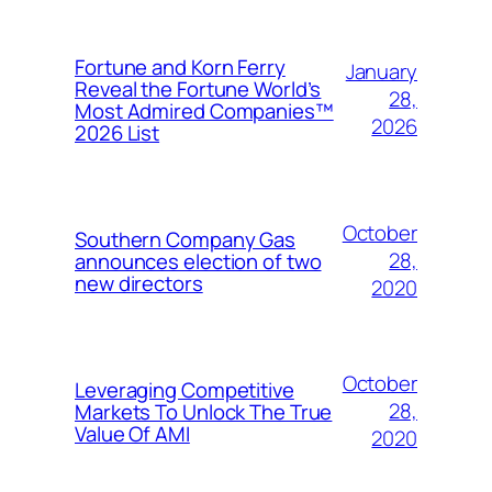
Fortune and Korn Ferry
January
Reveal the Fortune World’s
28,
Most Admired Companies™
2026
2026 List
October
Southern Company Gas
28,
announces election of two
new directors
2020
October
Leveraging Competitive
28,
Markets To Unlock The True
Value Of AMI
2020