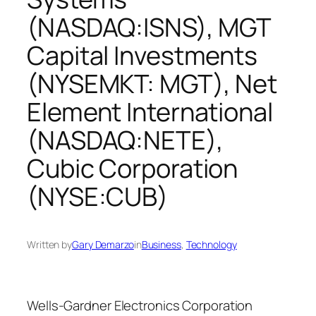
(NASDAQ:ISNS), MGT
Capital Investments
(NYSEMKT: MGT), Net
Element International
(NASDAQ:NETE),
Cubic Corporation
(NYSE:CUB)
Written by
Gary Demarzo
in
Business
, 
Technology
Wells-Gardner Electronics Corporation