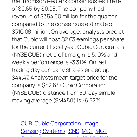
the Thomson Reuters consensus estimate
of $0.65 by $0.05. The company had
revenue of $354.50 million for the quarter,
compared to the consensus estimate of
$316.08 million. On average, analysts predict
that Cubic will post $2.63 earnings per share
for the current fiscal year. Cubic Corporation
(NYSE:CUB) net profit margin is 5.10% and
weekly performance is -3.31%. On last
trading day company shares ended up
$44.47. Analysts mean target price for the
company is $52.67. Cubic Corporation
(NYSE:CUB) distance from 50-day simple
moving average (SMA50) is -6.52%.
CUB
Cubic Corporation
Image
Sensing Systems
ISNS
MGT
MGT